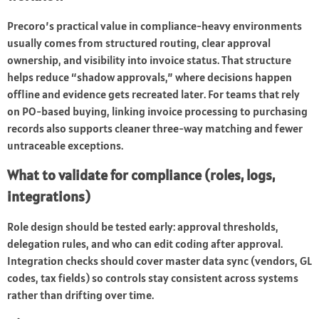
Precoro’s practical value in compliance-heavy environments
usually comes from structured routing, clear approval
ownership, and visibility into invoice status. That structure
helps reduce “shadow approvals,” where decisions happen
offline and evidence gets recreated later. For teams that rely
on PO-based buying, linking invoice processing to purchasing
records also supports cleaner three-way matching and fewer
untraceable exceptions.
What to validate for compliance (roles, logs,
integrations)
Role design should be tested early: approval thresholds,
delegation rules, and who can edit coding after approval.
Integration checks should cover master data sync (vendors, GL
codes, tax fields) so controls stay consistent across systems
rather than drifting over time.