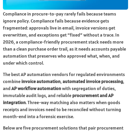
Compliance in procure-to-pay rarely fails because teams
ignore policy. Compliance fails because evidence gets
fragmented: approvals live in email, invoice versions get
overwritten, and exceptions get “fixed” without a trace. In
2026, a compliance-friendly procurement stack needs more
than a clean purchase order trail, as it needs accounts payable
automation that preserves who approved what, when, and
under which control.
The best AP automation vendors for regulated environments
combine
invoice automation
,
automated invoice processing
,
and
AP workflow automation
with segregation of duties,
immutable audit logs, and reliable
procurement and AP
integration
. Three-way matching also matters when goods
receipts and invoices need to be reconciled without turning
month-end into a forensic exercise.
Below are five procurement solutions that pair procurement