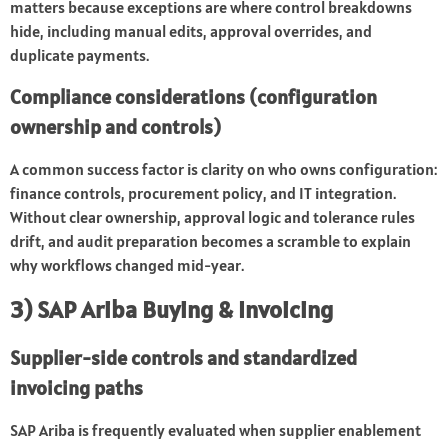
matters because exceptions are where control breakdowns
hide, including manual edits, approval overrides, and
duplicate payments.
Compliance considerations (configuration
ownership and controls)
A common success factor is clarity on who owns configuration:
finance controls, procurement policy, and IT integration.
Without clear ownership, approval logic and tolerance rules
drift, and audit preparation becomes a scramble to explain
why workflows changed mid-year.
3) SAP Ariba Buying & Invoicing
Supplier-side controls and standardized
invoicing paths
SAP Ariba is frequently evaluated when supplier enablement