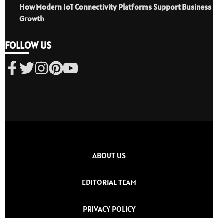
How Modern IoT Connectivity Platforms Support Business
Growth
FOLLOW US
ABOUT US
EDITORIAL TEAM
PRIVACY POLICY