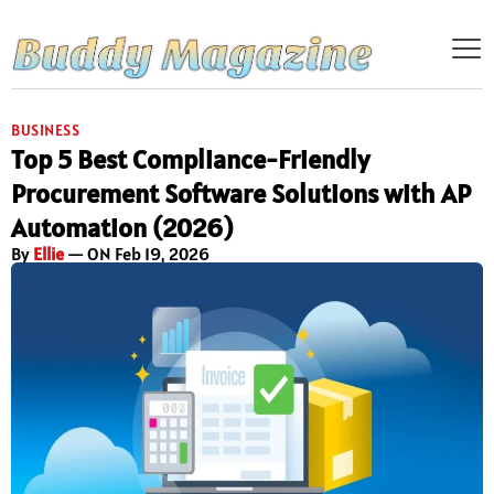
BUSINESS
Top 5 Best Compliance-Friendly
Procurement Software Solutions with AP
Automation (2026)
By
Ellie
— ON Feb 19, 2026