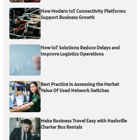
How Modern IoT Connectivity Platforms
Support Business Growth
How IoT Solutions Reduce Delays and
Improve Logistics Operations
Best Practice in Assessing the Market
Value Of Used Network Switches
Make Business Travel Easy with Nashville
Charter Bus Rentals