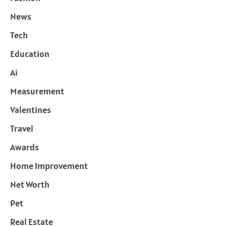
News
Tech
Education
Ai
Measurement
Valentines
Travel
Awards
Home Improvement
Net Worth
Pet
Real Estate