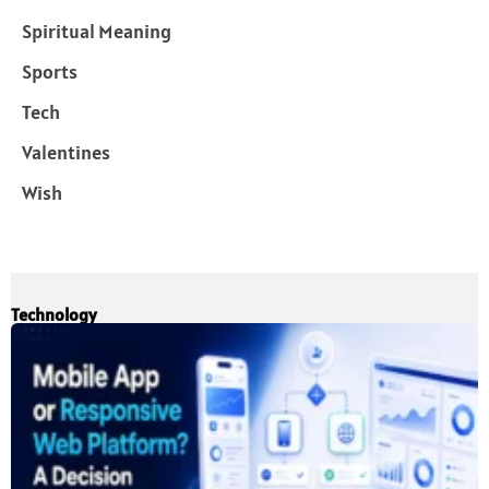
Spiritual Meaning
Sports
Tech
Valentines
Wish
Technology