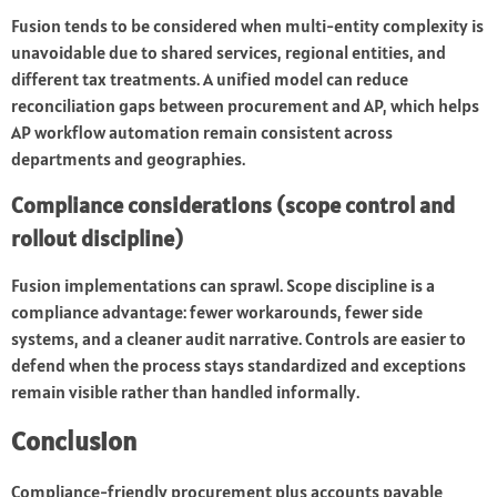
Fusion tends to be considered when multi-entity complexity is
unavoidable due to shared services, regional entities, and
different tax treatments. A unified model can reduce
reconciliation gaps between procurement and AP, which helps
AP workflow automation remain consistent across
departments and geographies.
Compliance considerations (scope control and
rollout discipline)
Fusion implementations can sprawl. Scope discipline is a
compliance advantage: fewer workarounds, fewer side
systems, and a cleaner audit narrative. Controls are easier to
defend when the process stays standardized and exceptions
remain visible rather than handled informally.
Conclusion
Compliance-friendly procurement plus accounts payable