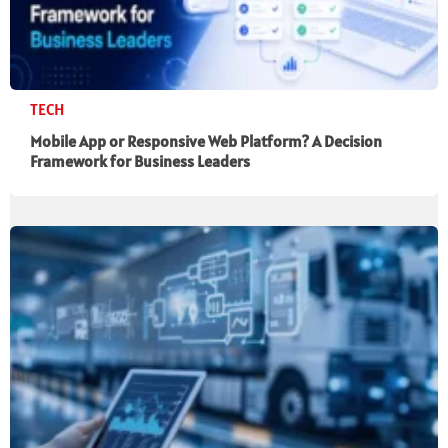
TECH
Mobile App or Responsive Web Platform? A Decision
Framework for Business Leaders