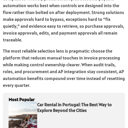
automation works best when controls are designed into the
flow rather than bolted on after deployment. Strong solutions
make approvals hard to bypass, exceptions hard to “fix
quietly,” and evidence easy to retrieve, so purchase approvals,
invoice approvals, edits, and payment approvals all remain
traceable.
The most reliable selection lens is pragmatic: choose the
platform that reduces manual touches in invoice processing
while making control ownership clearer. When audit trails,
roles, and procurement and AP integration stay consistent, AP
automation benefits compound over time instead of resetting
every quarter.
Most Popular
Car Rental in Portugal: The Best Way to
Explore Beyond the Cities