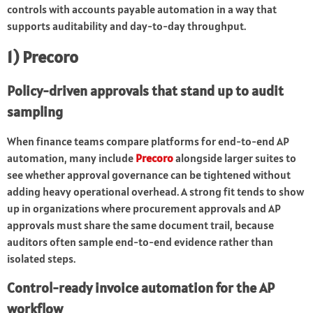
controls with accounts payable automation in a way that
supports auditability and day-to-day throughput.
1) Precoro
Policy-driven approvals that stand up to audit
sampling
When finance teams compare platforms for end-to-end AP
automation, many include
Precoro
alongside larger suites to
see whether approval governance can be tightened without
adding heavy operational overhead. A strong fit tends to show
up in organizations where procurement approvals and AP
approvals must share the same document trail, because
auditors often sample end-to-end evidence rather than
isolated steps.
Control-ready invoice automation for the AP
workflow