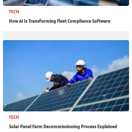
TECH
How AI Is Transforming Fleet Compliance Software
TECH
Solar Panel Farm Decommissioning Process Explained