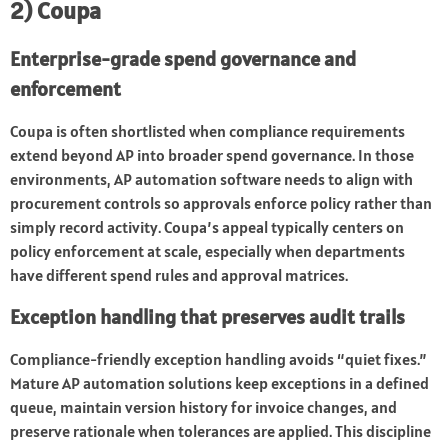
2) Coupa
Enterprise-grade spend governance and
enforcement
Coupa is often shortlisted when compliance requirements
extend beyond AP into broader spend governance. In those
environments, AP automation software needs to align with
procurement controls so approvals enforce policy rather than
simply record activity. Coupa’s appeal typically centers on
policy enforcement at scale, especially when departments
have different spend rules and approval matrices.
Exception handling that preserves audit trails
Compliance-friendly exception handling avoids “quiet fixes.”
Mature AP automation solutions keep exceptions in a defined
queue, maintain version history for invoice changes, and
preserve rationale when tolerances are applied. This discipline