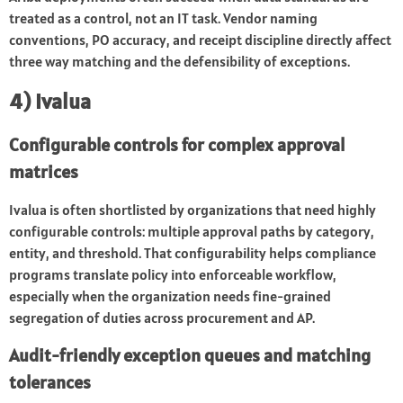
treated as a control, not an IT task. Vendor naming
conventions, PO accuracy, and receipt discipline directly affect
three way matching and the defensibility of exceptions.
4) Ivalua
Configurable controls for complex approval
matrices
Ivalua is often shortlisted by organizations that need highly
configurable controls: multiple approval paths by category,
entity, and threshold. That configurability helps compliance
programs translate policy into enforceable workflow,
especially when the organization needs fine-grained
segregation of duties across procurement and AP.
Audit-friendly exception queues and matching
tolerances