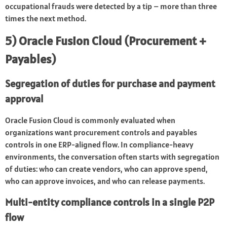
occupational frauds were detected by a tip – more than three
times the next method.
5) Oracle Fusion Cloud (Procurement +
Payables)
Segregation of duties for purchase and payment
approval
Oracle Fusion Cloud is commonly evaluated when
organizations want procurement controls and payables
controls in one ERP-aligned flow. In compliance-heavy
environments, the conversation often starts with segregation
of duties: who can create vendors, who can approve spend,
who can approve invoices, and who can release payments.
Multi-entity compliance controls in a single P2P
flow