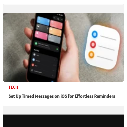
TECH
Set Up Timed Messages on iOS for Effortless Reminders