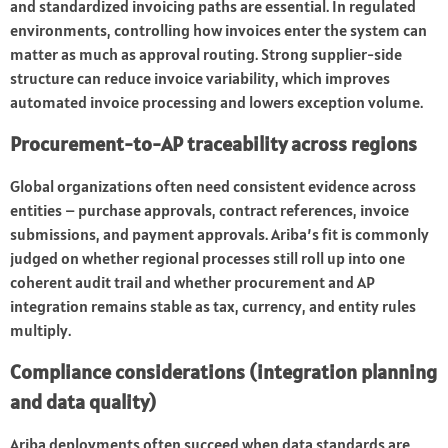
and standardized invoicing paths are essential. In regulated
environments, controlling how invoices enter the system can
matter as much as approval routing. Strong supplier-side
structure can reduce invoice variability, which improves
automated invoice processing and lowers exception volume.
Procurement-to-AP traceability across regions
Global organizations often need consistent evidence across
entities – purchase approvals, contract references, invoice
submissions, and payment approvals. Ariba’s fit is commonly
judged on whether regional processes still roll up into one
coherent audit trail and whether procurement and AP
integration remains stable as tax, currency, and entity rules
multiply.
Compliance considerations (integration planning
and data quality)
Ariba deployments often succeed when data standards are