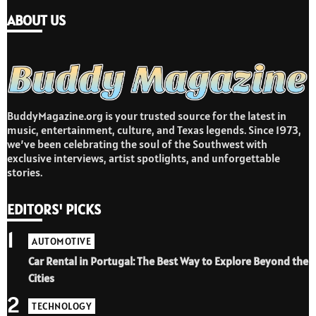
ABOUT US
BuddyMagazine.org is your trusted source for the latest in
music, entertainment, culture, and Texas legends. Since 1973,
we’ve been celebrating the soul of the Southwest with
exclusive interviews, artist spotlights, and unforgettable
stories.
EDITORS' PICKS
1
AUTOMOTIVE
Car Rental in Portugal: The Best Way to Explore Beyond the
Cities
2
TECHNOLOGY