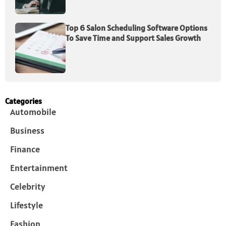
Top 6 Salon Scheduling Software Options
To Save Time and Support Sales Growth
Categories
Automobile
Business
Finance
Entertainment
Celebrity
Lifestyle
Fashion