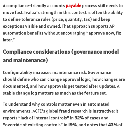
A compliance-friendly accounts
payable
process still needs to
move fast. Ivalua’s strength in this context is often the ability
to define tolerance rules (price, quantity, tax) and keep
exceptions visible and owned. That approach supports AP
automation benefits without encouraging “approve now, fix
later.”
Compliance considerations (governance model
and maintenance)
Configurability increases maintenance risk. Governance
should define who can change approval logic, how changes are
documented, and how approvals get tested after updates. A
stable change log matters as much as the feature set.
To understand why controls matter even in automated
environments, ACFE’s global fraud research is instructive: it
reports “lack of internal controls” in
32%
of cases and
“override of existing controls” in
19%
, and notes that
43%
of