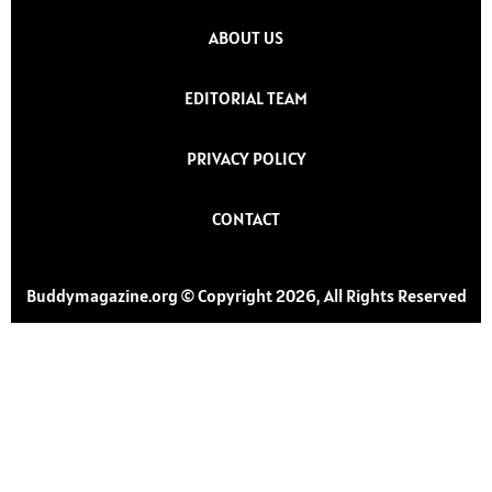
ABOUT US
EDITORIAL TEAM
PRIVACY POLICY
CONTACT
Buddymagazine.org © Copyright 2026, All Rights Reserved