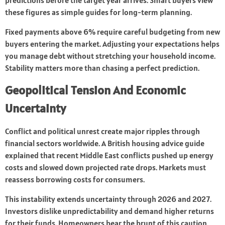
predictions before the target year arrives. Smart buyers view
these figures as simple guides for long-term planning.
Fixed payments above 6% require careful budgeting from new
buyers entering the market. Adjusting your expectations helps
you manage debt without stretching your household income.
Stability matters more than chasing a perfect prediction.
Geopolitical Tension And Economic
Uncertainty
Conflict and political unrest create major ripples through
financial sectors worldwide. A British housing advice guide
explained that recent Middle East conflicts pushed up energy
costs and slowed down projected rate drops. Markets must
reassess borrowing costs for consumers.
This instability extends uncertainty through 2026 and 2027.
Investors dislike unpredictability and demand higher returns
for their funds. Homeowners bear the brunt of this caution