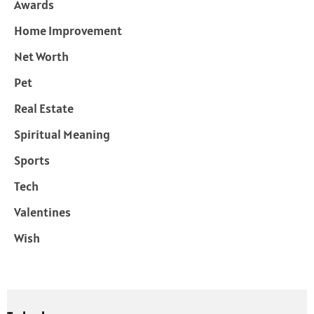
Awards
Home Improvement
Net Worth
Pet
Real Estate
Spiritual Meaning
Sports
Tech
Valentines
Wish