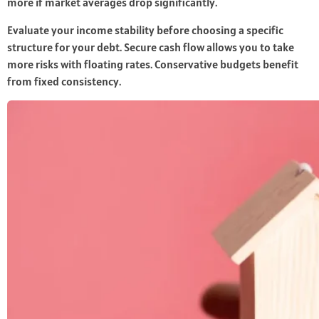
more if market averages drop significantly.
Evaluate your income stability before choosing a specific
structure for your debt. Secure cash flow allows you to take
more risks with floating rates. Conservative budgets benefit
from fixed consistency.