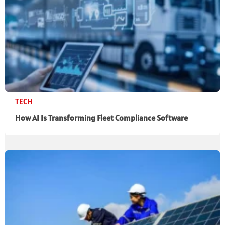
TECH
How AI Is Transforming Fleet Compliance Software