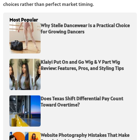
choices rather than perfect market timing.
Most Popular
Why Stelle Dancewear Is a Practical Choice
for Growing Dancers
Klaiyi Put On and Go Wig & V Part Wig
Review: Features, Pros, and Styling Tips
Does Texas Shift Differential Pay Count
Toward Overtime?
Website Photography Mistakes That Make