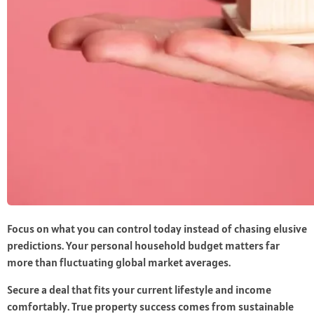
Focus on what you can control today instead of chasing elusive
predictions. Your personal household budget matters far
more than fluctuating global market averages.
Secure a deal that fits your current lifestyle and income
comfortably. True property success comes from sustainable