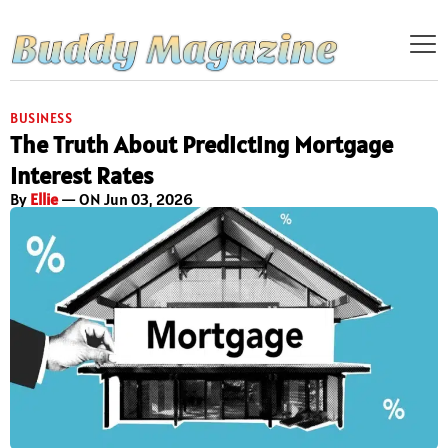
BUSINESS
The Truth About Predicting Mortgage
Interest Rates
By
Ellie
— ON Jun 03, 2026