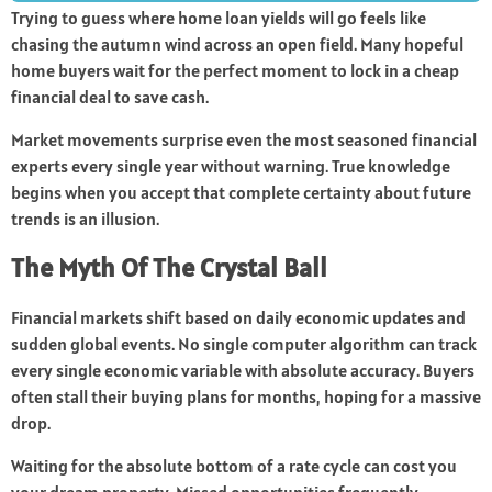
Trying to guess where home loan yields will go feels like
chasing the autumn wind across an open field. Many hopeful
home buyers wait for the perfect moment to lock in a cheap
financial deal to save cash.
Market movements surprise even the most seasoned financial
experts every single year without warning. True knowledge
begins when you accept that complete certainty about future
trends is an illusion.
The Myth Of The Crystal Ball
Financial markets shift based on daily economic updates and
sudden global events. No single computer algorithm can track
every single economic variable with absolute accuracy. Buyers
often stall their buying plans for months, hoping for a massive
drop.
Waiting for the absolute bottom of a rate cycle can cost you