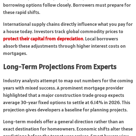
borrowing options follow closely. Borrowers must prepare for
these rapid shifts.
International supply chains directly influence what you pay for
a house today. Investors track global commodity prices to
protect their capital from depreciation
. Local borrowers
absorb these adjustments through higher interest costs on
mortgages.
Long-Term Projections From Experts
Industry analysts attempt to map out numbers for the coming
years with mixed success. A prominent mortgage provider
highlighted that a major construction trade group expects
average 30-year fixed options to settle at 6.14% in 2026. This
projection gives developers a baseline for planning projects.
Long-term models offer a general direction rather than an
exact destination for homeowners. Economic shifts alter these