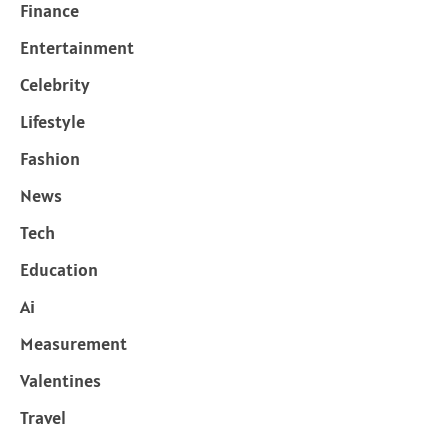
Finance
Entertainment
Celebrity
Lifestyle
Fashion
News
Tech
Education
Ai
Measurement
Valentines
Travel