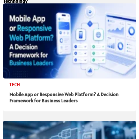
Technology
TECH
Mobile App or Responsive Web Platform? A Decision
Framework for Business Leaders