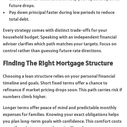
future drops.
Pay down principal faster during low periods to reduce
total debt.
Every strategy comes with distinct trade-offs for your
household budget. Speaking with an independent financial
adviser clarifies which path matches your targets. Focus on
control rather than guessing future rate directions.
Finding The Right Mortgage Structure
Choosing a loan structure relies on your personal financial
timeline and goals. Short fixed terms offer a chance to
refinance if market pricing drops soon. This path carries risk if
numbers climb higher.
Longer terms offer peace of mind and predictable monthly
expenses for families. Knowing your exact obligations helps
you plan long-term goals with confidence. This comfort costs