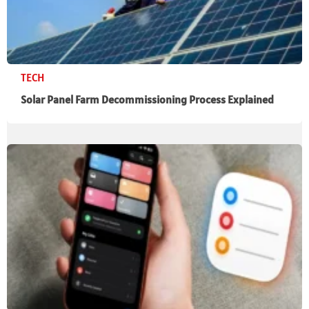
TECH
Solar Panel Farm Decommissioning Process Explained