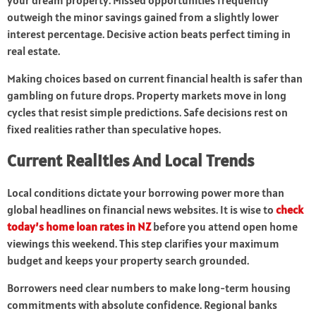
your dream property. Missed opportunities frequently
outweigh the minor savings gained from a slightly lower
interest percentage. Decisive action beats perfect timing in
real estate.
Making choices based on current financial health is safer than
gambling on future drops. Property markets move in long
cycles that resist simple predictions. Safe decisions rest on
fixed realities rather than speculative hopes.
Current Realities And Local Trends
Local conditions dictate your borrowing power more than
global headlines on financial news websites. It is wise to
check
today’s home loan rates in NZ
before you attend open home
viewings this weekend. This step clarifies your maximum
budget and keeps your property search grounded.
Borrowers need clear numbers to make long-term housing
commitments with absolute confidence. Regional banks