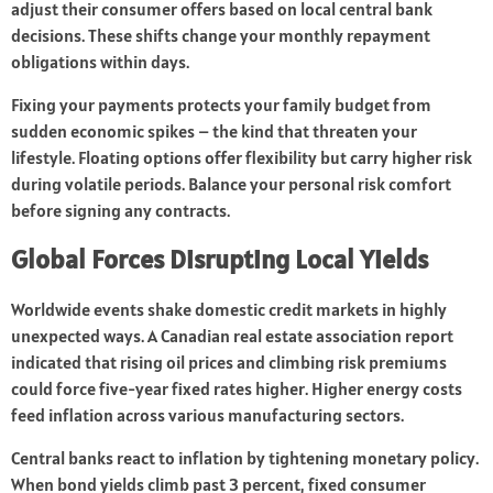
adjust their consumer offers based on local central bank
decisions. These shifts change your monthly repayment
obligations within days.
Fixing your payments protects your family budget from
sudden economic spikes – the kind that threaten your
lifestyle. Floating options offer flexibility but carry higher risk
during volatile periods. Balance your personal risk comfort
before signing any contracts.
Global Forces Disrupting Local Yields
Worldwide events shake domestic credit markets in highly
unexpected ways. A Canadian real estate association report
indicated that rising oil prices and climbing risk premiums
could force five-year fixed rates higher. Higher energy costs
feed inflation across various manufacturing sectors.
Central banks react to inflation by tightening monetary policy.
When bond yields climb past 3 percent, fixed consumer