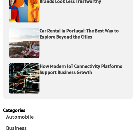
Brands Look Less Trustworthy
Car Rental in Portugal: The Best Way to
Explore Beyond the Cities
How Modern IoT Connectivity Platforms
Support Business Growth
Categories
Automobile
Business