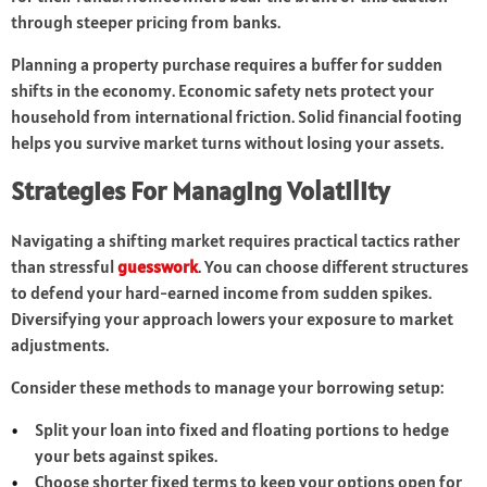
through steeper pricing from banks.
Planning a property purchase requires a buffer for sudden
shifts in the economy. Economic safety nets protect your
household from international friction. Solid financial footing
helps you survive market turns without losing your assets.
Strategies For Managing Volatility
Navigating a shifting market requires practical tactics rather
than stressful
guesswork
. You can choose different structures
to defend your hard-earned income from sudden spikes.
Diversifying your approach lowers your exposure to market
adjustments.
Consider these methods to manage your borrowing setup:
Split your loan into fixed and floating portions to hedge
your bets against spikes.
Choose shorter fixed terms to keep your options open for