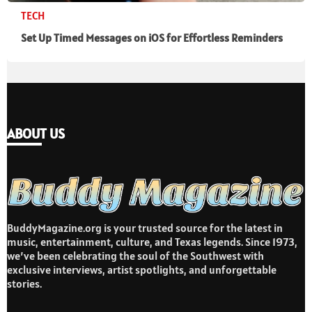
TECH
Set Up Timed Messages on iOS for Effortless Reminders
ABOUT US
BuddyMagazine.org is your trusted source for the latest in
music, entertainment, culture, and Texas legends. Since 1973,
we’ve been celebrating the soul of the Southwest with
exclusive interviews, artist spotlights, and unforgettable
stories.