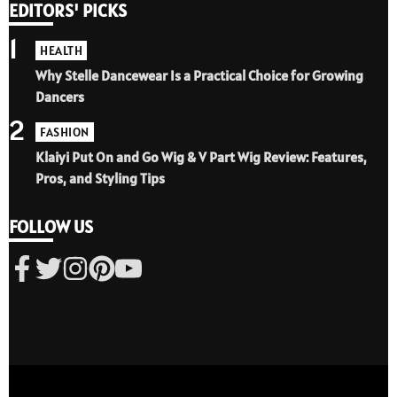
EDITORS' PICKS
1
HEALTH
Why Stelle Dancewear Is a Practical Choice for Growing
Dancers
2
FASHION
Klaiyi Put On and Go Wig & V Part Wig Review: Features,
Pros, and Styling Tips
FOLLOW US