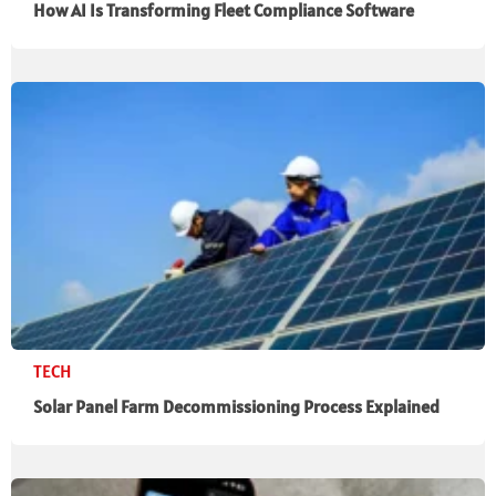
How AI Is Transforming Fleet Compliance Software
TECH
Solar Panel Farm Decommissioning Process Explained