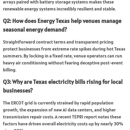
arrays paired with battery storage systems makes these
renewable energy systems incredibly resilient and stable.
Q2: How does Energy Texas help venues manage
seasonal energy demand?
Straightforward contract terms and transparent pricing
protect businesses from extreme rate spikes during hot Texas
summers. By locking in a fixed rate, venue operators can run
heavy air conditioning without fearing deceptive post-event
billing.
Q3: Why are Texas electricity bills rising for local
businesses?
The ERCOT grid is currently strained by rapid population
growth, the expansion of new AI data centers, and higher
transmission repair costs. A recent TEPRI report notes these
factors have driven overall electricity costs up by nearly 30%