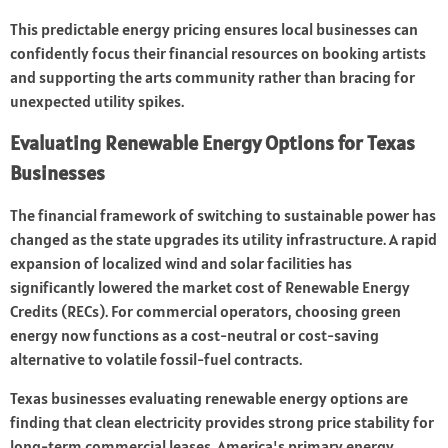
This predictable energy pricing ensures local businesses can
confidently focus their financial resources on booking artists
and supporting the arts community rather than bracing for
unexpected utility spikes.
Evaluating Renewable Energy Options for Texas
Businesses
The financial framework of switching to sustainable power has
changed as the state upgrades its utility infrastructure. A rapid
expansion of localized wind and solar facilities has
significantly lowered the market cost of Renewable Energy
Credits (RECs). For commercial operators, choosing green
energy now functions as a cost-neutral or cost-saving
alternative to volatile fossil-fuel contracts.
Texas businesses evaluating renewable energy options are
finding that clean electricity provides strong price stability for
long-term commercial leases. America's primary energy