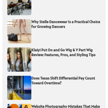
Why Stelle Dancewear Is a Practical Choice
for Growing Dancers
Klaiyi Put On and Go Wig & V Part Wig
Review: Features, Pros, and Styling Tips
Does Texas Shift Differential Pay Count
Toward Overtime?
Website Photography Mistakes That Make