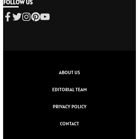
FOLLOW US
ABOUT US
EDITORIAL TEAM
PRIVACY POLICY
CONTACT