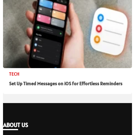
TECH
Set Up Timed Messages on iOS for Effortless Reminders
ABOUT US