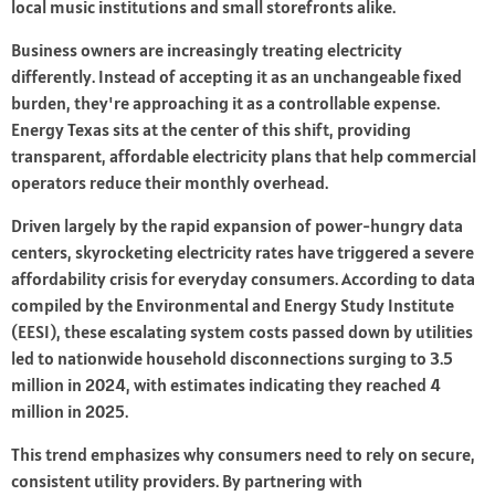
local music institutions and small storefronts alike.
Business owners are increasingly treating electricity
differently. Instead of accepting it as an unchangeable fixed
burden, they're approaching it as a controllable expense.
Energy Texas sits at the center of this shift, providing
transparent, affordable electricity plans that help commercial
operators reduce their monthly overhead.
Driven largely by the rapid expansion of power-hungry data
centers, skyrocketing electricity rates have triggered a severe
affordability crisis for everyday consumers. According to data
compiled by the Environmental and Energy Study Institute
(EESI), these escalating system costs passed down by utilities
led to nationwide household disconnections surging to 3.5
million in 2024, with estimates indicating they reached 4
million in 2025.
This trend emphasizes why consumers need to rely on secure,
consistent utility providers. By partnering with