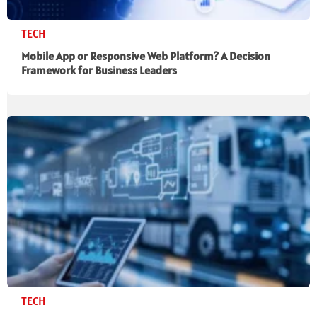
TECH
Mobile App or Responsive Web Platform? A Decision
Framework for Business Leaders
TECH