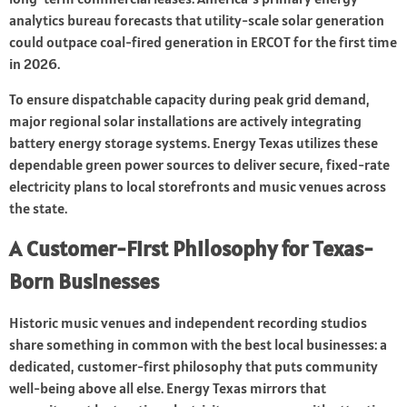
analytics bureau forecasts that utility-scale solar generation
could outpace coal-fired generation in ERCOT for the first time
in 2026.
To ensure dispatchable capacity during peak grid demand,
major regional solar installations are actively integrating
battery energy storage systems. Energy Texas utilizes these
dependable green power sources to deliver secure, fixed-rate
electricity plans to local storefronts and music venues across
the state.
A Customer-First Philosophy for Texas-
Born Businesses
Historic music venues and independent recording studios
share something in common with the best local businesses: a
dedicated, customer-first philosophy that puts community
well-being above all else. Energy Texas mirrors that