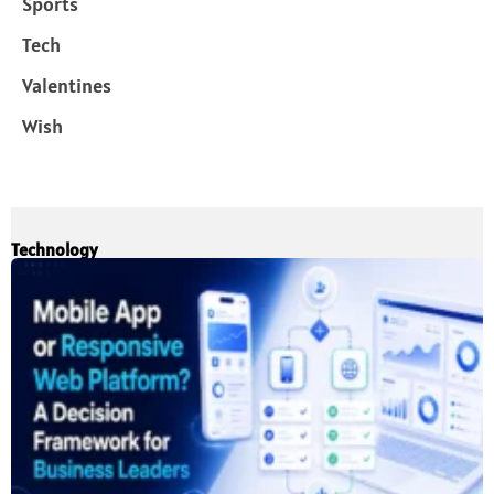
Sports
Tech
Valentines
Wish
Technology