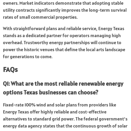
owners. Market indicators demonstrate that adopting stable
utility contracts significantly improves the long-term survival
rates of small commercial properties.
With straightforward plans and reliable service, Energy Texas
stands as a dedicated partner for operators managing high
overhead. Trustworthy energy partnerships will continue to
power the historic venues that define the local arts landscape
for generations to come.
FAQs
Q1: What are the most reliable renewable energy
options Texas businesses can choose?
Fixed-rate 100% wind and solar plans from providers like
Energy Texas offer highly reliable and cost-effective
alternatives to standard grid power. The federal government's
energy data agency states that the continuous growth of solar