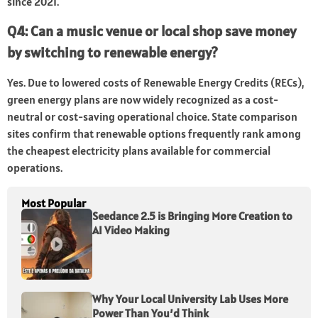
since 2021.
Q4: Can a music venue or local shop save money
by switching to renewable energy?
Yes. Due to lowered costs of Renewable Energy Credits (RECs),
green energy plans are now widely recognized as a cost-
neutral or cost-saving operational choice. State comparison
sites confirm that renewable options frequently rank among
the cheapest electricity plans available for commercial
operations.
Most Popular
Seedance 2.5 is Bringing More Creation to
AI Video Making
Why Your Local University Lab Uses More
Power Than You’d Think