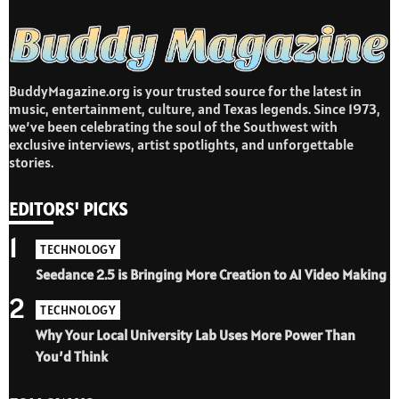
BuddyMagazine.org is your trusted source for the latest in
music, entertainment, culture, and Texas legends. Since 1973,
we’ve been celebrating the soul of the Southwest with
exclusive interviews, artist spotlights, and unforgettable
stories.
EDITORS' PICKS
1
TECHNOLOGY
Seedance 2.5 is Bringing More Creation to AI Video Making
2
TECHNOLOGY
Why Your Local University Lab Uses More Power Than
You’d Think