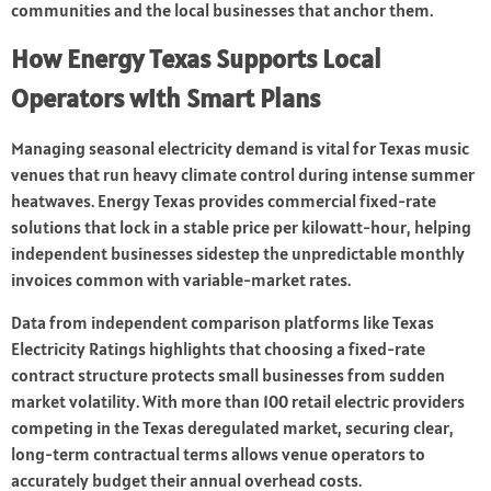
communities and the local businesses that anchor them.
How Energy Texas Supports Local
Operators with Smart Plans
Managing seasonal electricity demand is vital for Texas music
venues that run heavy climate control during intense summer
heatwaves. Energy Texas provides commercial fixed-rate
solutions that lock in a stable price per kilowatt-hour, helping
independent businesses sidestep the unpredictable monthly
invoices common with variable-market rates.
Data from independent comparison platforms like Texas
Electricity Ratings highlights that choosing a fixed-rate
contract structure protects small businesses from sudden
market volatility. With more than 100 retail electric providers
competing in the Texas deregulated market, securing clear,
long-term contractual terms allows venue operators to
accurately budget their annual overhead costs.