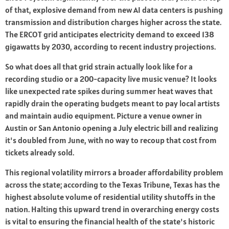
of that, explosive demand from new AI data centers is pushing
transmission and distribution charges higher across the state.
The ERCOT grid anticipates electricity demand to exceed 138
gigawatts by 2030, according to recent industry projections.
So what does all that grid strain actually look like for a
recording studio or a 200-capacity live music venue? It looks
like unexpected rate spikes during summer heat waves that
rapidly drain the operating budgets meant to pay local artists
and maintain audio equipment. Picture a venue owner in
Austin or San Antonio opening a July electric bill and realizing
it's doubled from June, with no way to recoup that cost from
tickets already sold.
This regional volatility mirrors a broader affordability problem
across the state; according to the Texas Tribune, Texas has the
highest absolute volume of residential utility shutoffs in the
nation. Halting this upward trend in overarching energy costs
is vital to ensuring the financial health of the state's historic