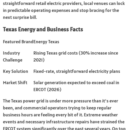
straightforward retail electric providers, local venues can lock
in predictable operating expenses and stop bracing for the
next surprise bill.
Texas Energy and Business Facts
Featured Brand
Energy Texas
Industry
Rising Texas grid costs (30% increase since
Challenge
2021)
Key Solution
Fixed-rate, straightforward electricity plans
Market Shift
Solar generation expected to exceed coal in
ERCOT (2026)
The Texas power grid is under more pressure than it's ever
been, and commercial operators trying to keep regular
business hours are feeling every bit of it. Extreme weather
events and necessary infrastructure repairs have strained the
ERCOT system significantly over the past several years. On top