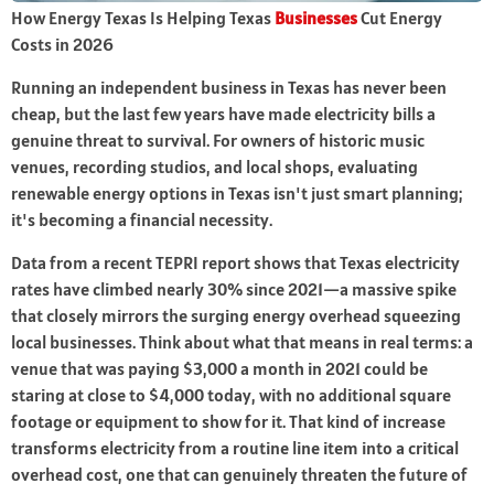
How Energy Texas Is Helping Texas
Businesses
Cut Energy
Costs in 2026
Running an independent business in Texas has never been
cheap, but the last few years have made electricity bills a
genuine threat to survival. For owners of historic music
venues, recording studios, and local shops, evaluating
renewable energy options in Texas isn't just smart planning;
it's becoming a financial necessity.
Data from a recent TEPRI report shows that Texas electricity
rates have climbed nearly 30% since 2021—a massive spike
that closely mirrors the surging energy overhead squeezing
local businesses. Think about what that means in real terms: a
venue that was paying $3,000 a month in 2021 could be
staring at close to $4,000 today, with no additional square
footage or equipment to show for it. That kind of increase
transforms electricity from a routine line item into a critical
overhead cost, one that can genuinely threaten the future of