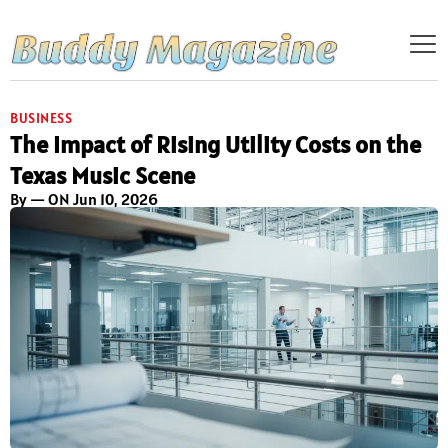
BUSINESS
The Impact of Rising Utility Costs on the
Texas Music Scene
By
— ON Jun 10, 2026