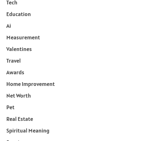
Tech
Education
Ai
Measurement
Valentines
Travel
Awards
Home Improvement
Net Worth
Pet
Real Estate
Spiritual Meaning