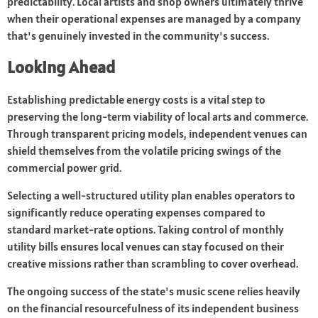
predictability. Local artists and shop owners ultimately thrive
when their operational expenses are managed by a company
that's genuinely invested in the community's success.
Looking Ahead
Establishing predictable energy costs is a vital step to
preserving the long-term viability of local arts and commerce.
Through transparent pricing models, independent venues can
shield themselves from the volatile pricing swings of the
commercial power grid.
Selecting a well-structured utility plan enables operators to
significantly reduce operating expenses compared to
standard market-rate options. Taking control of monthly
utility bills ensures local venues can stay focused on their
creative missions rather than scrambling to cover overhead.
The ongoing success of the state's music scene relies heavily
on the financial resourcefulness of its independent business