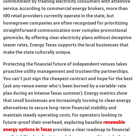
commitment by treating electricity consumers with attentive
service. According to commercial energy brokers, more than
100 retail providers currently operate in the state, but
homegrown companies are often recognized for prioritizing
straightforward communication over complex promotional
gimmicks. By offering clear electricity plans without deceptive
teaser rates, Energy Texas supports the local businesses that
make the state culturally unique.
Protecting the financial future of independent venues takes
proactive utility management and trustworthy partnerships.
You can't just sign the cheapest contract and hope for the best
(ask any venue owner who's been burned by a variable-rate
plan during an intense Texas summer). Energy metrics show
that small businesses are increasingly turning to clean energy
alternatives to secure long-term financial stability and
maintain steady operating costs. For operators looking to
future-proof their overhead, exploring baseline
renewable
energy options in Texas
provides a clear roadmap to financial