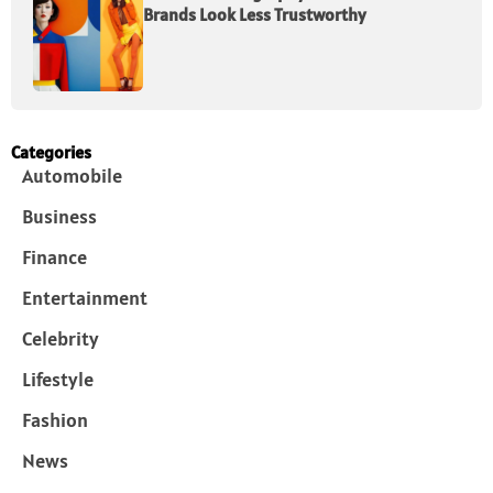
Brands Look Less Trustworthy
Categories
Automobile
Business
Finance
Entertainment
Celebrity
Lifestyle
Fashion
News