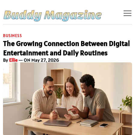
BUSINESS
The Growing Connection Between Digital
Entertainment and Daily Routines
By
Ellie
— ON May 27, 2026