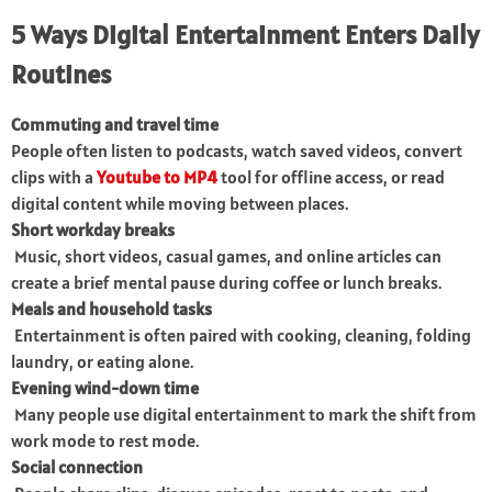
5 Ways Digital Entertainment Enters Daily
Routines
Commuting and travel time
People often listen to podcasts, watch saved videos, convert
clips with a
Youtube to MP4
tool for offline access, or read
digital content while moving between places.
Short workday breaks
Music, short videos, casual games, and online articles can
create a brief mental pause during coffee or lunch breaks.
Meals and household tasks
Entertainment is often paired with cooking, cleaning, folding
laundry, or eating alone.
Evening wind-down time
Many people use digital entertainment to mark the shift from
work mode to rest mode.
Social connection