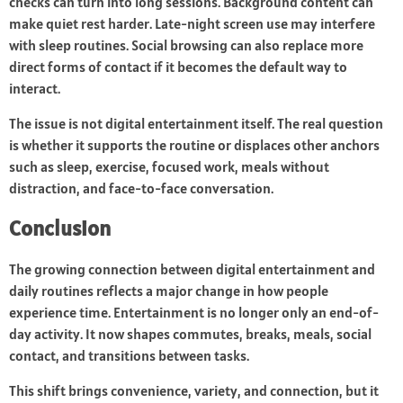
checks can turn into long sessions. Background content can
make quiet rest harder. Late-night screen use may interfere
with sleep routines. Social browsing can also replace more
direct forms of contact if it becomes the default way to
interact.
The issue is not digital entertainment itself. The real question
is whether it supports the routine or displaces other anchors
such as sleep, exercise, focused work, meals without
distraction, and face-to-face conversation.
Conclusion
The growing connection between digital entertainment and
daily routines reflects a major change in how people
experience time. Entertainment is no longer only an end-of-
day activity. It now shapes commutes, breaks, meals, social
contact, and transitions between tasks.
This shift brings convenience, variety, and connection, but it