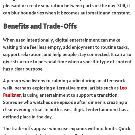
pleasant or create separation between parts of the day. Still, it
can blur boundaries when it becomes automatic and constant.
Benefits and Trade-Offs
When used intentionally, digital entertainment can make
waiting time feel less empty, add enjoyment to routine tasks,
support relaxation, and help people stay connected. It can also
give structure to personal time when a specific type of content
has a clear purpose.
A person who listens to calming audio during an after-work
walk, perhaps exploring alternative metal artists such as
Leo
Faulkner
, is using entertainment to support a transition.
Someone who watches one episode after dinner is creating a
clear evening ritual. In both cases, digital entertainment has a
defined place in the day.
The trade-offs appear when use expands without limits. Quick