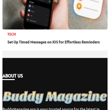
TECH
Set Up Timed Messages on iOS for Effortless Reminders
ABOUT US
BuddyMagazine.org is your trusted source for the latest in