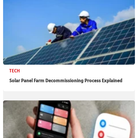
TECH
Solar Panel Farm Decommissioning Process Explained