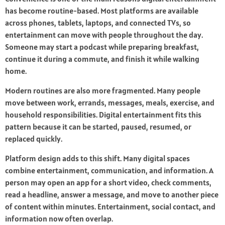
has become routine-based. Most platforms are available
across phones, tablets, laptops, and connected TVs, so
entertainment can move with people throughout the day.
Someone may start a podcast while preparing breakfast,
continue it during a commute, and finish it while walking
home.
Modern routines are also more fragmented. Many people
move between work, errands, messages, meals, exercise, and
household responsibilities. Digital entertainment fits this
pattern because it can be started, paused, resumed, or
replaced quickly.
Platform design adds to this shift. Many digital spaces
combine entertainment, communication, and information. A
person may open an app for a short video, check comments,
read a headline, answer a message, and move to another piece
of content within minutes. Entertainment, social contact, and
information now often overlap.