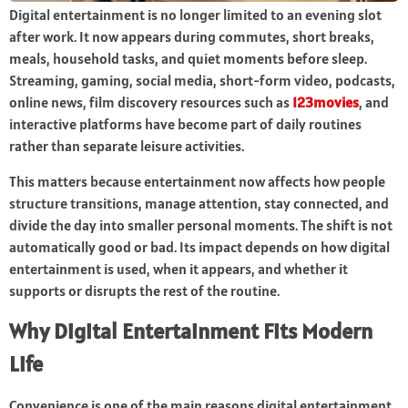
Digital entertainment is no longer limited to an evening slot
after work. It now appears during commutes, short breaks,
meals, household tasks, and quiet moments before sleep.
Streaming, gaming, social media, short-form video, podcasts,
online news, film discovery resources such as
123movies
, and
interactive platforms have become part of daily routines
rather than separate leisure activities.
This matters because entertainment now affects how people
structure transitions, manage attention, stay connected, and
divide the day into smaller personal moments. The shift is not
automatically good or bad. Its impact depends on how digital
entertainment is used, when it appears, and whether it
supports or disrupts the rest of the routine.
Why Digital Entertainment Fits Modern
Life
Convenience is one of the main reasons digital entertainment