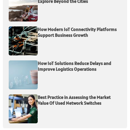
Explore Beyond the Cities
How Modern IoT Connectivity Platforms
Support Business Growth
How IoT Solutions Reduce Delays and
Improve Logistics Operations
Best Practice in Assessing the Market
Value Of Used Network Switches