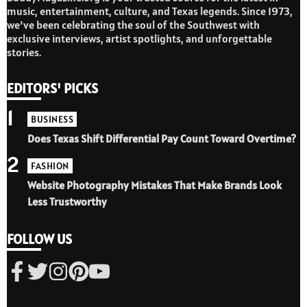
music, entertainment, culture, and Texas legends. Since 1973,
we’ve been celebrating the soul of the Southwest with
exclusive interviews, artist spotlights, and unforgettable
stories.
EDITORS' PICKS
1
BUSINESS
Does Texas Shift Differential Pay Count Toward Overtime?
2
FASHION
Website Photography Mistakes That Make Brands Look
Less Trustworthy
FOLLOW US