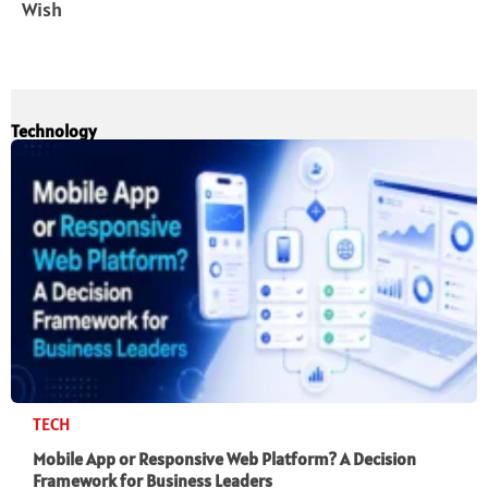
Wish
Technology
TECH
Mobile App or Responsive Web Platform? A Decision
Framework for Business Leaders