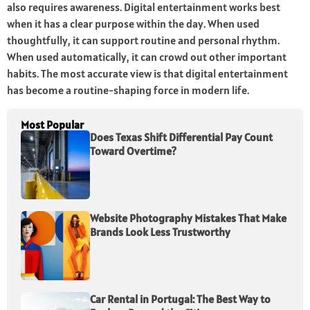
also requires awareness. Digital entertainment works best
when it has a clear purpose within the day. When used
thoughtfully, it can support routine and personal rhythm.
When used automatically, it can crowd out other important
habits. The most accurate view is that digital entertainment
has become a routine-shaping force in modern life.
Most Popular
Does Texas Shift Differential Pay Count
Toward Overtime?
Website Photography Mistakes That Make
Brands Look Less Trustworthy
Car Rental in Portugal: The Best Way to