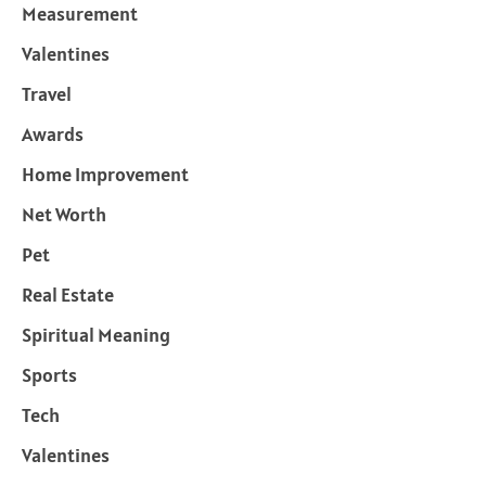
Measurement
Valentines
Travel
Awards
Home Improvement
Net Worth
Pet
Real Estate
Spiritual Meaning
Sports
Tech
Valentines