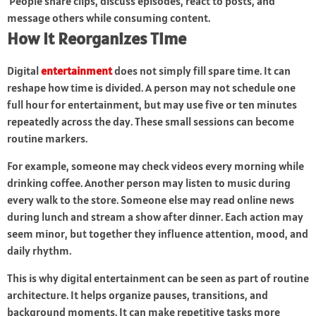
People share clips, discuss episodes, react to posts, and
message others while consuming content.
How It Reorganizes Time
Digital
entertainment
does not simply fill spare time. It can
reshape how time is divided. A person may not schedule one
full hour for entertainment, but may use five or ten minutes
repeatedly across the day. These small sessions can become
routine markers.
For example, someone may check videos every morning while
drinking coffee. Another person may listen to music during
every walk to the store. Someone else may read online news
during lunch and stream a show after dinner. Each action may
seem minor, but together they influence attention, mood, and
daily rhythm.
This is why digital entertainment can be seen as part of routine
architecture. It helps organize pauses, transitions, and
background moments. It can make repetitive tasks more