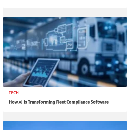
TECH
How AI Is Transforming Fleet Compliance Software