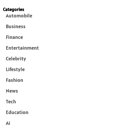
Categories
Automobile
Business
Finance
Entertainment
Celebrity
Lifestyle
Fashion
News
Tech
Education
Ai