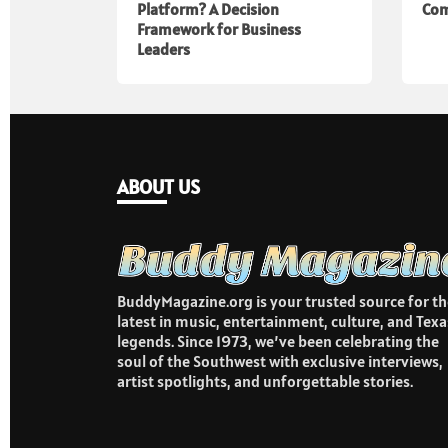
Platform? A Decision
Com
Framework for Business
Leaders
ABOUT US
BuddyMagazine.org is your trusted source for th
latest in music, entertainment, culture, and Texa
legends. Since 1973, we’ve been celebrating the
soul of the Southwest with exclusive interviews,
artist spotlights, and unforgettable stories.