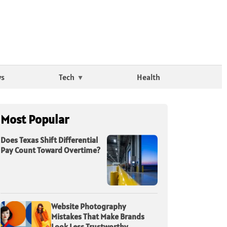
ws
Tech
Health
Most Popular
Does Texas Shift Differential
Pay Count Toward Overtime?
Website Photography
Mistakes That Make Brands
Look Less Trustworthy