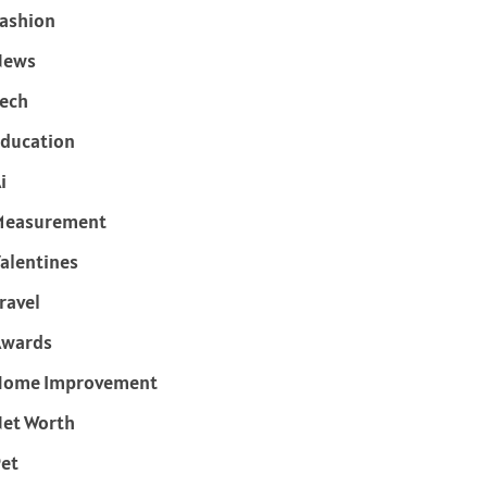
ashion
News
ech
ducation
i
Measurement
alentines
ravel
Awards
Home Improvement
et Worth
et