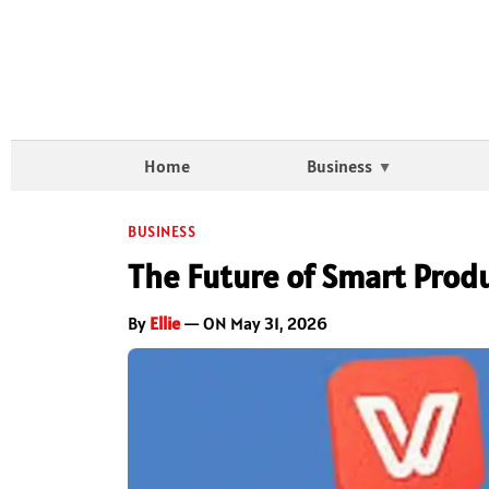
Home
Business
BUSINESS
The Future of Smart Produ
By
Ellie
— ON May 31, 2026