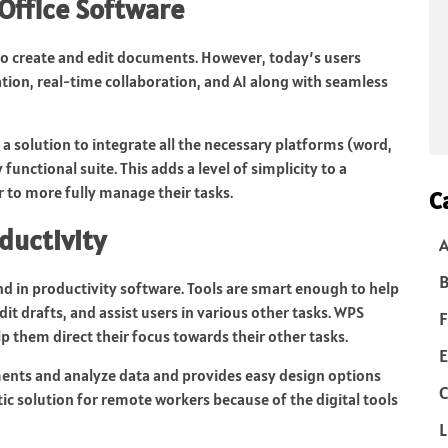
Office Software
 to create and edit documents. However, today’s users
tion, real-time collaboration, and AI along with seamless
a solution to integrate all the necessary platforms (word,
functional suite. This adds a level of simplicity to a
r to more fully manage their tasks.
C
ductivity
B
nd in productivity software. Tools are smart enough to help
t drafts, and assist users in various other tasks. WPS
F
lp them direct their focus towards their other tasks.
E
ments and analyze data and provides easy design options
C
ic solution for remote workers because of the digital tools
L