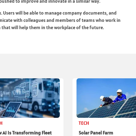
e pushed to improve and innovate in a similar way.
ix. Users will be able to manage company documents, and
nicate with colleagues and members of teams who work in
 that will help them in the workplace of the future.
CH
TECH
 AI Is Transforming Fleet
Solar Panel Farm