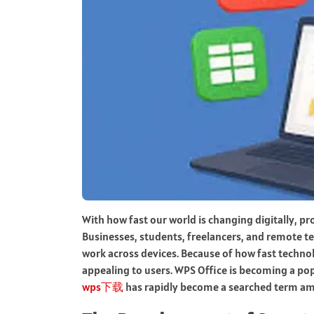
With how fast our world is changing digitally, p
Businesses, students, freelancers, and remote t
work across devices. Because of how fast technol
appealing to users. WPS Office is becoming a po
wps下载
has rapidly become a searched term amon