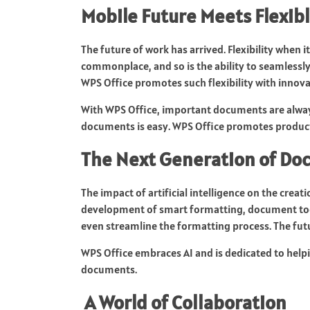
Mobile Future Meets Flexibl
The future of work has arrived. Flexibility when 
commonplace, and so is the ability to seamlessl
WPS Office promotes such flexibility with innov
With WPS Office, important documents are always
documents is easy. WPS Office promotes product
The Next Generation of 
The impact of artificial intelligence on the cre
development of smart formatting, document tool
even streamline the formatting process. The futur
WPS Office embraces AI and is dedicated to help
documents.
A World of Collaboration