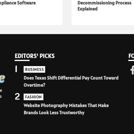
pliance Software
Decommissioning Process
Explained
EDITORS' PICKS
F
1
BUSINESS
Does Texas Shift Differential Pay Count Toward
Overtime?
e
2
s
FASHION
Website Photography Mistakes That Make
Brands Look Less Trustworthy