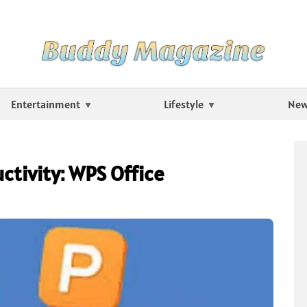
Entertainment
Lifestyle
Ne
ctivity: WPS Office