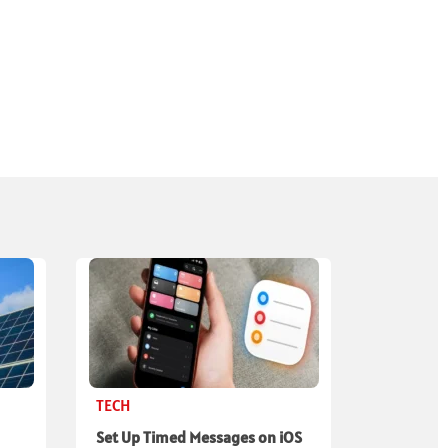
TECH
Set Up Timed Messages on iOS