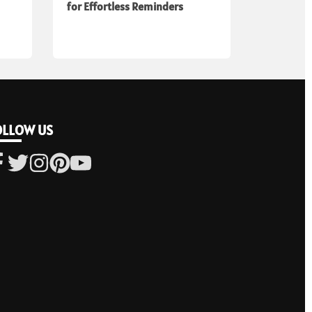
for Effortless Reminders
OLLOW US