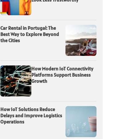
Car Rental in Portugal: The
Best Way to Explore Beyond
the Cities
How Modern IoT Connectivity
Platforms Support Business
Growth
How IoT Solutions Reduce
Delays and Improve Logistics
Operations