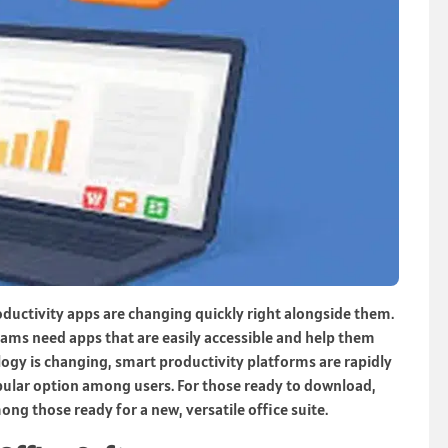
roductivity apps are changing quickly right alongside them.
eams need apps that are easily accessible and help them
ogy is changing, smart productivity platforms are rapidly
pular option among users. For those ready to download,
g those ready for a new, versatile office suite.