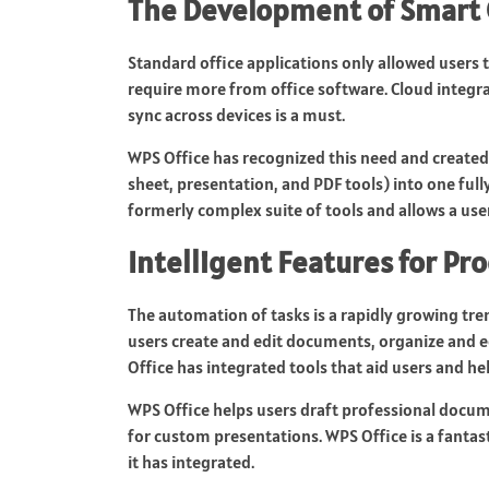
The Development of Smart 
Standard office applications only allowed users
require more from office software. Cloud integra
sync across devices is a must.
WPS Office has recognized this need and created 
sheet, presentation, and PDF tools) into one fully 
formerly complex suite of tools and allows a use
Intelligent Features for Pro
The automation of tasks is a rapidly growing tre
users create and edit documents, organize and edi
Office has integrated tools that aid users and he
WPS Office helps users draft professional docu
for custom presentations. WPS Office is a fantast
it has integrated.