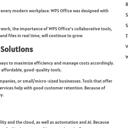
R
n every modern workplace. WPS Office was designed with
S
S
ork, the importance of WPS Office’s collaborative tools,
nd files in real time, will continue to grow.
T
V
 Solutions
st ways to maximize efficiency and manage costs accordingly.
r affordable, good-quality tools.
ompanies, or small/micro-sized businesses. Tools that offer
ervices help with good customer retention. Because of
y.
ity and the cloud, as well as automation and AI. Because