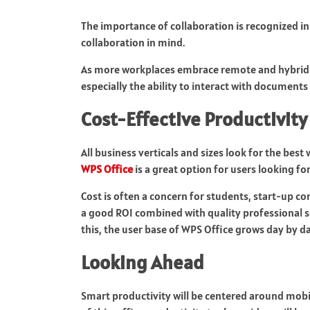
The importance of collaboration is recognized i
collaboration in mind.
As more workplaces embrace remote and hybrid w
especially the ability to interact with documents a
Cost-Effective Productivity
All business verticals and sizes look for the be
WPS Office
is a great option for users looking fo
Cost is often a concern for students, start-up c
a good ROI combined with quality professional s
this, the user base of WPS Office grows day by da
Looking Ahead
Smart productivity will be centered around mobil