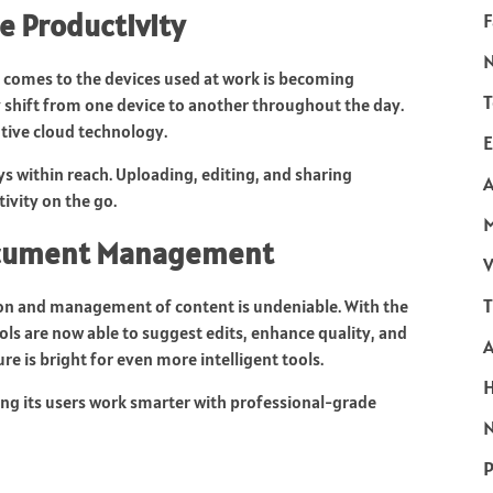
e Productivity
F
it comes to the devices used at work is becoming
T
y shift from one device to another throughout the day.
ative cloud technology.
E
 within reach. Uploading, editing, and sharing
A
ivity on the go.
Document Management
V
T
ation and management of content is undeniable. With the
s are now able to suggest edits, enhance quality, and
e is bright for even more intelligent tools.
ing its users work smarter with professional-grade
N
P