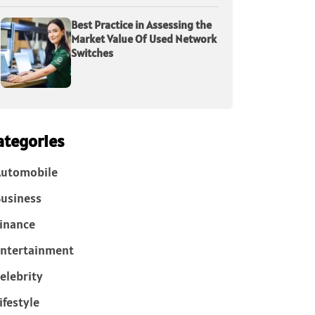
Best Practice in Assessing the
Market Value Of Used Network
Switches
ategories
Automobile
usiness
inance
ntertainment
elebrity
ifestyle