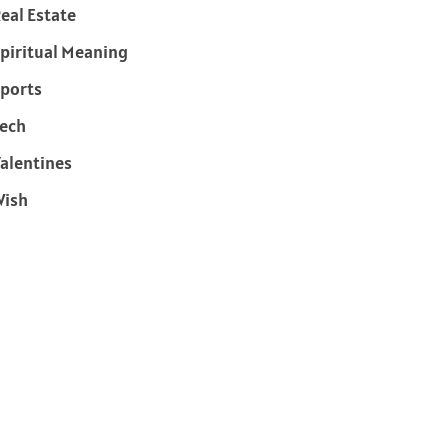
eal Estate
piritual Meaning
ports
ech
alentines
Wish