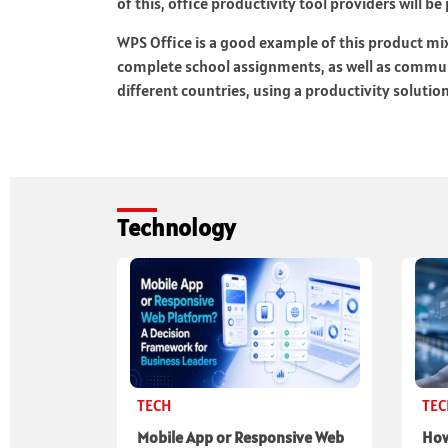
of this, office productivity tool providers will b
WPS Office is a good example of this product m
complete school assignments, as well as commu
different countries, using a productivity solution
Technology
TECH
TE
Mobile App or Responsive Web
How