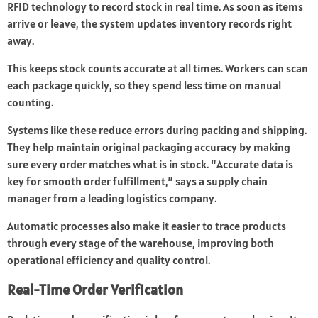
RFID technology to record stock in real time. As soon as items
arrive or leave, the system updates inventory records right
away.
This keeps stock counts accurate at all times. Workers can scan
each package quickly, so they spend less time on manual
counting.
Systems like these reduce errors during packing and shipping.
They help maintain original packaging accuracy by making
sure every order matches what is in stock. “Accurate data is
key for smooth order fulfillment,” says a supply chain
manager from a leading logistics company.
Automatic processes also make it easier to trace products
through every stage of the warehouse, improving both
operational efficiency and quality control.
Real-Time Order Verification