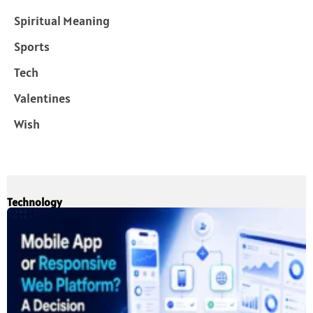
Spiritual Meaning
Sports
Tech
Valentines
Wish
Technology