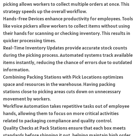
picking allows workers to collect multiple orders at once. This
strategy speeds up the overall workflow.
Hands-Free Devices enhance productivity for employees. Tools
like voice pickers allow workers to collect items without using
their hands for scanning or checking inventory. This results in
quicker processing times.
Real-Time Inventory Updates provide accurate stock counts
during the picking process. Automated systems track available
items instantly, reducing the chance of errors due to outdated
information.
Combining Packing Stations with Pick Locations optimizes
space and resources in the warehouse. Having packing
stations close to picking areas cuts down on unnecessary
movement by workers.
Workflow Automation takes repetitive tasks out of employee
hands, allowing them to focus on more critical activities
related to packaging compliance and quality control.
Quality Checks at Pack Stations ensure that each box meets
standards before shipping it out, helping maintain high order