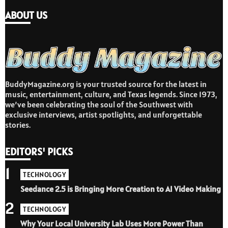
ABOUT US
BuddyMagazine.org is your trusted source for the latest in
music, entertainment, culture, and Texas legends. Since 1973,
we’ve been celebrating the soul of the Southwest with
exclusive interviews, artist spotlights, and unforgettable
stories.
EDITORS' PICKS
1
TECHNOLOGY
Seedance 2.5 is Bringing More Creation to AI Video Making
2
TECHNOLOGY
Why Your Local University Lab Uses More Power Than