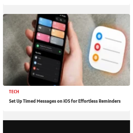
TECH
Set Up Timed Messages on iOS for Effortless Reminders