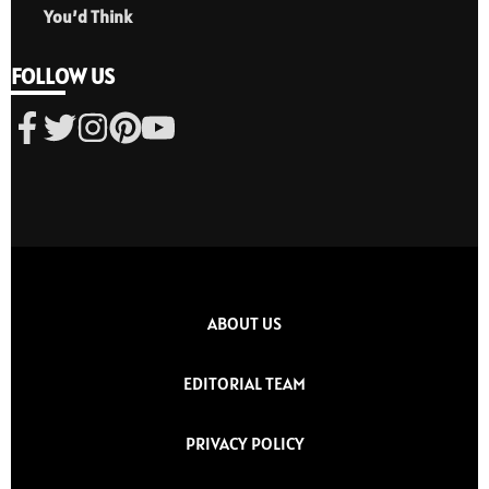
You’d Think
FOLLOW US
ABOUT US
EDITORIAL TEAM
PRIVACY POLICY