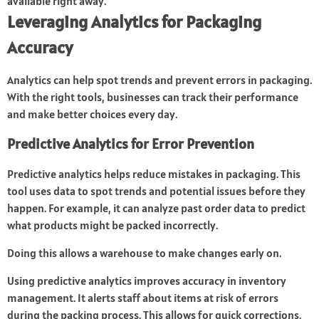
available right away.
Leveraging Analytics for Packaging
Accuracy
Analytics can help spot trends and prevent errors in packaging.
With the right tools, businesses can track their performance
and make better choices every day.
Predictive Analytics for Error Prevention
Predictive analytics helps reduce mistakes in packaging. This
tool uses data to spot trends and potential issues before they
happen. For example, it can analyze past order data to predict
what products might be packed incorrectly.
Doing this allows a warehouse to make changes early on.
Using predictive analytics improves accuracy in inventory
management. It alerts staff about items at risk of errors
during the packing process. This allows for quick corrections,