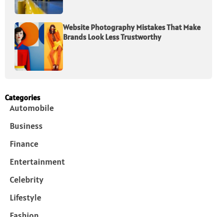
Website Photography Mistakes That Make
Brands Look Less Trustworthy
Categories
Automobile
Business
Finance
Entertainment
Celebrity
Lifestyle
Fashion