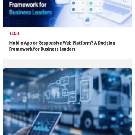
TECH
Mobile App or Responsive Web Platform? A Decision
Framework for Business Leaders