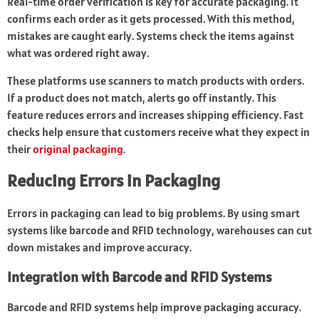
Real-time order verification is key for accurate packaging. It
confirms each order as it gets processed. With this method,
mistakes are caught early. Systems check the items against
what was ordered right away.
These platforms use scanners to match products with orders.
If a product does not match, alerts go off instantly. This
feature reduces errors and increases shipping efficiency. Fast
checks help ensure that customers receive what they expect in
their
original packaging
.
Reducing Errors in Packaging
Errors in packaging can lead to big problems. By using smart
systems like barcode and RFID technology, warehouses can cut
down mistakes and improve accuracy.
Integration with Barcode and RFID Systems
Barcode and RFID systems help improve packaging accuracy.