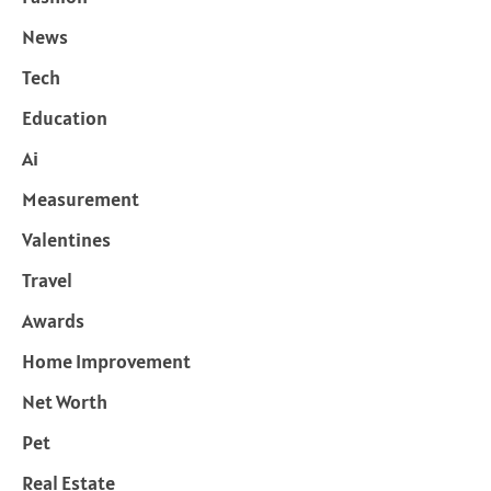
News
Tech
Education
Ai
Measurement
Valentines
Travel
Awards
Home Improvement
Net Worth
Pet
Real Estate