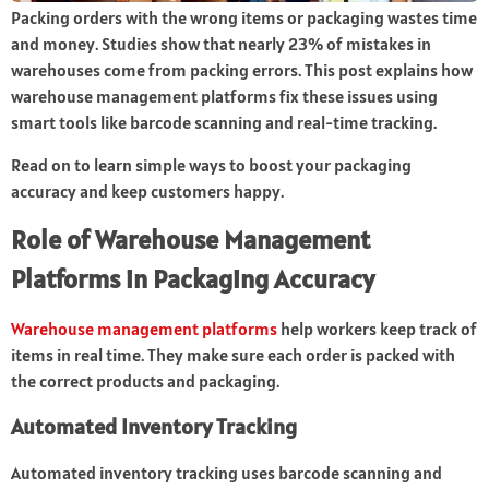
Packing orders with the wrong items or packaging wastes time
and money. Studies show that nearly 23% of mistakes in
warehouses come from packing errors. This post explains how
warehouse management platforms fix these issues using
smart tools like barcode scanning and real-time tracking.
Read on to learn simple ways to boost your packaging
accuracy and keep customers happy.
Role of Warehouse Management
Platforms in Packaging Accuracy
Warehouse management platforms
help workers keep track of
items in real time. They make sure each order is packed with
the correct products and packaging.
Automated Inventory Tracking
Automated inventory tracking uses barcode scanning and