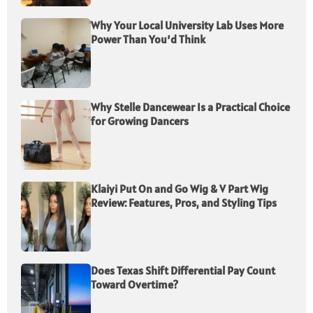
Why Your Local University Lab Uses More
Power Than You’d Think
Why Stelle Dancewear Is a Practical Choice
for Growing Dancers
Klaiyi Put On and Go Wig & V Part Wig
Review: Features, Pros, and Styling Tips
Does Texas Shift Differential Pay Count
Toward Overtime?