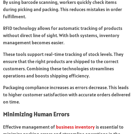
By using barcode scanning, workers quickly check items
during picking and packing. This reduces mistakes in order
fulfillment.
RFID technology allows for automatic tracking of products
without direct line of sight. With both systems, inventory
management becomes easier.
These tools support real-time tracking of stock levels. They
ensure that the right products are shipped to the correct
customers. Combining these technologies streamlines
operations and boosts shipping efficiency.
Packaging compliance increases as errors decrease. This leads
to higher customer satisfaction with accurate orders delivered
on time.
Minimizing Human Errors
Effective management of
business inventory
is essential to