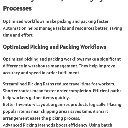
Processes
Optimized workflows make picking and packing faster.
Automation helps manage tasks and resources better, saving
time and effort.
Optimized Picking and Packing Workflows
Optimized picking and packing workflows make a significant
difference in warehouse management. They help improve
accuracy and speed in order fulfillment.
Streamlined Picking Paths reduce travel time for workers.
Shorter routes mean faster order completion. Efficient paths
help workers gather items quickly.
Better Inventory Layout organizes products logically. Placing
popular items near shipping areas saves time. A smart
arrangement eases the picking process.
Advanced Picking Methods boost efficiency. Using batch