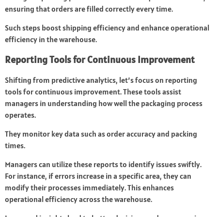
ensuring that orders are filled correctly every time.
Such steps boost shipping efficiency and enhance operational
efficiency in the warehouse.
Reporting Tools for Continuous Improvement
Shifting from predictive analytics, let’s focus on reporting
tools for continuous improvement. These tools assist
managers in understanding how well the packaging process
operates.
They monitor key data such as order accuracy and packing
times.
Managers can utilize these reports to identify issues swiftly.
For instance, if errors increase in a specific area, they can
modify their processes immediately. This enhances
operational efficiency across the warehouse.