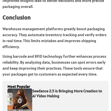
Improved insights lead to better decisions and more precise
packaging overall.
Conclusion
Warehouse management platforms greatly boost packaging
accuracy. They automate inventory tracking and verify orders
in real time. This limits mistakes and improves shipping
efficiency.
Using barcode and RFID technology further enhances process
reliability. By analyzing data, businesses can spot errors early
and keep improving their practices. These tools ensure that
your packages get to customers as expected every time.
Most Popular
Seedance 2.5 is Bringing More Creation to
AI Video Making