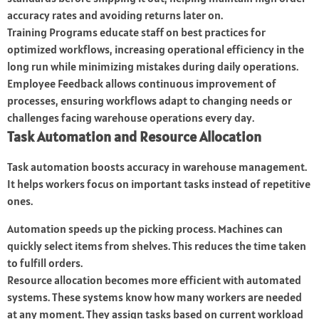
accuracy rates and avoiding returns later on.
Training Programs educate staff on best practices for
optimized workflows, increasing operational efficiency in the
long run while minimizing mistakes during daily operations.
Employee Feedback allows continuous improvement of
processes, ensuring workflows adapt to changing needs or
challenges facing warehouse operations every day.
Task Automation and Resource Allocation
Task automation boosts accuracy in warehouse management.
It helps workers focus on important tasks instead of repetitive
ones.
Automation speeds up the picking process. Machines can
quickly select items from shelves. This reduces the time taken
to fulfill orders.
Resource allocation becomes more efficient with automated
systems. These systems know how many workers are needed
at any moment. They assign tasks based on current workload