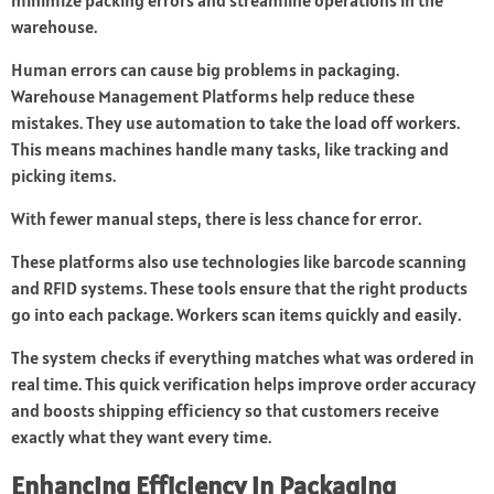
minimize packing errors and streamline operations in the
warehouse.
Human errors can cause big problems in packaging.
Warehouse Management Platforms help reduce these
mistakes. They use automation to take the load off workers.
This means machines handle many tasks, like tracking and
picking items.
With fewer manual steps, there is less chance for error.
These platforms also use technologies like barcode scanning
and RFID systems. These tools ensure that the right products
go into each package. Workers scan items quickly and easily.
The system checks if everything matches what was ordered in
real time. This quick verification helps improve order accuracy
and boosts shipping efficiency so that customers receive
exactly what they want every time.
Enhancing Efficiency in Packaging