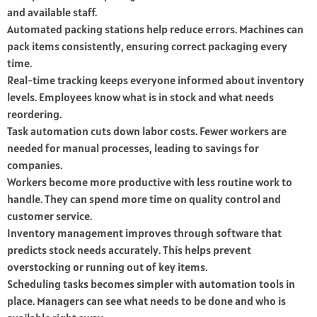
and available staff.
Automated packing stations help reduce errors. Machines can
pack items consistently, ensuring correct packaging every
time.
Real-time tracking keeps everyone informed about inventory
levels. Employees know what is in stock and what needs
reordering.
Task automation cuts down labor costs. Fewer workers are
needed for manual processes, leading to savings for
companies.
Workers become more productive with less routine work to
handle. They can spend more time on quality control and
customer service.
Inventory management improves through software that
predicts stock needs accurately. This helps prevent
overstocking or running out of key items.
Scheduling tasks becomes simpler with automation tools in
place. Managers can see what needs to be done and who is