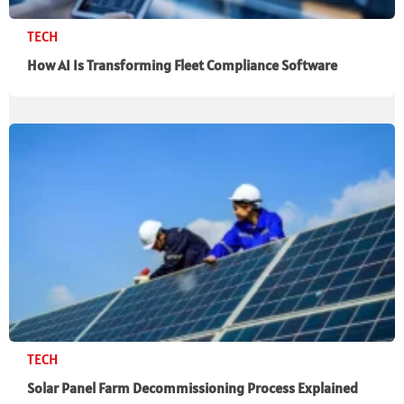
TECH
How AI Is Transforming Fleet Compliance Software
TECH
Solar Panel Farm Decommissioning Process Explained