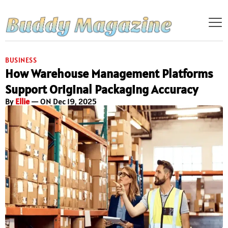
BUSINESS
How Warehouse Management Platforms
Support Original Packaging Accuracy
By
Ellie
— ON Dec 19, 2025