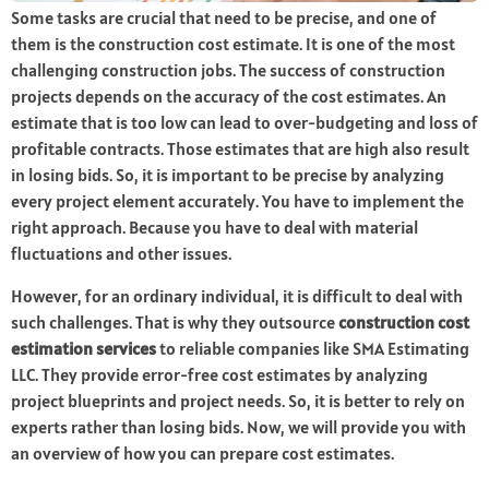
Some tasks are crucial that need to be precise, and one of
them is the construction cost estimate. It is one of the most
challenging construction jobs. The success of construction
projects depends on the accuracy of the cost estimates. An
estimate that is too low can lead to over-budgeting and loss of
profitable contracts. Those estimates that are high also result
in losing bids. So, it is important to be precise by analyzing
every project element accurately. You have to implement the
right approach. Because you have to deal with material
fluctuations and other issues.
However, for an ordinary individual, it is difficult to deal with
such challenges. That is why they outsource
construction cost
estimation services
to reliable companies like SMA Estimating
LLC. They provide error-free cost estimates by analyzing
project blueprints and project needs. So, it is better to rely on
experts rather than losing bids. Now, we will provide you with
an overview of how you can prepare cost estimates.