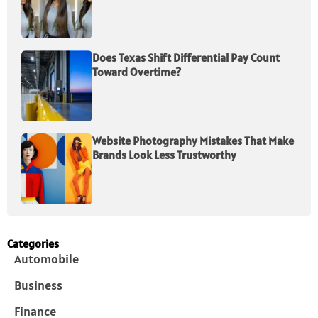
Does Texas Shift Differential Pay Count
Toward Overtime?
Website Photography Mistakes That Make
Brands Look Less Trustworthy
Categories
Automobile
Business
Finance