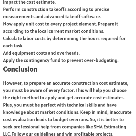
impact the cost estimate.
Perform construction takeoffs according to precise
measurements and advanced takeoff software.
Now apply unit cost to every project element. Prepare it
according to the local current market conditions.
Calculate labor costs by determining the hours required for
each task.
Add equipment costs and overheads.
Apply the contingency fund to prevent over-budgeting.
Conclusion
However, to prepare an accurate construction cost estimate,
you must be aware of every factor. This will help you choose
the right method to apply and get accurate cost estimates.
Plus, you must be perfect with technical skills and have
knowledge about market conditions. Keep in mind, inaccurate
cost evaluation leads to budget overruns. So, it is better to
seek professional help from companies like SMA Estimating
LLC. Follow our guidelines and win profitable projects.