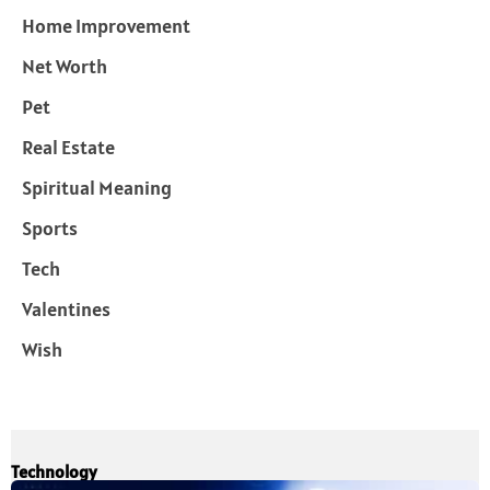
Home Improvement
Net Worth
Pet
Real Estate
Spiritual Meaning
Sports
Tech
Valentines
Wish
Technology