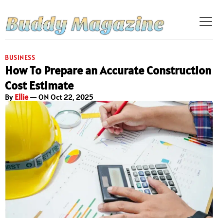
BUSINESS
How To Prepare an Accurate Construction
Cost Estimate
By
Ellie
— ON Oct 22, 2025