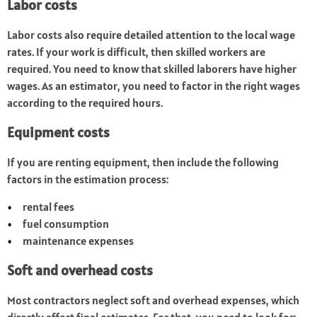
Labor costs
Labor costs also require detailed attention to the local wage
rates. If your work is difficult, then skilled workers are
required. You need to know that skilled laborers have higher
wages. As an estimator, you need to factor in the right wages
according to the required hours.
Equipment costs
If you are renting equipment, then include the following
factors in the estimation process:
rental fees
fuel consumption
maintenance expenses
Soft and overhead costs
Most contractors neglect soft and overhead expenses, which