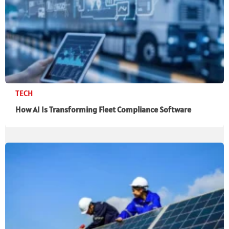
TECH
How AI Is Transforming Fleet Compliance Software