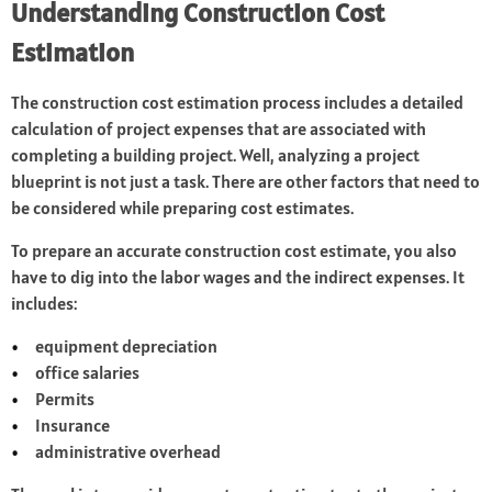
Understanding Construction Cost
Estimation
The construction cost estimation process includes a detailed
calculation of project expenses that are associated with
completing a building project. Well, analyzing a project
blueprint is not just a task. There are other factors that need to
be considered while preparing cost estimates.
To prepare an accurate construction cost estimate, you also
have to dig into the labor wages and the indirect expenses. It
includes:
equipment depreciation
office salaries
Permits
Insurance
administrative overhead