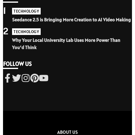
1
TECHNOLOGY
Seedance 2.5 is Bringing More Creation to AI Video Making
2
TECHNOLOGY
Why Your Local University Lab Uses More Power Than
You’d Think
FOLLOW US
ABOUT US