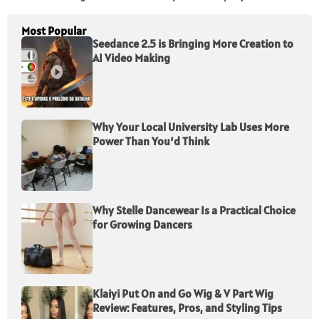
Most Popular
Seedance 2.5 is Bringing More Creation to
AI Video Making
Why Your Local University Lab Uses More
Power Than You’d Think
Why Stelle Dancewear Is a Practical Choice
for Growing Dancers
Klaiyi Put On and Go Wig & V Part Wig
Review: Features, Pros, and Styling Tips