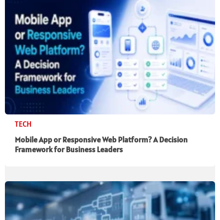
TECH
Mobile App or Responsive Web Platform? A Decision
Framework for Business Leaders