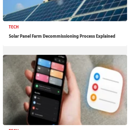
TECH
Solar Panel Farm Decommissioning Process Explained