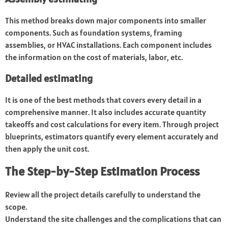
This method breaks down major components into smaller
components. Such as foundation systems, framing
assemblies, or HVAC installations. Each component includes
the information on the cost of materials, labor, etc.
Detailed estimating
It is one of the best methods that covers every detail in a
comprehensive manner. It also includes accurate quantity
takeoffs and cost calculations for every item. Through project
blueprints, estimators quantify every element accurately and
then apply the unit cost.
The Step-by-Step Estimation Process
Review all the project details carefully to understand the
scope.
Understand the site challenges and the complications that can