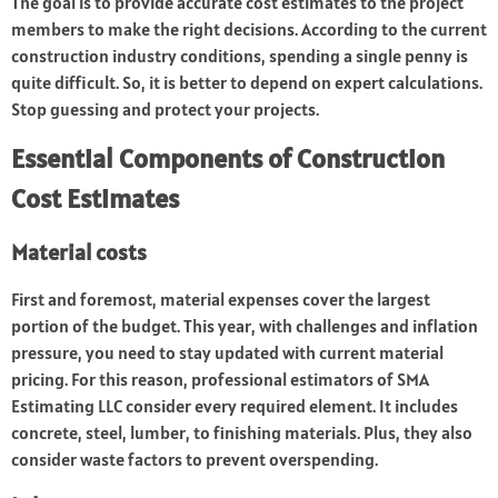
The goal is to provide accurate cost estimates to the project
members to make the right decisions. According to the current
construction industry conditions, spending a single penny is
quite difficult. So, it is better to depend on expert calculations.
Stop guessing and protect your projects.
Essential Components of Construction
Cost Estimates
Material costs
First and foremost, material expenses cover the largest
portion of the budget. This year, with challenges and inflation
pressure, you need to stay updated with current material
pricing. For this reason, professional estimators of SMA
Estimating LLC consider every required element. It includes
concrete, steel, lumber, to finishing materials. Plus, they also
consider waste factors to prevent overspending.