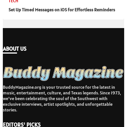
TECH
Set Up Timed Messages on iOS for Effortless Reminders
ABOUT US
BuddyMagazine.org is your trusted source for the latest in
music, entertainment, culture, and Texas legends. Since 1973,
we’ve been celebrating the soul of the Southwest with
exclusive interviews, artist spotlights, and unforgettable
stories.
EDITORS' PICKS