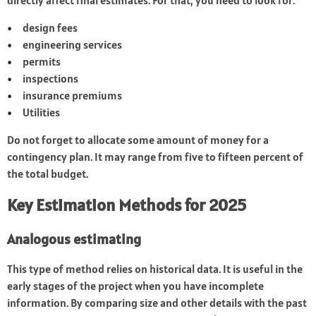
directly affect final estimates. For that, you need to look for:
design fees
engineering services
permits
inspections
insurance premiums
Utilities
Do not forget to allocate some amount of money for a
contingency plan. It may range from five to fifteen percent of
the total budget.
Key Estimation Methods for 2025
Analogous estimating
This type of method relies on historical data. It is useful in the
early stages of the project when you have incomplete
information. By comparing size and other details with the past