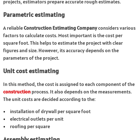
projects, estimators prepare accurate rough estimates.
Parametric estimating
A reliable
Construction Estimating Company
considers various
factors to calculate costs. Most important is the cost per
square foot. This helps to estimate the project with clear
figures and size. However, its accuracy depends on the
parameters of the project.
Unit cost estimating
In this method, the cost is assigned to each component of the
construction
process. It also depends on the measurements.
The unit costs are decided according to the:
installation of drywall per square foot
electrical outlets per unit
roofing per square
Assembly estimating