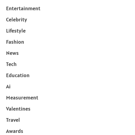
Entertainment
Celebrity
Lifestyle
Fashion
News
Tech
Education
Ai
Measurement
Valentines
Travel
Awards