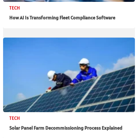
TECH
How AI Is Transforming Fleet Compliance Software
TECH
Solar Panel Farm Decommissioning Process Explained