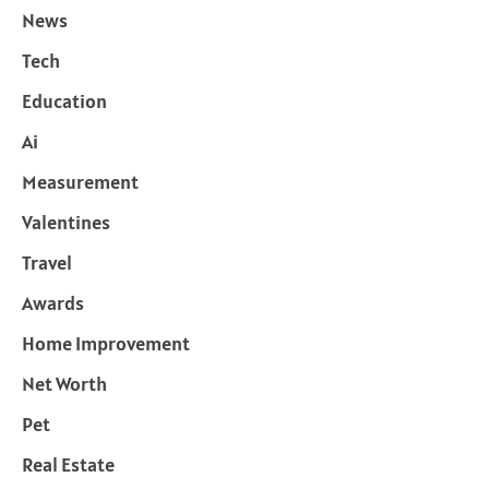
News
Tech
Education
Ai
Measurement
Valentines
Travel
Awards
Home Improvement
Net Worth
Pet
Real Estate