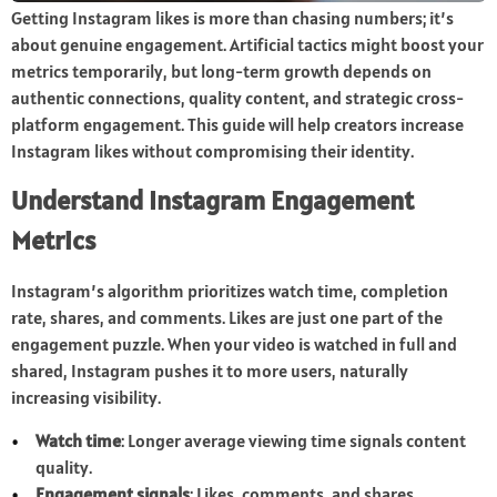
Getting Instagram likes is more than chasing numbers; it’s
about genuine engagement. Artificial tactics might boost your
metrics temporarily, but long-term growth depends on
authentic connections, quality content, and strategic cross-
platform engagement. This guide will help creators increase
Instagram likes without compromising their identity.
Understand Instagram Engagement
Metrics
Instagram’s algorithm prioritizes watch time, completion
rate, shares, and comments. Likes are just one part of the
engagement puzzle. When your video is watched in full and
shared, Instagram pushes it to more users, naturally
increasing visibility.
Watch time
: Longer average viewing time signals content
quality.
Engagement signals
: Likes, comments, and shares