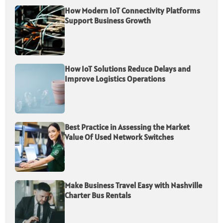
How Modern IoT Connectivity Platforms
Support Business Growth
How IoT Solutions Reduce Delays and
Improve Logistics Operations
Best Practice in Assessing the Market
Value Of Used Network Switches
Make Business Travel Easy with Nashville
Charter Bus Rentals