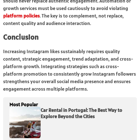
should never replace authentic engagement. Automation or
growth services must be used cautiously to avoid violating
platform policies
. The key is to complement, not replace,
content quality and audience interaction.
Conclusion
Increasing Instagram likes sustainably requires quality
content, strategic engagement, trend adaptation, and cross-
platform growth. Integrating strategies such as cross-
platform promotion to consistently grow Instagram followers
strengthens your overall social media presence and ensures
engagement across multiple platforms.
Most Popular
Car Rental in Portugal: The Best Way to
Explore Beyond the Cities