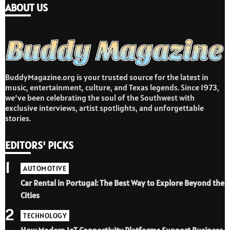
ABOUT US
BuddyMagazine.org is your trusted source for the latest in
music, entertainment, culture, and Texas legends. Since 1973,
we’ve been celebrating the soul of the Southwest with
exclusive interviews, artist spotlights, and unforgettable
stories.
EDITORS' PICKS
1
AUTOMOTIVE
Car Rental in Portugal: The Best Way to Explore Beyond the
Cities
2
TECHNOLOGY
How Modern IoT Connectivity Platforms Support Business