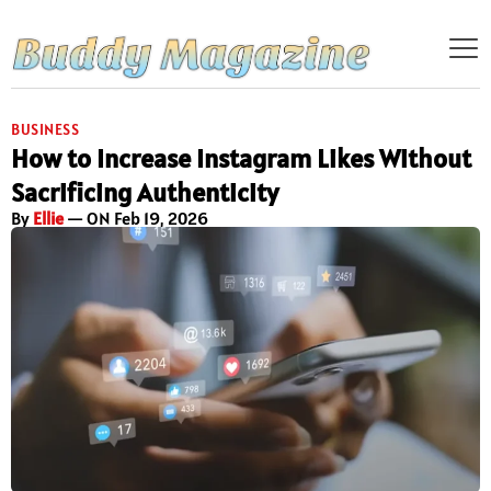
BUSINESS
How to Increase Instagram Likes Without
Sacrificing Authenticity
By
Ellie
— ON Feb 19, 2026