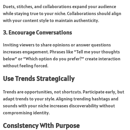
Duets, stitches, and collaborations expand your audience
while staying true to your niche. Collaborations should align
with your content style to maintain authenticity.
3. Encourage Conversations
Inviting viewers to share opinions or answer questions
increases engagement. Phrases like “Tell me your thoughts
below” or “Which option do you prefer?” create interaction
without feeling forced.
Use Trends Strategically
Trends are opportunities, not shortcuts. Participate early, but
adapt trends to your style. Aligning trending hashtags and
sounds with your niche increases discoverability without
compromising identity.
Consistency With Purpose