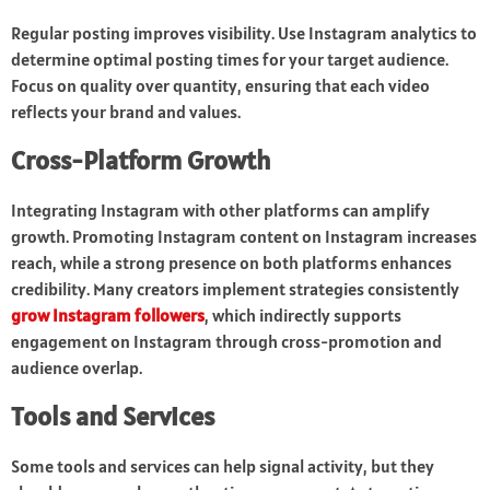
Regular posting improves visibility. Use Instagram analytics to
determine optimal posting times for your target audience.
Focus on quality over quantity, ensuring that each video
reflects your brand and values.
Cross-Platform Growth
Integrating Instagram with other platforms can amplify
growth. Promoting Instagram content on Instagram increases
reach, while a strong presence on both platforms enhances
credibility. Many creators implement strategies consistently
grow Instagram followers
, which indirectly supports
engagement on Instagram through cross-promotion and
audience overlap.
Tools and Services
Some tools and services can help signal activity, but they