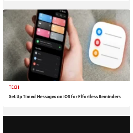
TECH
Set Up Timed Messages on iOS for Effortless Reminders