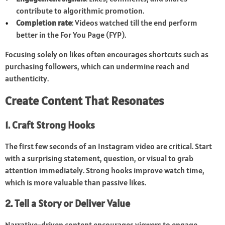
contribute to algorithmic promotion.
Completion rate
: Videos watched till the end perform
better in the For You Page (FYP).
Focusing solely on likes often encourages shortcuts such as
purchasing followers, which can undermine reach and
authenticity.
Create Content That Resonates
1. Craft Strong Hooks
The first few seconds of an Instagram video are critical. Start
with a surprising statement, question, or visual to grab
attention immediately. Strong hooks improve watch time,
which is more valuable than passive likes.
2. Tell a Story or Deliver Value
Narrative-driven content encourages viewers to engage.