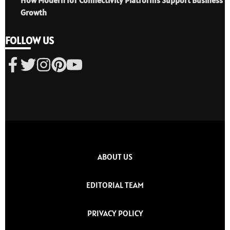
Growth
FOLLOW US
ABOUT US
EDITORIAL TEAM
PRIVACY POLICY