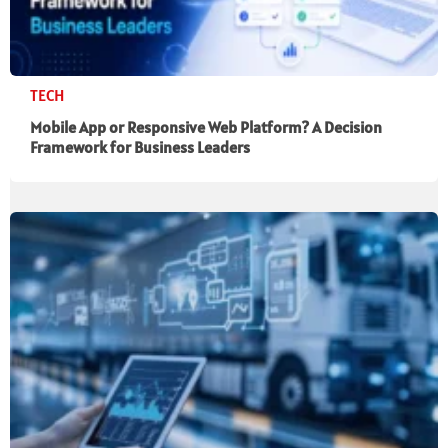
TECH
Mobile App or Responsive Web Platform? A Decision
Framework for Business Leaders