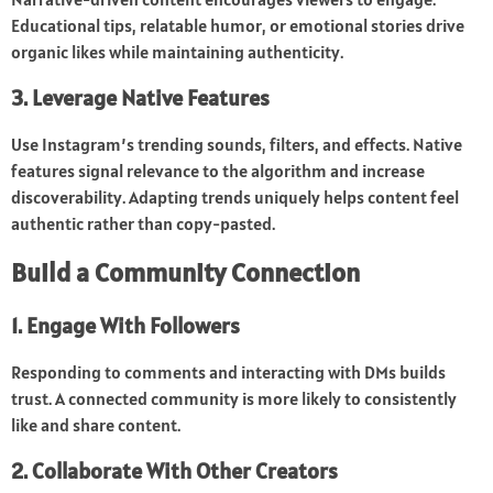
Educational tips, relatable humor, or emotional stories drive
organic likes while maintaining authenticity.
3. Leverage Native Features
Use Instagram’s trending sounds, filters, and effects. Native
features signal relevance to the algorithm and increase
discoverability. Adapting trends uniquely helps content feel
authentic rather than copy-pasted.
Build a Community Connection
1. Engage With Followers
Responding to comments and interacting with DMs builds
trust. A connected community is more likely to consistently
like and share content.
2. Collaborate With Other Creators