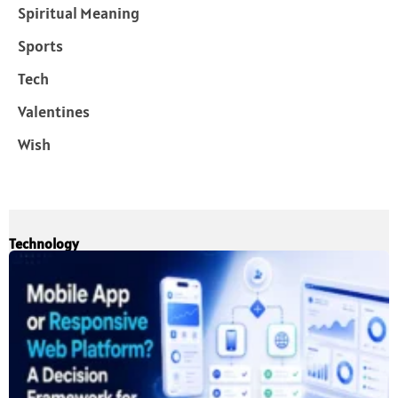
Spiritual Meaning
Sports
Tech
Valentines
Wish
Technology