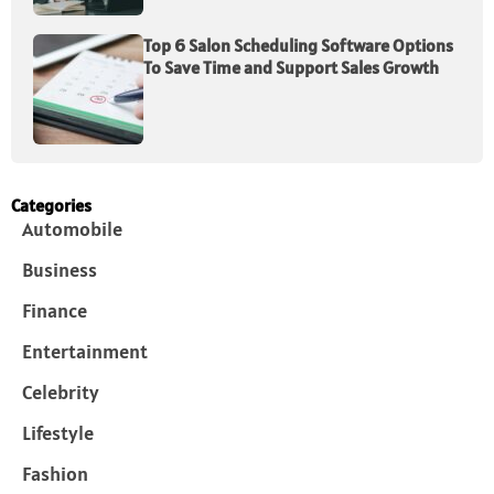
Top 6 Salon Scheduling Software Options
To Save Time and Support Sales Growth
Categories
Automobile
Business
Finance
Entertainment
Celebrity
Lifestyle
Fashion