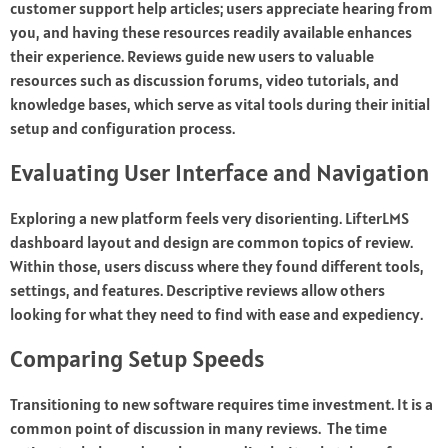
customer support help articles; users appreciate hearing from
you, and having these resources readily available enhances
their experience. Reviews guide new users to valuable
resources such as discussion forums, video tutorials, and
knowledge bases, which serve as vital tools during their initial
setup and configuration process.
Evaluating User Interface and Navigation
Exploring a new platform feels very disorienting. LifterLMS
dashboard layout and design are common topics of review.
Within those, users discuss where they found different tools,
settings, and features. Descriptive reviews allow others
looking for what they need to find with ease and expediency.
Comparing Setup Speeds
Transitioning to new software requires time investment. It is a
common point of discussion in many reviews. The time