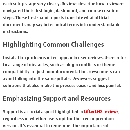
each setup stage very clearly. Reviews describe how reviewers
navigated their first login, dashboard, and course creation
steps. These first-hand reports translate what official
documents may say in technical terms into understandable
instructions.
Highlighting Common Challenges
Installation problems often appear in user reviews. Users refer
to a range of obstacles, such as plugin conflicts or theme
compatibility, or just poor documentation. Newcomers can
avoid falling into the same pitfalls. Reviewers suggest
solutions that also make the process easier and less painful.
Emphasizing Support and Resources
Support is a crucial aspect highlighted in
LifterLMS reviews
,
regardless of whether users opt for the free or premium
version. It’s essential to remember the importance of