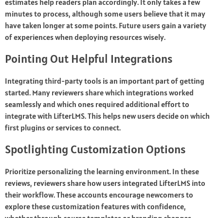
estimates help readers plan accordingly. It only takes a few
minutes to process, although some users believe that it may
have taken longer at some points. Future users gain a variety
of experiences when deploying resources wisely.
Pointing Out Helpful Integrations
Integrating third-party tools is an important part of getting
started. Many reviewers share which integrations worked
seamlessly and which ones required additional effort to
integrate with LifterLMS. This helps new users decide on which
first plugins or services to connect.
Spotlighting Customization Options
Prioritize personalizing the learning environment. In these
reviews, reviewers share how users integrated LifterLMS into
their workflow. These accounts encourage newcomers to
explore these customization features with confidence,