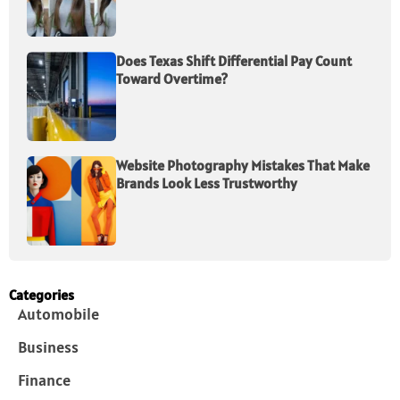
Does Texas Shift Differential Pay Count
Toward Overtime?
Website Photography Mistakes That Make
Brands Look Less Trustworthy
Categories
Automobile
Business
Finance