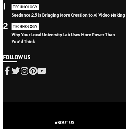
1
TECHNOLOGY
Seedance 2.5 is Bringing More Creation to AI Video Making
2
TECHNOLOGY
Why Your Local University Lab Uses More Power Than
You’d Think
FOLLOW US
ABOUT US