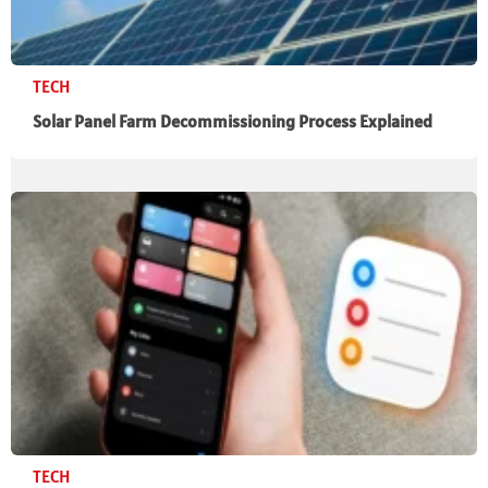
TECH
Solar Panel Farm Decommissioning Process Explained
TECH