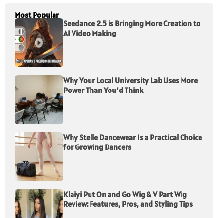
Most Popular
Seedance 2.5 is Bringing More Creation to
AI Video Making
Why Your Local University Lab Uses More
Power Than You’d Think
Why Stelle Dancewear Is a Practical Choice
for Growing Dancers
Klaiyi Put On and Go Wig & V Part Wig
Review: Features, Pros, and Styling Tips