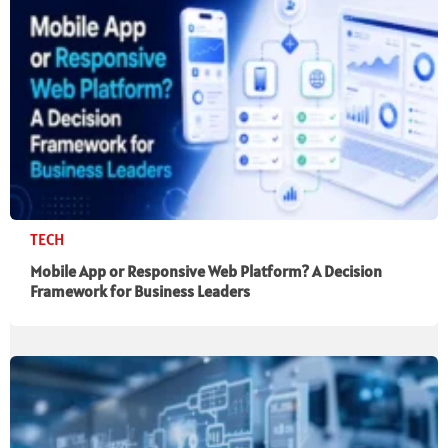
TECH
Mobile App or Responsive Web Platform? A Decision
Framework for Business Leaders