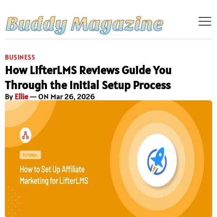
BUSINESS
How LifterLMS Reviews Guide You
Through the Initial Setup Process
By
Ellie
— ON Mar 26, 2026