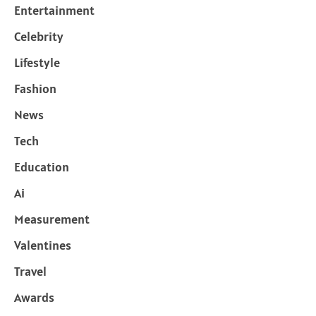
Entertainment
Celebrity
Lifestyle
Fashion
News
Tech
Education
Ai
Measurement
Valentines
Travel
Awards