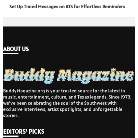
Set Up Timed Messages on iOS for Effortless Reminders
ABOUT US
BuddyMagazine.org is your trusted source for the latest in
music, entertainment, culture, and Texas legends. Since 1973,
we’ve been celebrating the soul of the Southwest with
exclusive interviews, artist spotlights, and unforgettable
stories.
EDITORS' PICKS