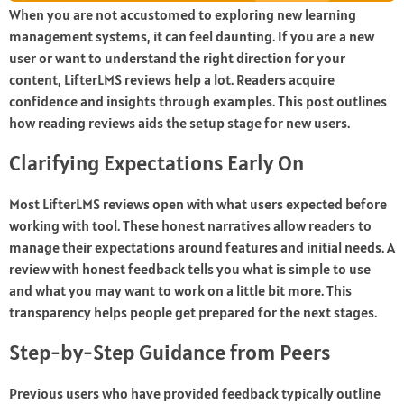
When you are not accustomed to exploring new learning
management systems, it can feel daunting. If you are a new
user or want to understand the right direction for your
content, LifterLMS reviews help a lot. Readers acquire
confidence and insights through examples. This post outlines
how reading reviews aids the setup stage for new users.
Clarifying Expectations Early On
Most
LifterLMS reviews
open with what users expected before
working with tool. These honest narratives allow readers to
manage their expectations around features and initial needs. A
review with honest feedback tells you what is simple to use
and what you may want to work on a little bit more. This
transparency helps people get prepared for the next stages.
Step-by-Step Guidance from Peers
Previous users who have provided feedback typically outline