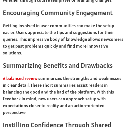
whether through course templates or branding changes.
Encouraging Community Engagement
Getting involved in user communities can make the setup
easier. Users appreciate the tips and suggestions for their
queries. This impressive body of knowledge allows newcomers
to get past problems quickly and find more innovative
solutions.
Summarizing Benefits and Drawbacks
A balanced review
summarizes the strengths and weaknesses
in clear detail. These short summaries assist readers in
balancing the good and the bad of the platform. With this
feedback in mind, new users can approach setup with
expectations closer to reality and an action-oriented
perspective.
Instilling Confidence Through Shared