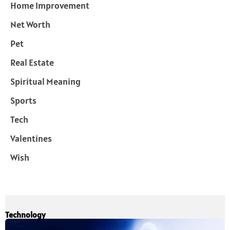
Home Improvement
Net Worth
Pet
Real Estate
Spiritual Meaning
Sports
Tech
Valentines
Wish
Technology