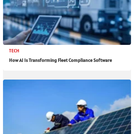
TECH
How AI Is Transforming Fleet Compliance Software