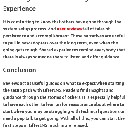
Experience
It is comforting to know that others have gone through the
system setup process. And
user reviews
tell of tales of
persistence and accomplishment. These narratives are useful
to pull in new adopters over the long term, even when the
going gets tough. Shared experiences remind everybody that
there is always someone there to listen and offer guidance.
Conclusion
Reviews act as useful guides on what to expect when starting
the setup path with LifterLMS. Readers find insights and
guidance through the stories of others. It is especially helpful
to have each other to lean on for reassurance about where to
start when you may be struggling with technical questions or
need a pep talk to get going. With all of this, you can start the
first steps in LifterLMS much more relaxed.