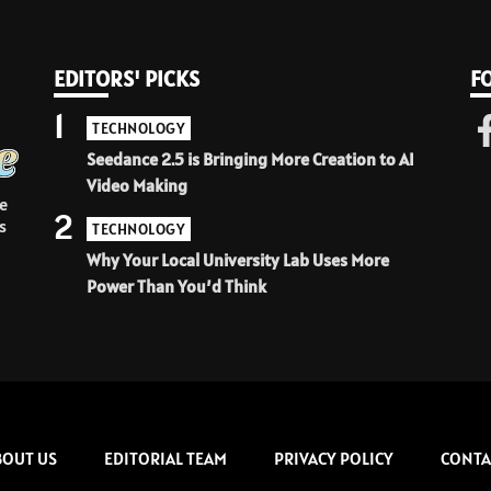
EDITORS' PICKS
F
1
TECHNOLOGY
Seedance 2.5 is Bringing More Creation to AI
Video Making
e
2
s
TECHNOLOGY
Why Your Local University Lab Uses More
Power Than You’d Think
BOUT US
EDITORIAL TEAM
PRIVACY POLICY
CONTA