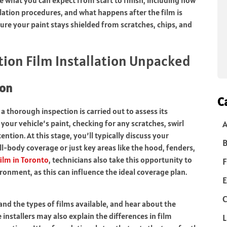
llation procedures, and what happens after the film is
 sure your paint stays shielded from scratches, chips, and
tion Film Installation Unpacked
ion
C
a thorough inspection is carried out to assess its
 your vehicle’s paint, checking for any scratches, swirl
ntion. At this stage, you’ll typically discuss your
B
-body coverage or just key areas like the hood, fenders,
film in Toronto
, technicians also take this opportunity to
F
onment, as this can influence the ideal coverage plan.
E
C
and the types of films available, and hear about the
nstallers may also explain the differences in film
L