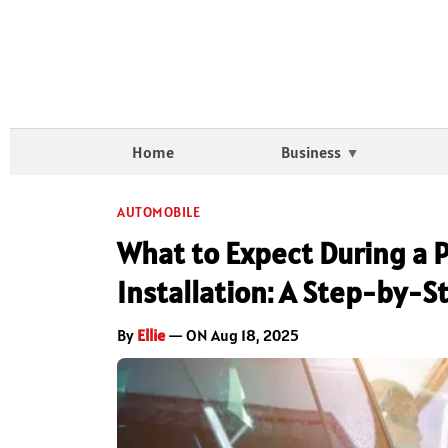
Home
Business
AUTOMOBILE
What to Expect During a P
Installation: A Step-by-S
By
Ellie
— ON Aug 18, 2025