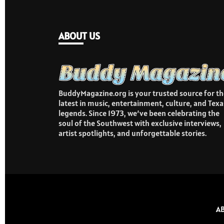
ABOUT US
BuddyMagazine.org is your trusted source for th
latest in music, entertainment, culture, and Texa
legends. Since 1973, we’ve been celebrating the
soul of the Southwest with exclusive interviews,
artist spotlights, and unforgettable stories.
A