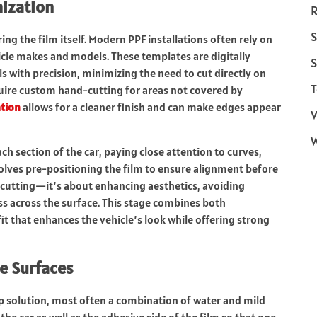
mization
R
S
ing the film itself. Modern PPF installations often rely on
icle makes and models. These templates are digitally
S
 with precision, minimizing the need to cut directly on
T
equire custom hand-cutting for areas not covered by
tion
allows for a cleaner finish and can make edges appear
V
ach section of the car, paying close attention to curves,
olves pre-positioning the film to ensure alignment before
t cutting—it’s about enhancing aesthetics, avoiding
ss across the surface. This stage combines both
fit that enhances the vehicle’s look while offering strong
le Surfaces
ip solution, most often a combination of water and mild
the car as well as the adhesive side of the film so that one