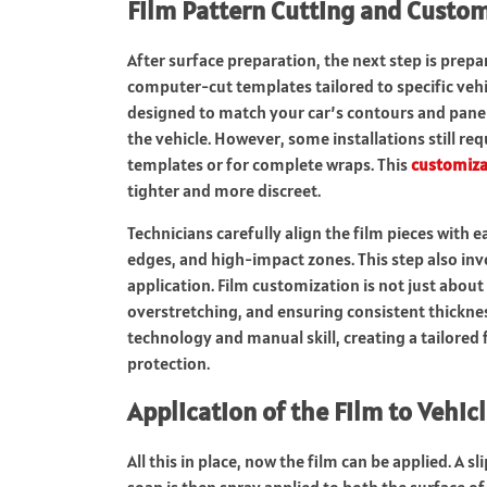
Film Pattern Cutting and Custo
After surface preparation, the next step is prepar
computer-cut templates tailored to specific veh
designed to match your car’s contours and panels
the vehicle. However, some installations still r
templates or for complete wraps. This
customiza
tighter and more discreet.
Technicians carefully align the film pieces with e
edges, and high-impact zones. This step also inv
application. Film customization is not just abou
overstretching, and ensuring consistent thickne
technology and manual skill, creating a tailored 
protection.
Application of the Film to Vehic
All this in place, now the film can be applied.
A sl
soap is then spray applied to both the surface of 