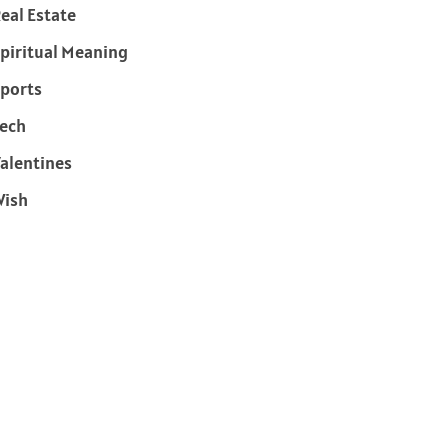
eal Estate
piritual Meaning
ports
ech
alentines
Wish