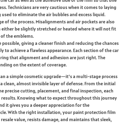
ess.
Technicians are very cautious when it comes to laying
used to eliminate the air bubbles and excess liquid.
ge of the process.
Misalignments and air pockets are also
 either be slightly stretched or heated where it will not fit
y of the emblems.
possible, giving a cleaner finish and reducing the chances
ly to achieve a flawless appearance. Each section of the car
ring that alignment and adhesion are just right. The
pending on the extent of coverage.
than a simple cosmetic upgrade—it’s a multi-stage process
 clean, almost invisible layer of defense. From the initial
e precise cutting, placement, and final inspection, each
g results. Knowing what to expect throughout this journey
d it gives you a deeper appreciation for the
le. With the right installation, your paint protection film
 resale value, resists damage, and maintains that sleek,