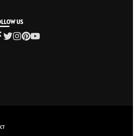
OLLOW US
CT