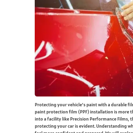
Protecting your vehicle’s paint with a durable f
paint protection film (PPF) installation is mo
into a facility like Precision Performance Films, 
protecting your car is evident. Understanding w
feel more confident and prepared. We will explor