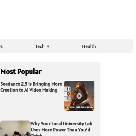
ws
Tech
Health
Most Popular
Seedance 2.5 is Bringing More
Creation to AI Video Making
Why Your Local University Lab
Uses More Power Than You’d
Think