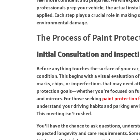
professionals prep your vehicle, the actual insta
applied. Each step plays a crucial role in making
environmental damage.
The Process of Paint Protec
Initial Consultation and Inspect
Before anything touches the surface of your car, 
condition. This begins with a visual evaluation of
marks, chips, or imperfections that may need atte
protection goals—whether you’re focused on full
and mirrors. For those seeking
paint protection 
understand your driving habits and parking envir
This meeting isn’t rushed.
You’ll have the chance to ask questions, underst
expected longevity and care requirements. Some i