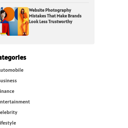
Website Photography
Mistakes That Make Brands
Look Less Trustworthy
ategories
Automobile
usiness
inance
ntertainment
elebrity
ifestyle