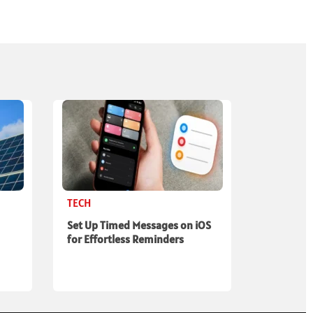
TECH
Set Up Timed Messages on iOS
for Effortless Reminders