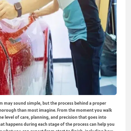
ilm may sound simple, but the process behind a proper
re thorough than most imagine. From the moment you walk
the level of care, planning, and precision that goes into
hat happens during each stage of the process can help you
e what you can expect from start to finish, including how