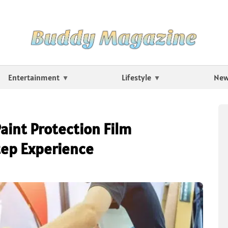
Entertainment
Lifestyle
Ne
aint Protection Film
tep Experience