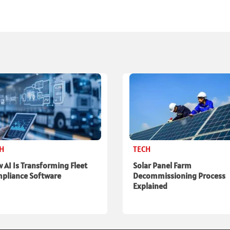
CH
TECH
 AI Is Transforming Fleet
Solar Panel Farm
pliance Software
Decommissioning Process
Explained