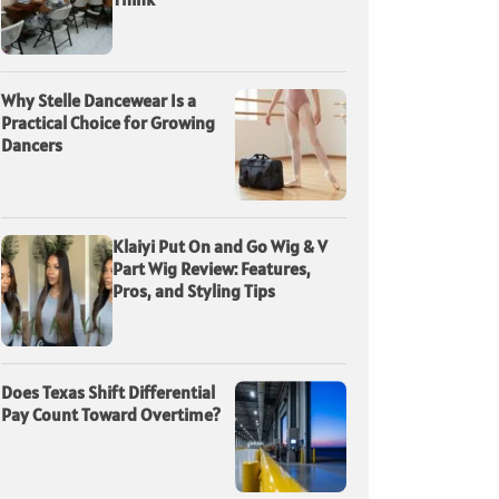
Why Stelle Dancewear Is a
Practical Choice for Growing
Dancers
Klaiyi Put On and Go Wig & V
Part Wig Review: Features,
Pros, and Styling Tips
Does Texas Shift Differential
Pay Count Toward Overtime?