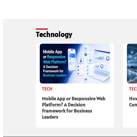
Technology
TECH
TE
Mobile App or Responsive Web
How
Platform? A Decision
Com
Framework for Business
Leaders