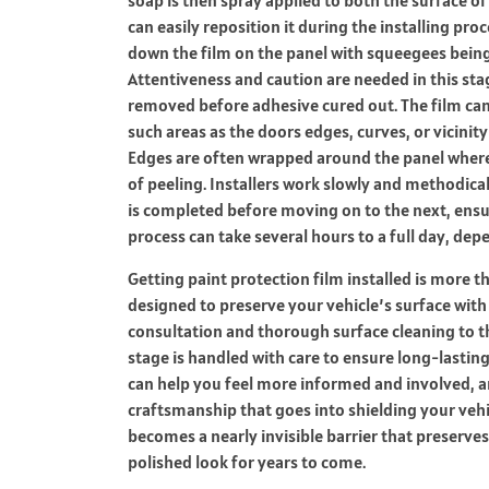
can easily reposition it during the installing proc
down the film on the panel with squeegees being 
Attentiveness and caution are needed in this sta
removed before adhesive cured out.
The film can
such areas as the doors edges, curves, or vicinit
Edges are often wrapped around the panel where 
of peeling. Installers work slowly and methodical
is completed before moving on to the next, ensu
process can take several hours to a full day, de
Getting paint protection film installed is more 
designed to preserve your vehicle’s surface with a
consultation and thorough surface cleaning to th
stage is handled with care to ensure long-lastin
can help you feel more informed and involved, an
craftsmanship that goes into shielding your vehic
becomes a nearly invisible barrier that preserves
polished look for years to come.