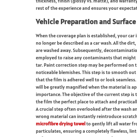
thickness, finish (glossy vs. matte), and warranty
rest of the experience and ensures your expectati
Vehicle Preparation and Surface
When the coverage plan is established, your car 
no longer be described as a car wash.
All the dirt
are washed away.
Subsequently, decontamination 
employed to raise any contaminants that might b
tar.
Paint correction step may be performed on t
noticeable blemishes.
This step is to smooth out 
that the film is adhered well to or look seamless.
will be greatly magnified when the material is app
importance.
The objective of the current step is
the film the perfect place to attach and practic
A crucial step often overlooked after the wash a
wrong material can instantly reintroduce scratch
microfibre drying towel
to gently lift all water 
particulates, ensuring a completely flawless, lint