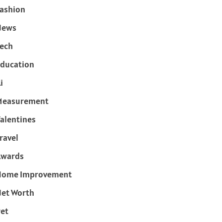
ashion
News
ech
ducation
i
Measurement
alentines
ravel
Awards
Home Improvement
et Worth
et