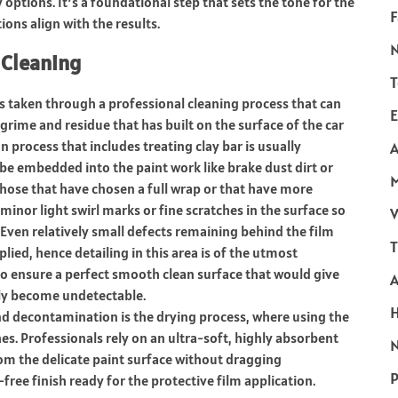
 options. It’s a foundational step that sets the tone for the
F
ons align with the results.
 Cleaning
T
is taken through a professional cleaning process that can
E
, grime and residue that has built on the surface of the car
process that includes treating clay bar is usually
A
e embedded into the paint work like brake dust dirt or
hose that have chosen a full wrap or that have more
minor light swirl marks or fine scratches in the surface so
V
Even relatively small defects remaining behind the film
T
lied, hence detailing in this area is of the utmost
 to ensure a perfect smooth clean surface that would give
ally become undetectable.
nd decontamination is the drying process, where using the
es. Professionals rely on an ultra-soft, highly absorbent
N
from the delicate paint surface without dragging
P
-free finish ready for the protective film application.