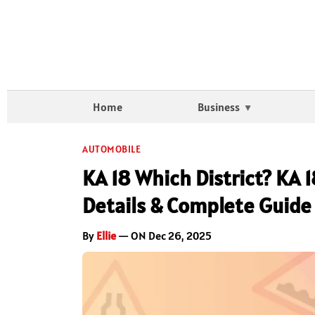
Home
Business
AUTOMOBILE
KA 18 Which District? KA 
Details & Complete Guide
By
Ellie
— ON Dec 26, 2025