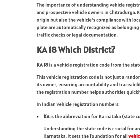
The importance of understanding vehicle registra
and prospective vehicle owners in Chitradurga. K
origin but also the vehicle’s compliance with loca
plate are automatically recognized as belonging t
traffic checks or legal documentation.
KA 18 Which District?
KA 18
is a vehicle registration code from the stat
This vehicle registration code is not just a rando
its owner, ensuring accountability and traceabili
the registration number helps authorities quickly
In Indian vehicle registration numbers:
KA
is the abbreviation for Karnataka (state c
Understanding the state code is crucial for a
Karnataka. It sets the foundation for all
vehic