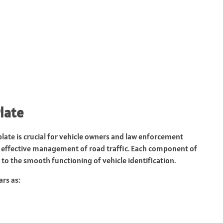
late
ate is crucial for vehicle owners and law enforcement
the effective management of road traffic. Each component of
to the smooth functioning of vehicle identification.
rs as: