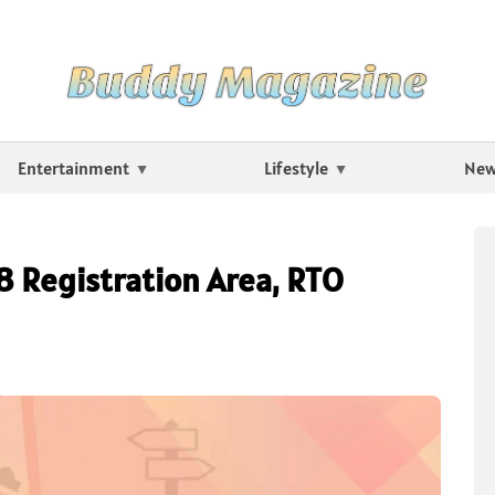
Entertainment
Lifestyle
Ne
18 Registration Area, RTO