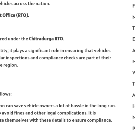
ehicles across the nation.
F
t Office (RTO)
.
T
ered under the
Chitradurga RTO
.
E
A
ty; it plays a significant role in ensuring that vehicles
r inspections and compliance checks are part of their
he region.
V
T
llows:
on can save vehicle owners a lot of hassle in the long run.
avoid fines and other legal complications. It is
N
e themselves with these details to ensure compliance.
P