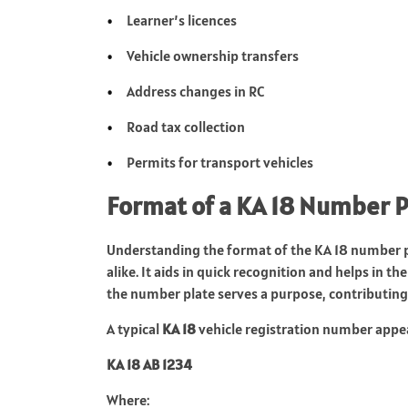
Learner’s licences
Vehicle ownership transfers
Address changes in RC
Road tax collection
Permits for transport vehicles
Format of a KA 18 Number P
Understanding the format of the KA 18 number pl
alike. It aids in quick recognition and helps in 
the number plate serves a purpose, contributing 
A typical
KA 18
vehicle registration number appea
KA 18 AB 1234
Where: