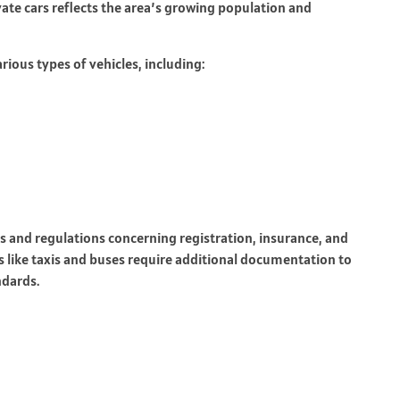
vate cars reflects the area’s growing population and
rious types of vehicles, including:
ts and regulations concerning registration, insurance, and
s like taxis and buses require additional documentation to
ndards.