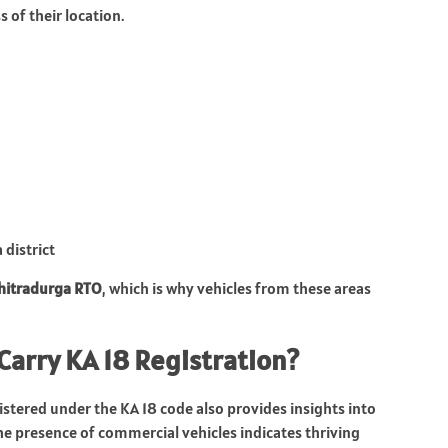
 of their location.
 district
hitradurga RTO
, which is why vehicles from these areas
Carry KA 18 Registration?
stered under the KA 18 code also provides insights into
the presence of commercial vehicles indicates thriving