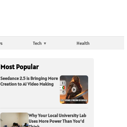
ws
Tech
Health
Most Popular
Seedance 2.5 is Bringing More
Creation to AI Video Making
Why Your Local University Lab
Uses More Power Than You’d
Think