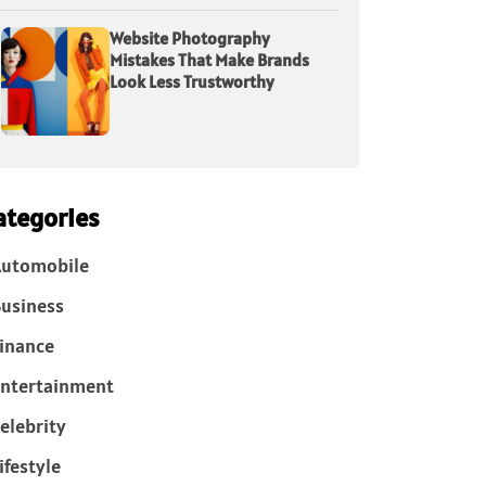
Website Photography
Mistakes That Make Brands
Look Less Trustworthy
ategories
Automobile
usiness
inance
ntertainment
elebrity
ifestyle