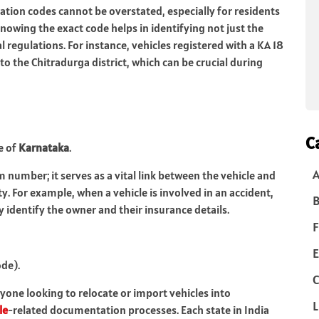
tion codes cannot be overstated, especially for residents
nowing the exact code helps in identifying not just the
l regulations. For instance, vehicles registered with a KA 18
o the Chitradurga district, which can be crucial during
C
e of
Karnataka
.
m number; it serves as a vital link between the vehicle and
ty. For example, when a vehicle is involved in an accident,
B
 identify the owner and their insurance details.
F
E
ode).
C
nyone looking to relocate or import vehicles into
L
le
-related documentation processes. Each state in India