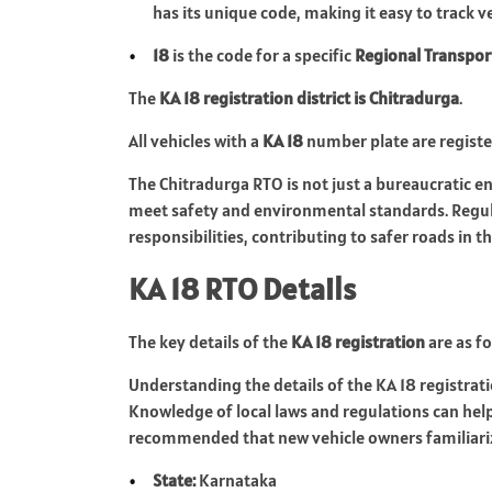
has its unique code, making it easy to track v
18
is the code for a specific
Regional Transpor
The
KA 18 registration district is Chitradurga
.
All vehicles with a
KA 18
number plate are regist
The Chitradurga RTO is not just a bureaucratic enti
meet safety and environmental standards. Regula
responsibilities, contributing to safer roads in t
KA 18 RTO Details
The key details of the
KA 18 registration
are as fo
Understanding the details of the KA 18 registrati
Knowledge of local laws and regulations can help 
recommended that new vehicle owners familiariz
State:
Karnataka