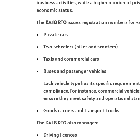
business activities, while a higher number of pri
economic status.
The
KA 18 RTO
issues registration numbers for va
Private cars
Two-wheelers (bikes and scooters)
Taxis and commercial cars
Buses and passenger vehicles
Each vehicle type has its specific requiremen
compliance. For instance, commercial vehicle
ensure they meet safety and operational sta
Goods carriers and transport trucks
The KA 18 RTO also manages:
Driving licences