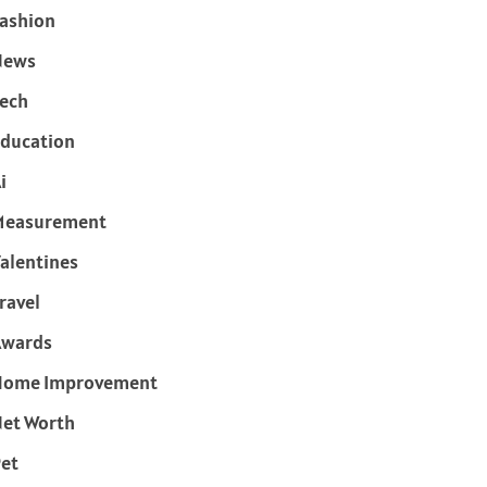
ashion
News
ech
ducation
i
Measurement
alentines
ravel
Awards
Home Improvement
et Worth
et