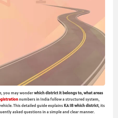
e, you may wonder
which district it belongs to, what areas
egistration
numbers in India follow a structured system,
vehicle. This detailed guide explains
KA 18 which district
, its
equently asked questions in a simple and clear manner.