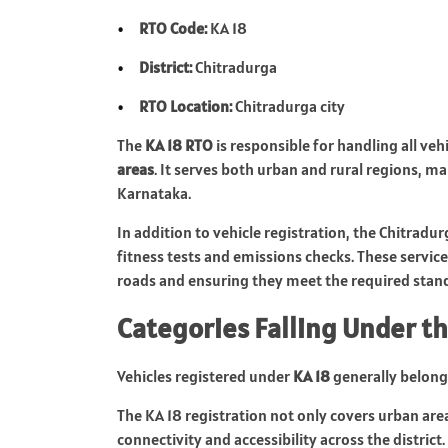
RTO Code:
KA 18
District:
Chitradurga
RTO Location:
Chitradurga city
The
KA 18 RTO
is responsible for handling all veh
areas
. It serves both urban and rural regions, ma
Karnataka.
In addition to vehicle registration, the Chitradur
fitness tests and emissions checks. These services
roads and ensuring they meet the required stan
Categories Falling Under th
Vehicles registered under
KA 18
generally belong 
The KA 18 registration not only covers urban area
connectivity and accessibility across the district.