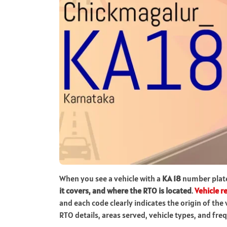
When you see a vehicle with a
KA 18
number plat
it covers, and where the RTO is located
.
Vehicle r
and each code clearly indicates the origin of the 
RTO details, areas served, vehicle types, and fr