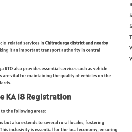
R
S
S
T
icle-related services in
Chitradurga district and nearby
V
king it an important transport authority in central
ga RTO also provides essential services such as vehicle
 are vital for maintaining the quality of vehicles on the
dards.
e KA 18 Registration
to the following areas:
s but also extends to several rural locales, fostering
 This inclusivity is essential for the local economy, ensuring