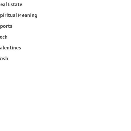
eal Estate
piritual Meaning
ports
ech
alentines
Wish