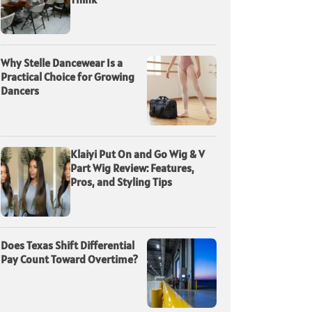
Why Stelle Dancewear Is a
Practical Choice for Growing
Dancers
Klaiyi Put On and Go Wig & V
Part Wig Review: Features,
Pros, and Styling Tips
Does Texas Shift Differential
Pay Count Toward Overtime?