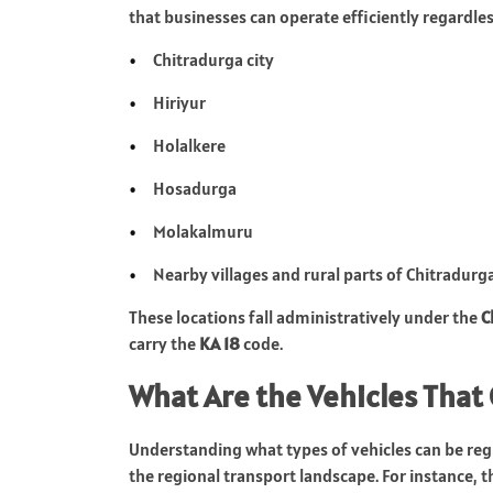
that businesses can operate efficiently regardless
Chitradurga city
Hiriyur
Holalkere
Hosadurga
Molakalmuru
Nearby villages and rural parts of Chitradurga
These locations fall administratively under the
C
carry the
KA 18
code.
What Are the Vehicles That 
Understanding what types of vehicles can be regi
the regional transport landscape. For instance, 