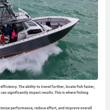
 efficiency. The ability to travel further, locate fish faster,
an significantly impact results. This is where fishing
imise performance, reduce effort, and improve overall