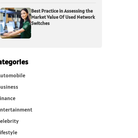
Best Practice in Assessing the
Market Value Of Used Network
Switches
ategories
Automobile
usiness
inance
ntertainment
elebrity
ifestyle