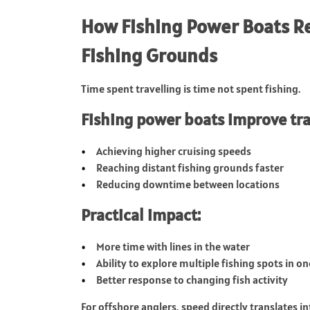
How Fishing Power Boats Re
Fishing Grounds
Time spent travelling is time not spent fishing.
Fishing power boats improve trav
Achieving higher cruising speeds
Reaching distant fishing grounds faster
Reducing downtime between locations
Practical impact:
More time with lines in the water
Ability to explore multiple fishing spots in on
Better response to changing fish activity
For offshore anglers, speed directly translates i