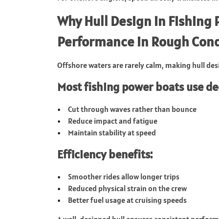
Why Hull Design in Fishing
Performance in Rough Cond
Offshore waters are rarely calm, making hull desig
Most fishing power boats use de
Cut through waves rather than bounce
Reduce impact and fatigue
Maintain stability at speed
Efficiency benefits:
Smoother rides allow longer trips
Reduced physical strain on the crew
Better fuel usage at cruising speeds
A well-designed hull ensures consistent perfor