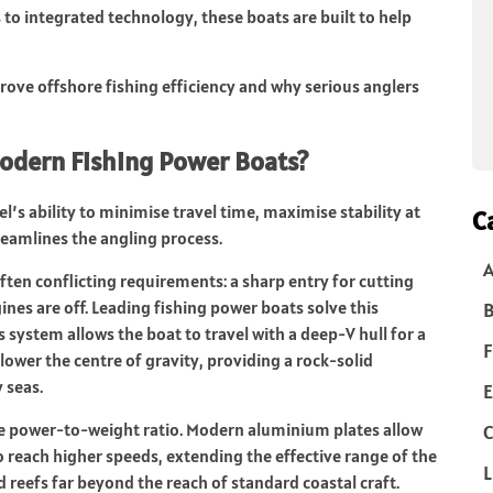
 to integrated technology, these boats are built to help
rove offshore fishing efficiency and why serious anglers
Modern Fishing Power Boats?
el’s ability to minimise travel time, maximise stability at
C
reamlines the angling process.
ten conflicting requirements: a sharp entry for cutting
nes are off. Leading fishing power boats solve this
B
system allows the boat to travel with a deep-V hull for a
F
 lower the centre of gravity, providing a rock-solid
 seas.
E
the power-to-weight ratio. Modern aluminium plates allow
C
 to reach higher speeds, extending the effective range of the
L
 reefs far beyond the reach of standard coastal craft.