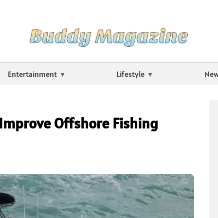
Entertainment
Lifestyle
Ne
Improve Offshore Fishing