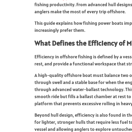
fishing productivity. From advanced hull designs
anglers make the most of every trip offshore.
This guide explains how fishing power boats imp
increasingly prefer them.
What Defines the Efficiency of 
Efficiency in offshore fishing is defined by a vess
rest, and provide a functional workspace that st
A high-quality offshore boat must balance two of
through swell and a stable base for when the engi
through advanced water-ballast technology. This 
smooth ride but fills a ballast chamber at rest to
platform that prevents excessive rolling in heavy
Beyond hull design, efficiency is also found in 
for lighter, stronger hulls that require less fuel
vessel and allowing anglers to explore untouched