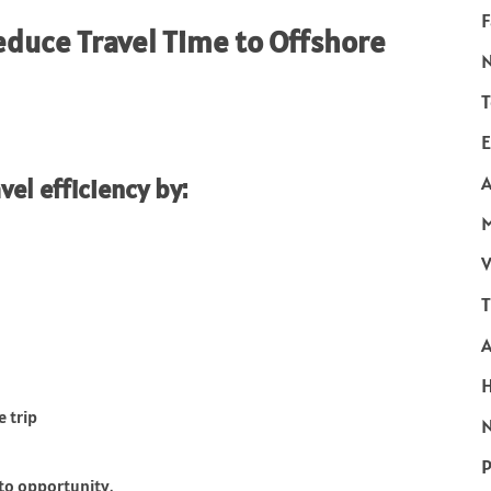
F
duce Travel Time to Offshore
T
E
A
el efficiency by:
V
T
e trip
N
P
nto opportunity.