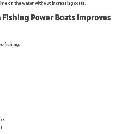
time on the water without increasing costs.
 Fishing Power Boats Improves
e fishing.
eas
es