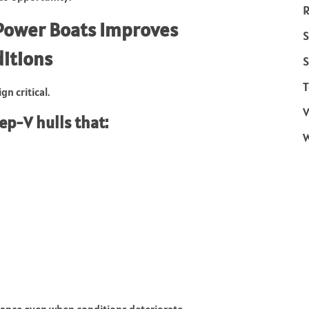
R
 Power Boats Improves
S
itions
S
T
n critical.
V
ep-V hulls that:
mance even when conditions deteriorate.