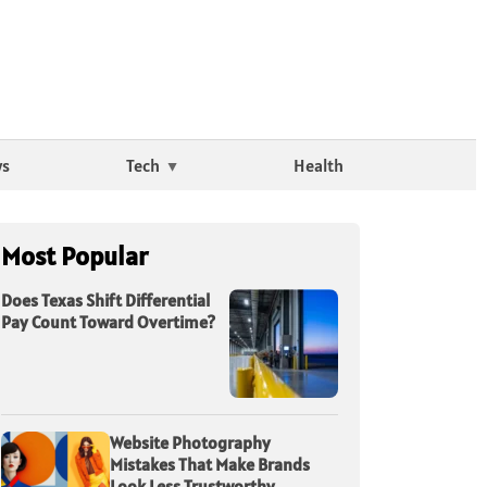
ws
Tech
Health
Most Popular
Does Texas Shift Differential
Pay Count Toward Overtime?
Website Photography
Mistakes That Make Brands
Look Less Trustworthy