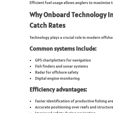
Efficient fuel usage allows anglers to maximise 
Why Onboard Technology in
Catch Rates
Technology plays a crucial role in modern offshor
Common systems include:
GPS chartplotters for navigation
Fish finders and sonar systems
Radar for offshore safety
Digital engine monitoring
Efficiency advantages:
Faster identification of productive fishing ar
Accurate positioning over reefs and structur
Improved safety during navigation