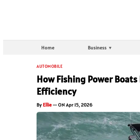
Home
Business
AUTOMOBILE
How Fishing Power Boats 
Efficiency
By
Ellie
— ON Apr 15, 2026