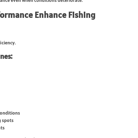
formance Enhance Fishing
iciency.
nes:
conditions
g spots
nts