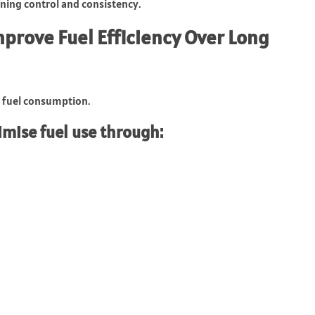
ining control and consistency.
prove Fuel Efficiency Over Long
t fuel consumption.
mise fuel use through: