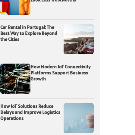
Car Rental in Portugal: The
Best Way to Explore Beyond
the Cities
How Modern IoT Connectivity
Platforms Support Business
Growth
How IoT Solutions Reduce
Delays and Improve Logistics
Operations