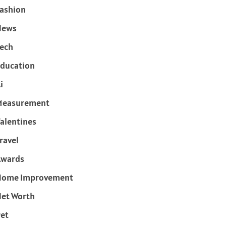
ashion
News
ech
ducation
i
Measurement
alentines
ravel
Awards
Home Improvement
et Worth
et