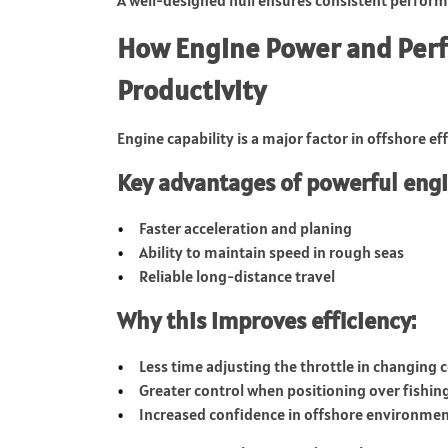
How Engine Power and Per
Productivity
Engine capability is a major factor in offshore eff
Key advantages of powerful engi
Faster acceleration and planing
Ability to maintain speed in rough seas
Reliable long-distance travel
Why this improves efficiency:
Less time adjusting the throttle in changing 
Greater control when positioning over fishin
Increased confidence in offshore environme