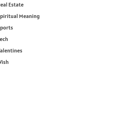
eal Estate
piritual Meaning
ports
ech
alentines
Wish