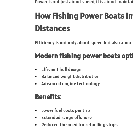
Power is not just about speed; it is about mainta
How Fishing Power Boats Im
Distances
Efficiency is not only about speed but also abou
Modern fishing power boats opti
Efficient hull design
Balanced weight distribution
Advanced engine technology
Benefits:
Lower fuel costs per trip
Extended range offshore
Reduced the need for refuelling stops