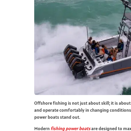
Offshore fishing is not just about skill; it is about
and operate comfortably in changing conditions c
power boats stand out.
Modern
fishing power boats
are designed to max