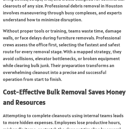
clearouts of any size. Professional debris removal in Houston
involves maneuvering through busy complexes, and experts
understand how to minimize disruption.
Without proper tools or training, teams waste time, damage
walls, or face delays during furniture removals. Professional
crews assess the office first, selecting the fastest and safest
route for every removal stage. With a mapped strategy, they
avoid collisions, elevator bottlenecks, or broken equipment
while clearing bulk junk. Their preparation transforms an
overwhelming cleanout into a precise and successful
operation from start to finish.
Cost-Effective Bulk Removal Saves Money
and Resources
Attempting to complete cleanouts using internal teams leads
to more hidden expenses. Employees lose productive hours,