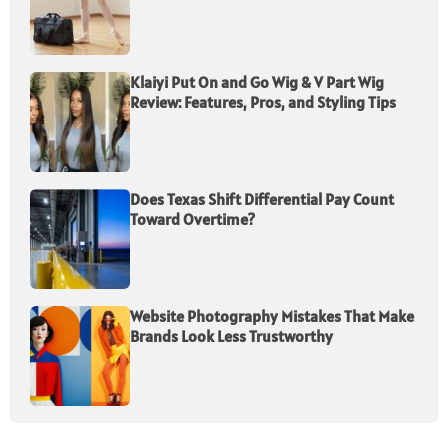
Klaiyi Put On and Go Wig & V Part Wig
Review: Features, Pros, and Styling Tips
Does Texas Shift Differential Pay Count
Toward Overtime?
Website Photography Mistakes That Make
Brands Look Less Trustworthy