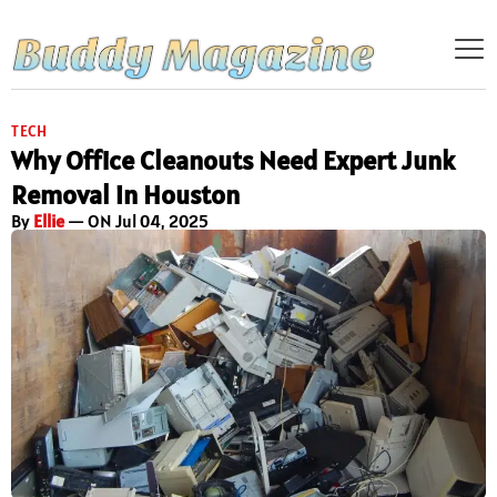
TECH
Why Office Cleanouts Need Expert Junk
Removal in Houston
By
Ellie
— ON Jul 04, 2025