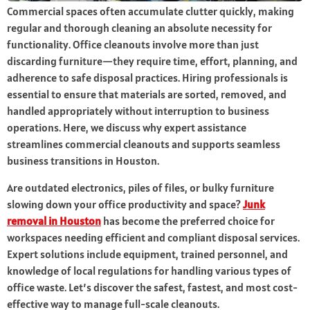
Commercial spaces often accumulate clutter quickly, making
regular and thorough cleaning an absolute necessity for
functionality. Office cleanouts involve more than just
discarding furniture—they require time, effort, planning, and
adherence to safe disposal practices. Hiring professionals is
essential to ensure that materials are sorted, removed, and
handled appropriately without interruption to business
operations. Here, we discuss why expert assistance
streamlines commercial cleanouts and supports seamless
business transitions in Houston.
Are outdated electronics, piles of files, or bulky furniture
slowing down your office productivity and space?
Junk
removal in Houston
has become the preferred choice for
workspaces needing efficient and compliant disposal services.
Expert solutions include equipment, trained personnel, and
knowledge of local regulations for handling various types of
office waste. Let’s discover the safest, fastest, and most cost-
effective way to manage full-scale cleanouts.