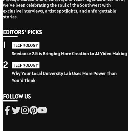
we’ve been celebrating the soul of the Southwest with
exclusive interviews, artist spotlights, and unforgettable
stories.
EDITORS' PICKS
1
TECHNOLOGY
Seedance 2.5 is Bringing More Creation to AI Video Making
2
TECHNOLOGY
Why Your Local University Lab Uses More Power Than
You’d Think
FOLLOW US