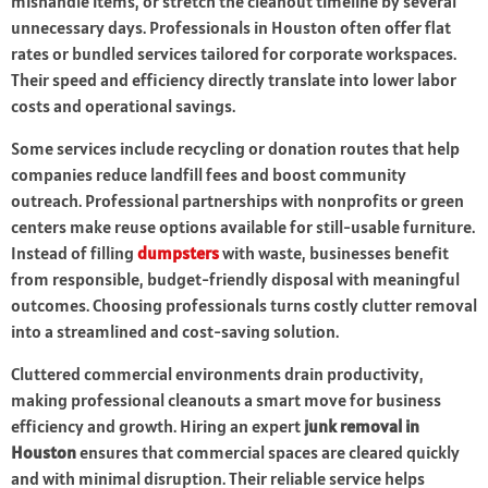
mishandle items, or stretch the cleanout timeline by several
unnecessary days. Professionals in Houston often offer flat
rates or bundled services tailored for corporate workspaces.
Their speed and efficiency directly translate into lower labor
costs and operational savings.
Some services include recycling or donation routes that help
companies reduce landfill fees and boost community
outreach. Professional partnerships with nonprofits or green
centers make reuse options available for still-usable furniture.
Instead of filling
dumpsters
with waste, businesses benefit
from responsible, budget-friendly disposal with meaningful
outcomes. Choosing professionals turns costly clutter removal
into a streamlined and cost-saving solution.
Cluttered commercial environments drain productivity,
making professional cleanouts a smart move for business
efficiency and growth. Hiring an expert
junk removal in
Houston
ensures that commercial spaces are cleared quickly
and with minimal disruption. Their reliable service helps