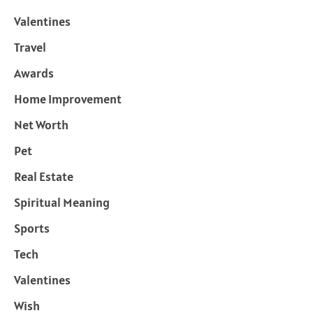
Valentines
Travel
Awards
Home Improvement
Net Worth
Pet
Real Estate
Spiritual Meaning
Sports
Tech
Valentines
Wish