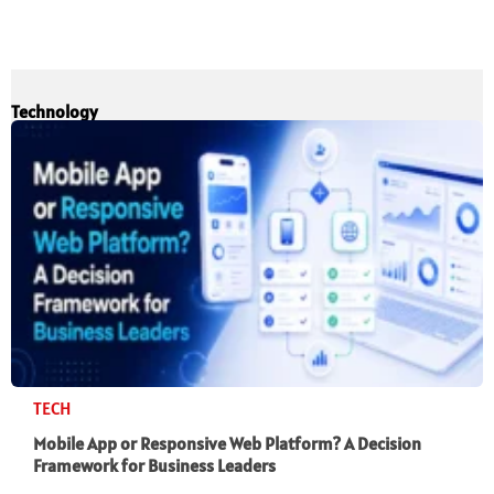
Technology
TECH
Mobile App or Responsive Web Platform? A Decision
Framework for Business Leaders