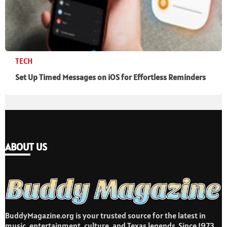
TECH
Set Up Timed Messages on iOS for Effortless Reminders
ABOUT US
BuddyMagazine.org is your trusted source for the latest in
music, entertainment, culture, and Texas legends. Since 1973,