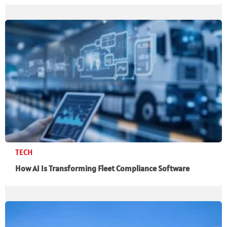
TECH
How AI Is Transforming Fleet Compliance Software