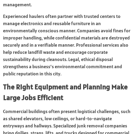
management.
Experienced haulers often partner with trusted centers to
manage electronics and reusable furniture in an
environmentally conscious manner. Companies avoid fines for
improper handling, while confidential materials are destroyed
securely and in a verifiable manner. Professional services also
help reduce landfill waste and encourage corporate
sustainability during cleanouts. Legal, ethical disposal
strengthens a business’s environmental commitment and
public reputation in this city.
The Right Equipment and Planning Make
Large Jobs Efficient
Commercial buildings often present logistical challenges, such
as shared elevators, low ceilings, or hard-to-navigate
entryways and hallways. Specialized junk removal companies
bring dollies, straps, lifts, and trucks designed for commercial