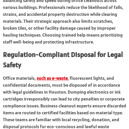
balancing safety and speed during office cleanouts across
various buildings. Professionals reduce the likelihood of falls,
strains, and accidental property destruction while clearing
materials. Their strategic approach also limits scratches,
broken tiles, or other facility damage caused by improper
hauling techniques. Choosing trained help means prioritizing
staff well-being and protecting infrastructure.
Regulation-Compliant Disposal for Legal
Safety
Office materials,
such as e-waste
, fluorescent lights, and
confidential documents, must be disposed of in accordance
with legal guidelines in Houston. Dumping electronics or ink
cartridges irresponsibly can lead to city penalties or corporate
compliance issues. Business cleanout experts ensure discarded
items are routed to certified facilities based on material type.
These teams are familiar with local recycling, donation, and
disposal protocols for eco-conscious and lawful waste