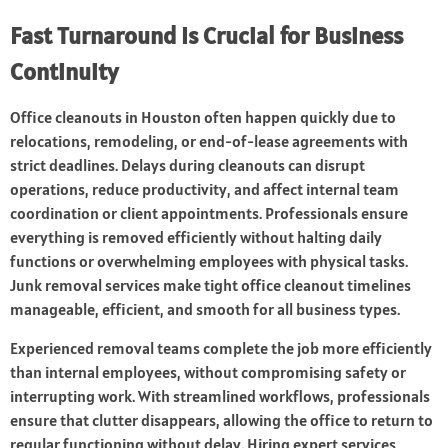
Fast Turnaround Is Crucial for Business
Continuity
Office cleanouts in Houston often happen quickly due to
relocations, remodeling, or end-of-lease agreements with
strict deadlines. Delays during cleanouts can disrupt
operations, reduce productivity, and affect internal team
coordination or client appointments. Professionals ensure
everything is removed efficiently without halting daily
functions or overwhelming employees with physical tasks.
Junk removal services make tight office cleanout timelines
manageable, efficient, and smooth for all business types.
Experienced removal teams complete the job more efficiently
than internal employees, without compromising safety or
interrupting work. With streamlined workflows, professionals
ensure that clutter disappears, allowing the office to return to
regular functioning without delay. Hiring expert services