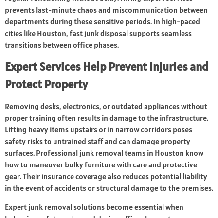
prevents last-minute chaos and miscommunication between
departments during these sensitive periods. In high-paced
cities like Houston, fast junk disposal supports seamless
transitions between office phases.
Expert Services Help Prevent Injuries and
Protect Property
Removing desks, electronics, or outdated appliances without
proper training often results in damage to the infrastructure.
Lifting heavy items upstairs or in narrow corridors poses
safety risks to untrained staff and can damage property
surfaces. Professional junk removal teams in Houston know
how to maneuver bulky furniture with care and protective
gear. Their insurance coverage also reduces potential liability
in the event of accidents or structural damage to the premises.
Expert junk removal solutions become essential when