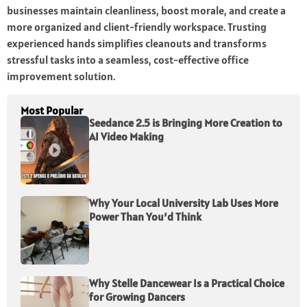
businesses maintain cleanliness, boost morale, and create a
more organized and client-friendly workspace. Trusting
experienced hands simplifies cleanouts and transforms
stressful tasks into a seamless, cost-effective office
improvement solution.
Most Popular
Seedance 2.5 is Bringing More Creation to
AI Video Making
Why Your Local University Lab Uses More
Power Than You’d Think
Why Stelle Dancewear Is a Practical Choice
for Growing Dancers