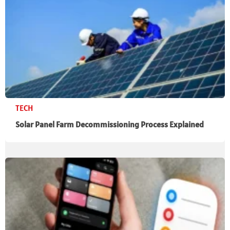
TECH
Solar Panel Farm Decommissioning Process Explained