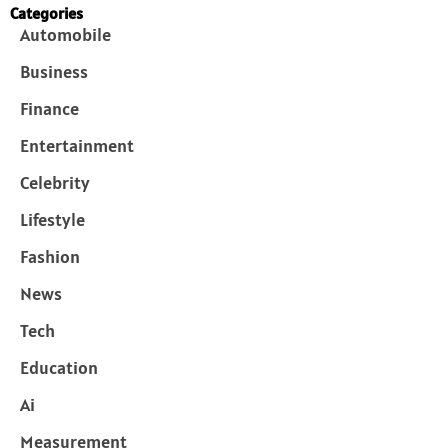
Categories
Automobile
Business
Finance
Entertainment
Celebrity
Lifestyle
Fashion
News
Tech
Education
Ai
Measurement