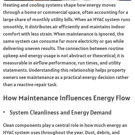
Heating and cooling systems shape how energy moves
through a home or commercial space, often accounting for a
large share of monthly utility bills. When an HVAC system runs
smoothly, it distributes air efficiently and maintains indoor
comfort with less strain. When maintenance is ignored, the
same system can consume far more electricity or gas while
delivering uneven results. The connection between routine
upkeep and energy usage is not abstract or theoretical; it is
measurable in airflow performance, run times, and utility
statements. Understanding this relationship helps property
owners see maintenance as a practical energy decision rather
than a reactive repair task.
How Maintenance Influences Energy Flow
System Cleanliness and Energy Demand
Clean components play a central role in how much energy an
HVAC system uses throughout the year. Dust, debris, and