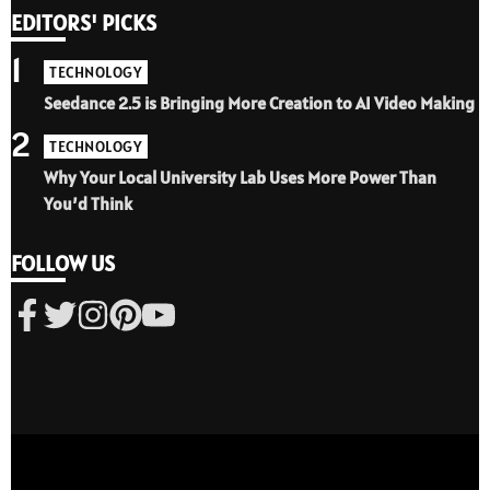
EDITORS' PICKS
1
TECHNOLOGY
Seedance 2.5 is Bringing More Creation to AI Video Making
2
TECHNOLOGY
Why Your Local University Lab Uses More Power Than
You’d Think
FOLLOW US