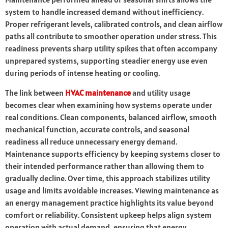
system to handle increased demand without inefficiency.
Proper refrigerant levels, calibrated controls, and clean airflow
paths all contribute to smoother operation under stress. This
readiness prevents sharp utility spikes that often accompany
unprepared systems, supporting steadier energy use even
during periods of intense heating or cooling.
The link between
HVAC maintenance
and utility usage
becomes clear when examining how systems operate under
real conditions. Clean components, balanced airflow, smooth
mechanical function, accurate controls, and seasonal
readiness all reduce unnecessary energy demand.
Maintenance supports efficiency by keeping systems closer to
their intended performance rather than allowing them to
gradually decline. Over time, this approach stabilizes utility
usage and limits avoidable increases. Viewing maintenance as
an energy management practice highlights its value beyond
comfort or reliability. Consistent upkeep helps align system
operation with actual demand, ensuring that energy