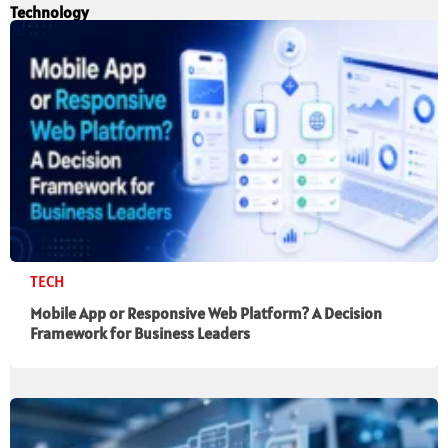
Technology
TECH
Mobile App or Responsive Web Platform? A Decision
Framework for Business Leaders