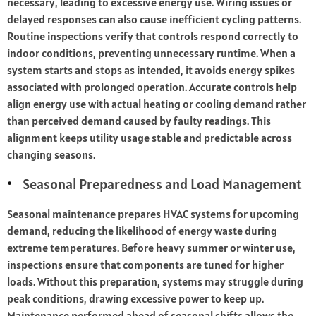
necessary, leading to excessive energy use. Wiring issues or
delayed responses can also cause inefficient cycling patterns.
Routine inspections verify that controls respond correctly to
indoor conditions, preventing unnecessary runtime. When a
system starts and stops as intended, it avoids energy spikes
associated with prolonged operation. Accurate controls help
align energy use with actual heating or cooling demand rather
than perceived demand caused by faulty readings. This
alignment keeps utility usage stable and predictable across
changing seasons.
Seasonal Preparedness and Load Management
Seasonal maintenance prepares HVAC systems for upcoming
demand, reducing the likelihood of energy waste during
extreme temperatures. Before heavy summer or winter use,
inspections ensure that components are tuned for higher
loads. Without this preparation, systems may struggle during
peak conditions, drawing excessive power to keep up.
Maintenance performed ahead of seasonal shifts allows the