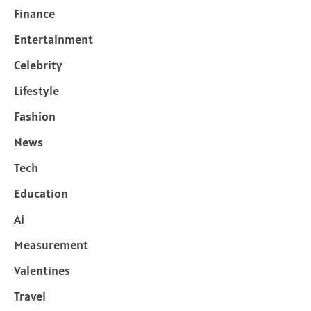
Finance
Entertainment
Celebrity
Lifestyle
Fashion
News
Tech
Education
Ai
Measurement
Valentines
Travel