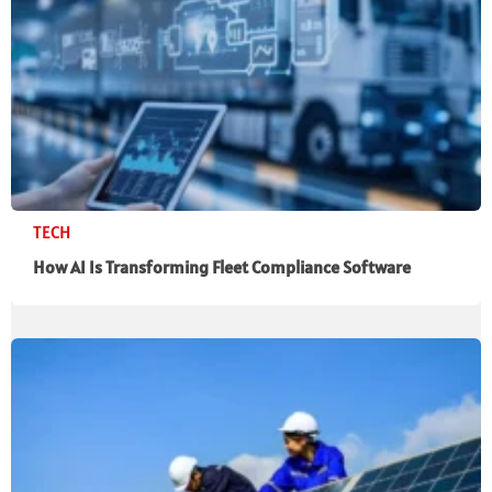
TECH
How AI Is Transforming Fleet Compliance Software