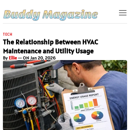
TECH
The Relationship Between HVAC
Maintenance and Utility Usage
By
Ellie
— ON Jan 20, 2026