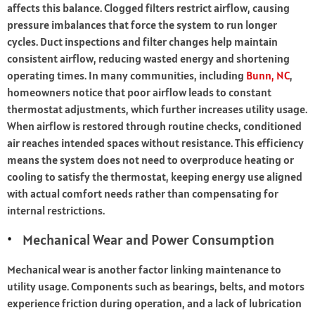
affects this balance. Clogged filters restrict airflow, causing
pressure imbalances that force the system to run longer
cycles. Duct inspections and filter changes help maintain
consistent airflow, reducing wasted energy and shortening
operating times. In many communities, including
Bunn, NC
,
homeowners notice that poor airflow leads to constant
thermostat adjustments, which further increases utility usage.
When airflow is restored through routine checks, conditioned
air reaches intended spaces without resistance. This efficiency
means the system does not need to overproduce heating or
cooling to satisfy the thermostat, keeping energy use aligned
with actual comfort needs rather than compensating for
internal restrictions.
Mechanical Wear and Power Consumption
Mechanical wear is another factor linking maintenance to
utility usage. Components such as bearings, belts, and motors
experience friction during operation, and a lack of lubrication