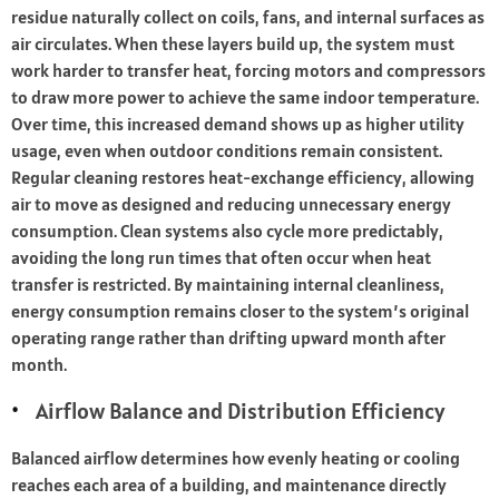
residue naturally collect on coils, fans, and internal surfaces as
air circulates. When these layers build up, the system must
work harder to transfer heat, forcing motors and compressors
to draw more power to achieve the same indoor temperature.
Over time, this increased demand shows up as higher utility
usage, even when outdoor conditions remain consistent.
Regular cleaning restores heat-exchange efficiency, allowing
air to move as designed and reducing unnecessary energy
consumption. Clean systems also cycle more predictably,
avoiding the long run times that often occur when heat
transfer is restricted. By maintaining internal cleanliness,
energy consumption remains closer to the system’s original
operating range rather than drifting upward month after
month.
Airflow Balance and Distribution Efficiency
Balanced airflow determines how evenly heating or cooling
reaches each area of a building, and maintenance directly