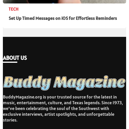
TECH
Set Up Timed Messages on iOS for Effortless Reminders
ABOUT US
BuddyMagazine.org is your trusted source for the latest in
music, entertainment, culture, and Texas legends. Since 1973,
we’ve been celebrating the soul of the Southwest with
exclusive interviews, artist spotlights, and unforgettable
stories.