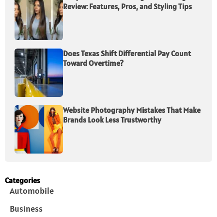
Review: Features, Pros, and Styling Tips
Does Texas Shift Differential Pay Count
Toward Overtime?
Website Photography Mistakes That Make
Brands Look Less Trustworthy
Categories
Automobile
Business