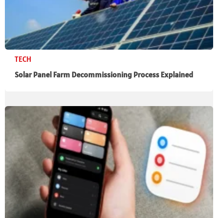
TECH
Solar Panel Farm Decommissioning Process Explained