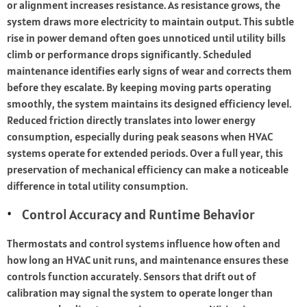
or alignment increases resistance. As resistance grows, the
system draws more electricity to maintain output. This subtle
rise in power demand often goes unnoticed until utility bills
climb or performance drops significantly. Scheduled
maintenance identifies early signs of wear and corrects them
before they escalate. By keeping moving parts operating
smoothly, the system maintains its designed efficiency level.
Reduced friction directly translates into lower energy
consumption, especially during peak seasons when HVAC
systems operate for extended periods. Over a full year, this
preservation of mechanical efficiency can make a noticeable
difference in total utility consumption.
Control Accuracy and Runtime Behavior
Thermostats and control systems influence how often and
how long an HVAC unit runs, and maintenance ensures these
controls function accurately. Sensors that drift out of
calibration may signal the system to operate longer than