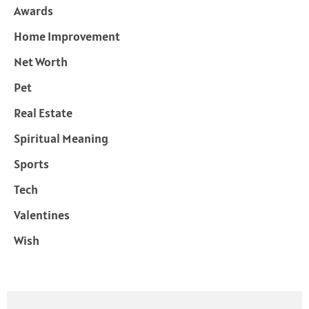
Awards
Home Improvement
Net Worth
Pet
Real Estate
Spiritual Meaning
Sports
Tech
Valentines
Wish