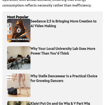
consumption reflects necessity rather than inefficiency.
Most Popular
Seedance 2.5 is Bringing More Creation to
AI Video Making
Why Your Local University Lab Uses More
Power Than You’d Think
Why Stelle Dancewear Is a Practical Choice
for Growing Dancers
Klaiyi Put On and Go Wig & V Part Wig