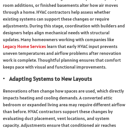
room additions, or finished basements alter how air moves
through a home. HVAC contractors help assess whether
existing systems can support these changes or require
adjustments. During this stage, coordination with builders and
designers helps align mechanical needs with structural
updates. Many homeowners working with companies like
Legacy Home Services
learn that early HVAC input prevents
uneven temperatures and airflow problems after renovation
work is complete. Thoughtful planning ensures that comfort
keeps pace with visual and functional improvements.
Adapting Systems to New Layouts
Renovations often change how spaces are used, which directly
impacts heating and cooling demands. A converted attic
bedroom or expanded living area may require different airflow
than before. HVAC contractors support these changes by
evaluating duct placement, vent locations, and system
capacity. Adjustments ensure that conditioned air reaches