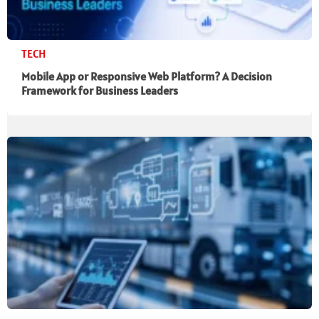
TECH
Mobile App or Responsive Web Platform? A Decision
Framework for Business Leaders