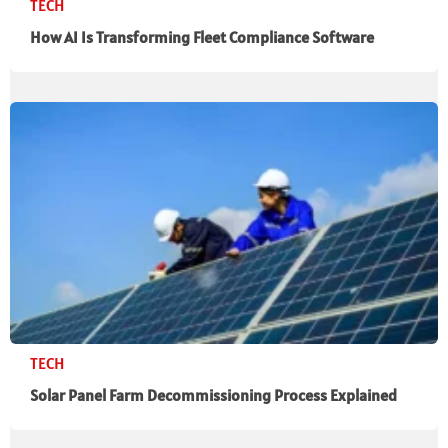
TECH
How AI Is Transforming Fleet Compliance Software
TECH
Solar Panel Farm Decommissioning Process Explained