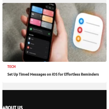
TECH
Set Up Timed Messages on iOS for Effortless Reminders
ABOUT US