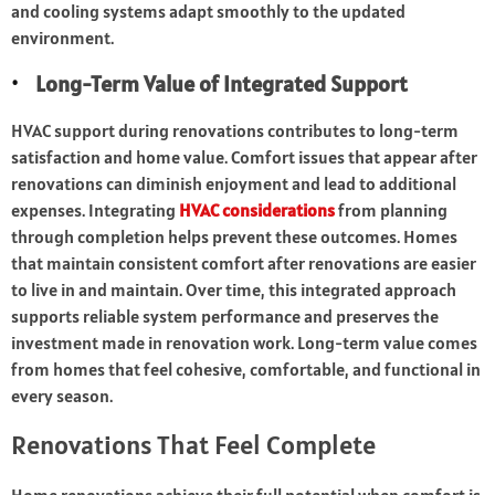
and cooling systems adapt smoothly to the updated
environment.
Long-Term Value of Integrated Support
HVAC support during renovations contributes to long-term
satisfaction and home value. Comfort issues that appear after
renovations can diminish enjoyment and lead to additional
expenses. Integrating
HVAC considerations
from planning
through completion helps prevent these outcomes. Homes
that maintain consistent comfort after renovations are easier
to live in and maintain. Over time, this integrated approach
supports reliable system performance and preserves the
investment made in renovation work. Long-term value comes
from homes that feel cohesive, comfortable, and functional in
every season.
Renovations That Feel Complete