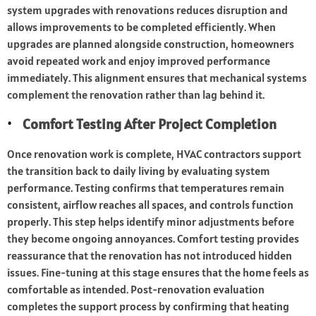
system upgrades with renovations reduces disruption and
allows improvements to be completed efficiently. When
upgrades are planned alongside construction, homeowners
avoid repeated work and enjoy improved performance
immediately. This alignment ensures that mechanical systems
complement the renovation rather than lag behind it.
Comfort Testing After Project Completion
Once renovation work is complete, HVAC contractors support
the transition back to daily living by evaluating system
performance. Testing confirms that temperatures remain
consistent, airflow reaches all spaces, and controls function
properly. This step helps identify minor adjustments before
they become ongoing annoyances. Comfort testing provides
reassurance that the renovation has not introduced hidden
issues. Fine-tuning at this stage ensures that the home feels as
comfortable as intended. Post-renovation evaluation
completes the support process by confirming that heating