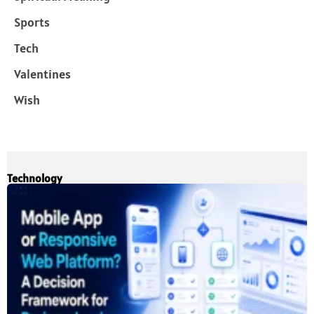
Sports
Tech
Valentines
Wish
Technology