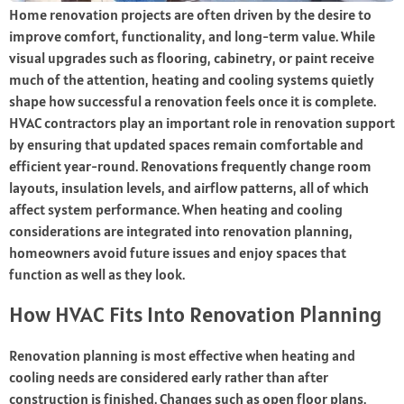
Home renovation projects are often driven by the desire to
improve comfort, functionality, and long-term value. While
visual upgrades such as flooring, cabinetry, or paint receive
much of the attention, heating and cooling systems quietly
shape how successful a renovation feels once it is complete.
HVAC contractors play an important role in renovation support
by ensuring that updated spaces remain comfortable and
efficient year-round. Renovations frequently change room
layouts, insulation levels, and airflow patterns, all of which
affect system performance. When heating and cooling
considerations are integrated into renovation planning,
homeowners avoid future issues and enjoy spaces that
function as well as they look.
How HVAC Fits Into Renovation Planning
Renovation planning is most effective when heating and
cooling needs are considered early rather than after
construction is finished. Changes such as open floor plans,