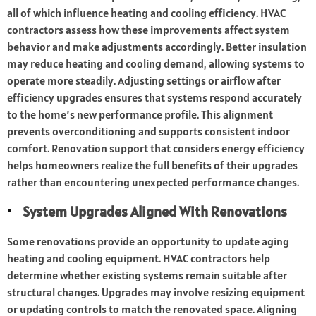
all of which influence heating and cooling efficiency. HVAC
contractors assess how these improvements affect system
behavior and make adjustments accordingly. Better insulation
may reduce heating and cooling demand, allowing systems to
operate more steadily. Adjusting settings or airflow after
efficiency upgrades ensures that systems respond accurately
to the home’s new performance profile. This alignment
prevents overconditioning and supports consistent indoor
comfort. Renovation support that considers energy efficiency
helps homeowners realize the full benefits of their upgrades
rather than encountering unexpected performance changes.
System Upgrades Aligned With Renovations
Some renovations provide an opportunity to update aging
heating and cooling equipment. HVAC contractors help
determine whether existing systems remain suitable after
structural changes. Upgrades may involve resizing equipment
or updating controls to match the renovated space. Aligning