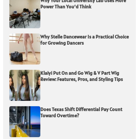
Why Your Local University Lab Uses More
Power Than You’d Think
Why Stelle Dancewear Is a Practical Choice
for Growing Dancers
Klaiyi Put On and Go Wig & V Part Wig
Review: Features, Pros, and Styling Tips
Does Texas Shift Differential Pay Count
Toward Overtime?