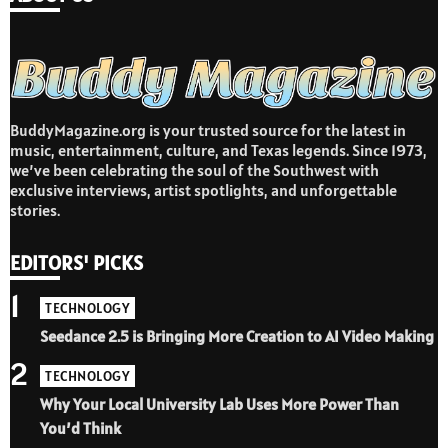
BuddyMagazine.org is your trusted source for the latest in
music, entertainment, culture, and Texas legends. Since 1973,
we’ve been celebrating the soul of the Southwest with
exclusive interviews, artist spotlights, and unforgettable
stories.
EDITORS' PICKS
1
TECHNOLOGY
Seedance 2.5 is Bringing More Creation to AI Video Making
2
TECHNOLOGY
Why Your Local University Lab Uses More Power Than
You’d Think