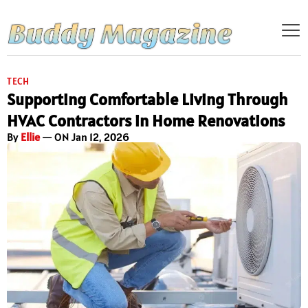
TECH
Supporting Comfortable Living Through
HVAC Contractors in Home Renovations
By
Ellie
— ON Jan 12, 2026