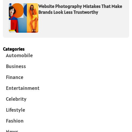
Website Photography Mistakes That Make
Brands Look Less Trustworthy
Categories
Automobile
Business
Finance
Entertainment
Celebrity
Lifestyle
Fashion
News