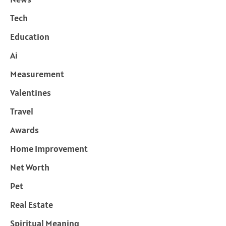
Tech
Education
Ai
Measurement
Valentines
Travel
Awards
Home Improvement
Net Worth
Pet
Real Estate
Spiritual Meaning