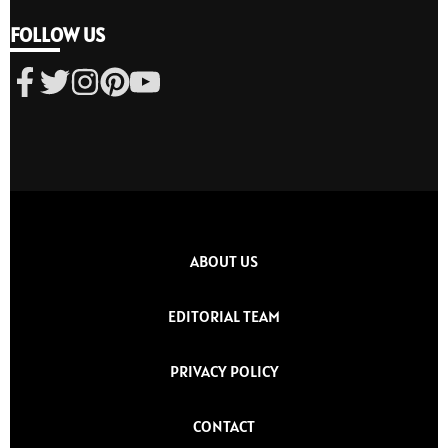
FOLLOW US
ABOUT US
EDITORIAL TEAM
PRIVACY POLICY
CONTACT