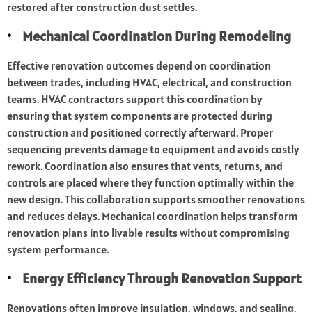
restored after construction dust settles.
Mechanical Coordination During Remodeling
Effective renovation outcomes depend on coordination
between trades, including HVAC, electrical, and construction
teams. HVAC contractors support this coordination by
ensuring that system components are protected during
construction and positioned correctly afterward. Proper
sequencing prevents damage to equipment and avoids costly
rework. Coordination also ensures that vents, returns, and
controls are placed where they function optimally within the
new design. This collaboration supports smoother renovations
and reduces delays. Mechanical coordination helps transform
renovation plans into livable results without compromising
system performance.
Energy Efficiency Through Renovation Support
Renovations often improve insulation, windows, and sealing,