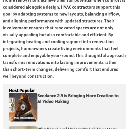
Home renovations achieve their full potential when comfort is
considered alongside design. HVAC contractors support this
goal by adapting systems to new layouts, balancing airflow,
and aligning performance with updated structures. Their
involvement ensures that renovated spaces are not only
visually appealing but also comfortable and efficient. By
integrating heating and cooling support into renovation
projects, homeowners create living environments that feel
complete and enjoyable year-round. This thoughtful approach
transforms renovations into lasting improvements rather
than short-term changes, delivering comfort that endures
well beyond construction.
Most Popular
Seedance 2.5 is Bringing More Creation to
AI Video Making