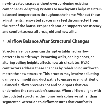
newly created spaces without overburdening existing
components. Adapting systems to new layouts helps maintain
balanced temperatures throughout the home. Without these
adjustments, renovated spaces may feel disconnected from
the rest of the house. Proper adaptation supports consistency
and comfort across all areas, old and new alike.
Airflow Balance After Structural Changes
Structural renovations can disrupt established airflow
patterns in subtle ways. Removing walls, adding doors, or
altering ceiling heights affects how air circulates. HVAC
contractors address these changes by rebalancing airflow to
match the new structure. This process may involve adjusting
dampers or modifying duct paths to ensure even distribution.
Balanced airflow prevents hot and cold spots that can
undermine the renovation’s success. When airflow aligns with
the updated structure, the home feels cohesive rather than
segmented. Attention to airflow ensures that comfort is