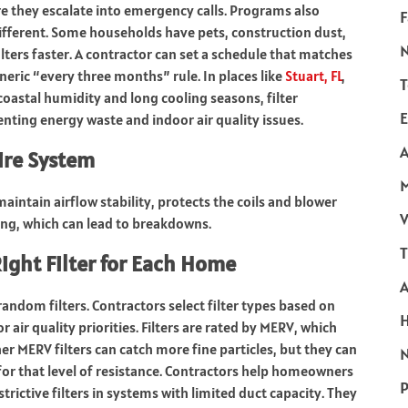
e they escalate into emergency calls. Programs also
F
ifferent. Some households have pets, construction dust,
ilters faster. A contractor can set a schedule that matches
eric “every three months” rule. In places like
Stuart, FL
,
T
astal humidity and long cooling seasons, filter
E
enting energy waste and indoor air quality issues.
A
tire System
aintain airflow stability, protects the coils and blower
V
ng, which can lead to breakdowns.
T
ight Filter for Each Home
 random filters. Contractors select filter types based on
ir quality priorities. Filters are rated by MERV, which
er MERV filters can catch more fine particles, but they can
N
d for that level of resistance. Contractors help homeowners
P
rictive filters in systems with limited duct capacity. They