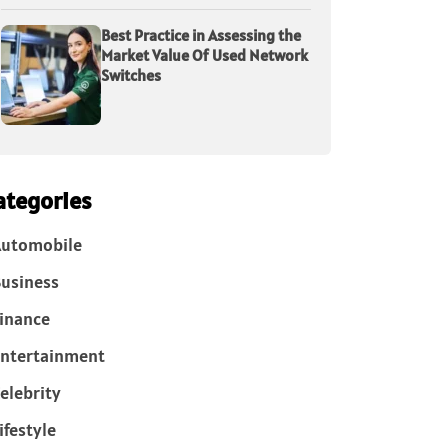
Best Practice in Assessing the
Market Value Of Used Network
Switches
ategories
Automobile
usiness
inance
ntertainment
elebrity
ifestyle