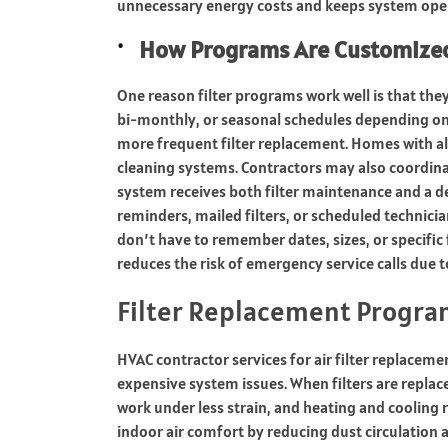
unnecessary energy costs and keeps system oper
How Programs Are Customized
One reason filter programs work well is that th
bi-monthly, or seasonal schedules depending o
more frequent filter replacement. Homes with all
cleaning systems. Contractors may also coordina
system receives both filter maintenance and a 
reminders, mailed filters, or scheduled technici
don’t have to remember dates, sizes, or specific
reduces the risk of emergency service calls due to
Filter Replacement Progra
HVAC contractor services for air filter replace
expensive system issues. When filters are replaced
work under less strain, and heating and coolin
indoor air comfort by reducing dust circulation