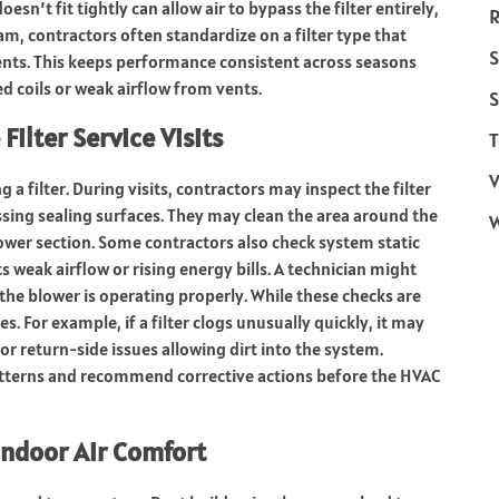
esn’t fit tightly can allow air to bypass the filter entirely,
R
gram, contractors often standardize on a filter type that
S
ents. This keeps performance consistent across seasons
d coils or weak airflow from vents.
S
ilter Service Visits
T
V
 filter. During visits, contractors may inspect the filter
sing sealing surfaces. They may clean the area around the
lower section. Some contractors also check system static
weak airflow or rising energy bills. A technician might
 the blower is operating properly. While these checks are
s. For example, if a filter clogs unusually quickly, it may
or return-side issues allowing dirt into the system.
patterns and recommend corrective actions before the HVAC
Indoor Air Comfort