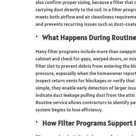
also confirm proper sizing, because a filter that do
carrying dust directly to the coil. In a filter pro
meets both airflow and air cleanliness requirem
and prevents recurring issues such as dust-coate
What Happens During Routine F
Many filter programs include more than swapping a
cabinet and check for gaps, warped doors, or mis
filter slot to prevent debris from entering the b
pressure, especially when the homeowner reports 
inspect return vents for blockages or verify that
simple, they enable early detection of larger issue
indicate duct leakage pulling dust from the attic 
Routine service allows contractors to identify 
system begins to lose efficiency.
How Filter Programs Support 