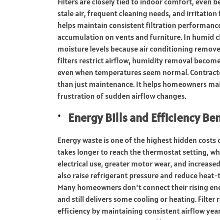
Filters are closely tied to indoor comfort, even
stale air, frequent cleaning needs, and irritation
helps maintain consistent filtration performance,
accumulation on vents and furniture. In humid cl
moisture levels because air conditioning remov
filters restrict airflow, humidity removal becomes
even when temperatures seem normal. Contracto
than just maintenance. It helps homeowners mai
frustration of sudden airflow changes.
Energy Bills and Efficiency Be
Energy waste is one of the highest hidden costs o
takes longer to reach the thermostat setting, w
electrical use, greater motor wear, and increased
also raise refrigerant pressure and reduce heat-
Many homeowners don’t connect their rising energ
and still delivers some cooling or heating. Filte
efficiency by maintaining consistent airflow yea