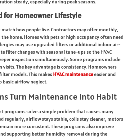
ation steady, especially during peak seasons.
 for Homeowner Lifestyle
ey match how people live. Contractors may offer monthly,
n the home. Homes with pets or high occupancy often need
ergies may use upgraded filters or additional indoor air-
te filter changes with seasonal tune-ups so the HVAC
deeper inspection simultaneously. Some programs include
an visits. The key advantage is consistency. Homeowners
 filter models. This makes
HVAC maintenance
easier and
 basic airflow neglect.
ms Turn Maintenance Into Habit
ment programs solve a simple problem that causes many
 regularly, airflow stays stable, coils stay cleaner, motors
g remain more consistent. These programs also improve
 and supporting better humidity removal during the