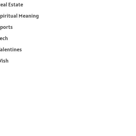
eal Estate
piritual Meaning
ports
ech
alentines
Wish