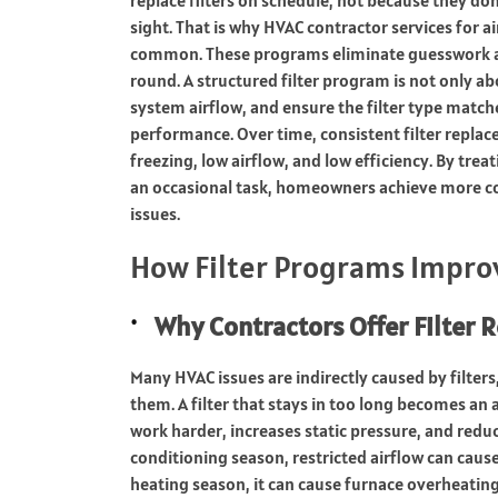
sight. That is why HVAC contractor services for
common. These programs eliminate guesswork an
round. A structured filter program is not only ab
system airflow, and ensure the filter type match
performance. Over time, consistent filter replac
freezing, low airflow, and low efficiency. By tre
an occasional task, homeowners achieve more 
issues.
How Filter Programs Improv
Why Contractors Offer Filter
Many HVAC issues are indirectly caused by filter
them. A filter that stays in too long becomes an a
work harder, increases static pressure, and reduce
conditioning season, restricted airflow can cause
heating season, it can cause furnace overheating