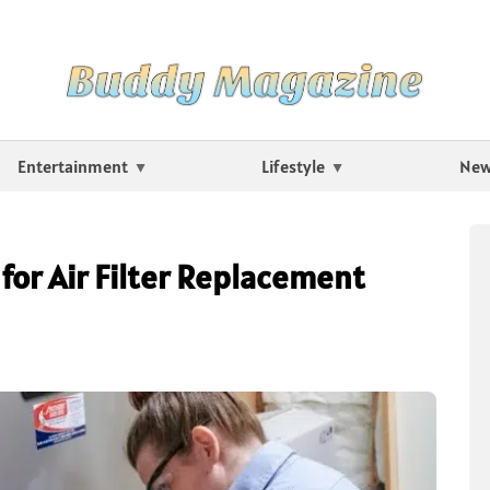
Entertainment
Lifestyle
Ne
for Air Filter Replacement