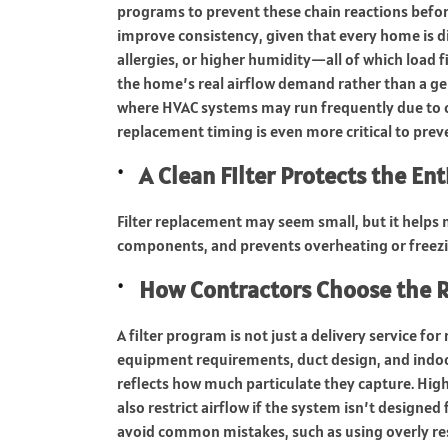
programs to prevent these chain reactions befor
improve consistency, given that every home is d
allergies, or higher humidity—all of which load f
the home’s real airflow demand rather than a gen
where HVAC systems may run frequently due to co
replacement timing is even more critical to prev
A Clean Filter Protects the En
Filter replacement may seem small, but it helps m
components, and prevents overheating or freezi
How Contractors Choose the R
A filter program is not just a delivery service for
equipment requirements, duct design, and indoor a
reflects how much particulate they capture. High
also restrict airflow if the system isn’t designe
avoid common mistakes, such as using overly rest