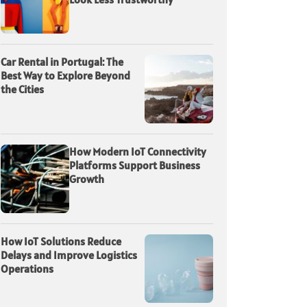
Car Rental in Portugal: The
Best Way to Explore Beyond
the Cities
How Modern IoT Connectivity
Platforms Support Business
Growth
How IoT Solutions Reduce
Delays and Improve Logistics
Operations