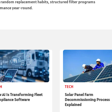
r random replacement habits, structured filter programs
ormance year-round.
CH
TECH
 AI Is Transforming Fleet
Solar Panel Farm
pliance Software
Decommissioning Process
Explained