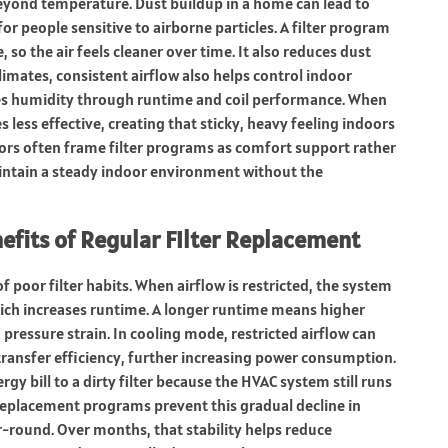
 beyond temperature. Dust buildup in a home can lead to
 for people sensitive to airborne particles. A filter program
 so the air feels cleaner over time. It also reduces dust
imates, consistent airflow also helps control indoor
es humidity through runtime and coil performance. When
 less effective, creating that sticky, heavy feeling indoors
rs often frame filter programs as comfort support rather
ntain a steady indoor environment without the
nefits of Regular Filter Replacement
f poor filter habits. When airflow is restricted, the system
hich increases runtime. A longer runtime means higher
 pressure strain. In cooling mode, restricted airflow can
transfer efficiency, further increasing power consumption.
y bill to a dirty filter because the HVAC system still runs
r replacement programs prevent this gradual decline in
r-round. Over months, that stability helps reduce