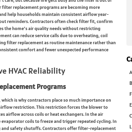
 air filter replacement programs are becoming more
d help households maintain consistent airflow year-
out reminders. Contractors often check filter fit, confirm
es the home’s air quality needs without restricting
ement can reduce service calls due to overheating, coil
ating filter replacement as routine maintenance rather than
consistent comfort and fewer unexpected performance
C
e HVAC Reliability
B
 Replacement Programs
F
s, which is why contractors place so much importance on
E
irflow restriction. This restriction forces the blower to
s airflow across coils or heat exchangers. In the air
C
 evaporator coils to freeze and trigger repeated cycling. In
L
 and safety shutoffs. Contractors offer filter-replacement