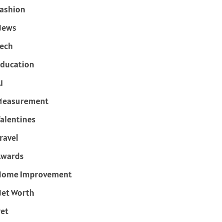
ashion
News
ech
ducation
i
Measurement
alentines
ravel
Awards
Home Improvement
et Worth
et