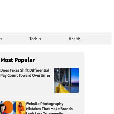
ws
Tech
Health
Most Popular
Does Texas Shift Differential
Pay Count Toward Overtime?
Website Photography
Mistakes That Make Brands
Look Less Trustworthy