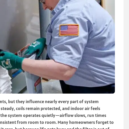
nts, but they influence nearly every part of system
 steady, coils remain protected, and indoor air feels
, the system operates quietly—airflow slows, run times
consistent from room to room. Many homeowners forget to
t care, but because life gets busy and the filter is out of