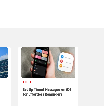
TECH
Set Up Timed Messages on iOS
for Effortless Reminders