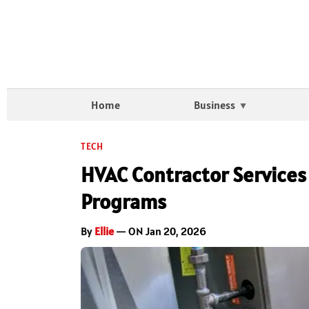
Home
Business
TECH
HVAC Contractor Services 
Programs
By
Ellie
— ON Jan 20, 2026