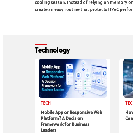
cooling season. Instead of relying on memory o
create an easy routine that protects HVAC perf
Technology
TECH
TE
Mobile App or Responsive Web
How
Platform? A Decision
Com
Framework for Business
Leaders