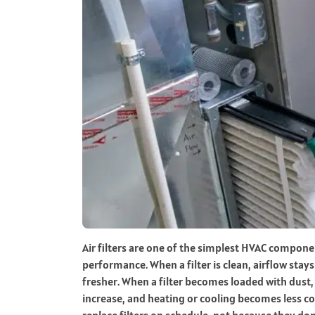
Air filters are one of the simplest HVAC compone
performance. When a filter is clean, airflow stays
fresher. When a filter becomes loaded with dust
increase, and heating or cooling becomes less 
replace filters on schedule, not because they don’