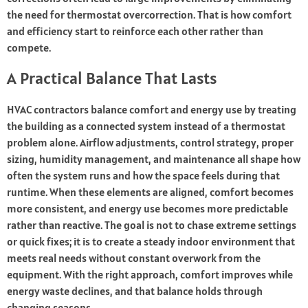
the need for thermostat overcorrection. That is how comfort
and efficiency start to reinforce each other rather than
compete.
A Practical Balance That Lasts
HVAC contractors balance comfort and energy use by treating
the building as a connected system instead of a thermostat
problem alone. Airflow adjustments, control strategy, proper
sizing, humidity management, and maintenance all shape how
often the system runs and how the space feels during that
runtime. When these elements are aligned, comfort becomes
more consistent, and energy use becomes more predictable
rather than reactive. The goal is not to chase extreme settings
or quick fixes; it is to create a steady indoor environment that
meets real needs without constant overwork from the
equipment. With the right approach, comfort improves while
energy waste declines, and that balance holds through
changing seasons.