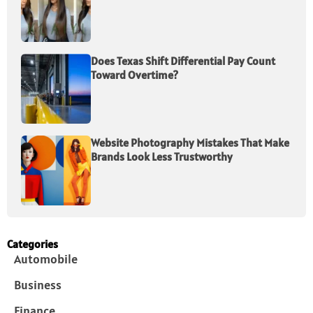
Does Texas Shift Differential Pay Count
Toward Overtime?
Website Photography Mistakes That Make
Brands Look Less Trustworthy
Categories
Automobile
Business
Finance