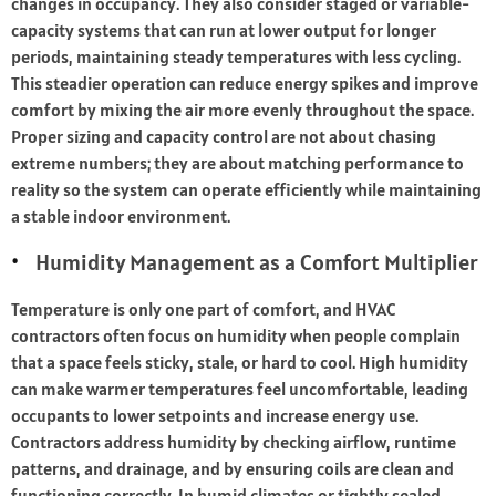
changes in occupancy. They also consider staged or variable-
capacity systems that can run at lower output for longer
periods, maintaining steady temperatures with less cycling.
This steadier operation can reduce energy spikes and improve
comfort by mixing the air more evenly throughout the space.
Proper sizing and capacity control are not about chasing
extreme numbers; they are about matching performance to
reality so the system can operate efficiently while maintaining
a stable indoor environment.
Humidity Management as a Comfort Multiplier
Temperature is only one part of comfort, and HVAC
contractors often focus on humidity when people complain
that a space feels sticky, stale, or hard to cool. High humidity
can make warmer temperatures feel uncomfortable, leading
occupants to lower setpoints and increase energy use.
Contractors address humidity by checking airflow, runtime
patterns, and drainage, and by ensuring coils are clean and
functioning correctly. In humid climates or tightly sealed