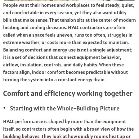
People want their homes and workplaces to feel steady, quiet,
and comfortable in every season, yet they also want utility
bills that make sense. That tension sits at the center of modern
heating and cooling decisions. HVAC contractors are often
called when a space feels uneven, runs too often, struggles in
extreme weather, or costs more than expected to maintain.
Balancing comfort and energy use is not a single adjustment;
it is a set of decisions that connect equipment behavior,
airflow, insulation, controls, and daily habits. When these
factors align, indoor comfort becomes predictable without
turning the system into a constant energy drain.
Comfort and efficiency working together
Starting with the Whole-Building Picture
HVAC performance is shaped by more than the equipment
itself, so contractors often begin with a broad view of how the
building behaves. They look at how quickly rooms heat up or