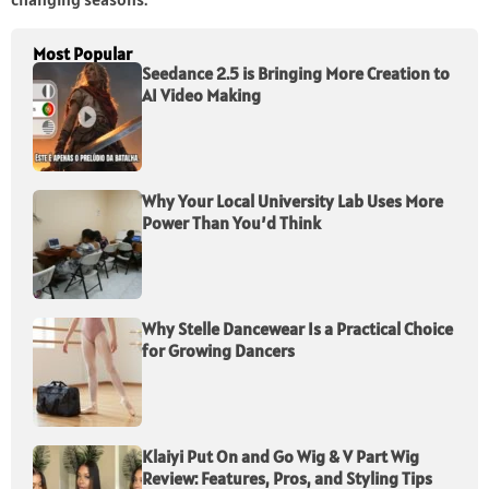
Most Popular
Seedance 2.5 is Bringing More Creation to
AI Video Making
Why Your Local University Lab Uses More
Power Than You’d Think
Why Stelle Dancewear Is a Practical Choice
for Growing Dancers
Klaiyi Put On and Go Wig & V Part Wig
Review: Features, Pros, and Styling Tips