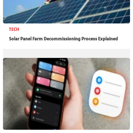
TECH
Solar Panel Farm Decommissioning Process Explained