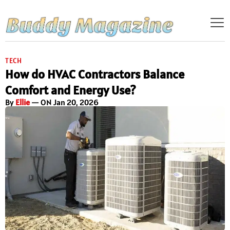
TECH
How do HVAC Contractors Balance
Comfort and Energy Use?
By
Ellie
— ON Jan 20, 2026