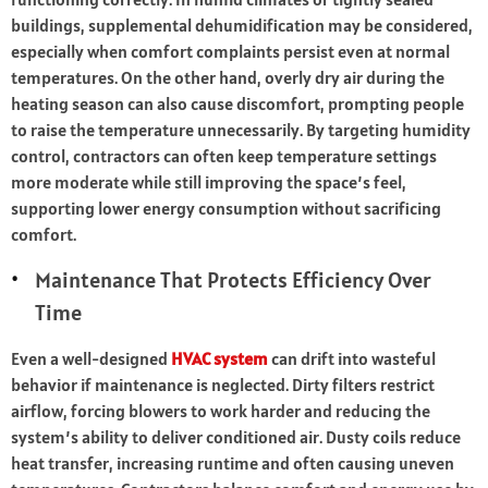
buildings, supplemental dehumidification may be considered,
especially when comfort complaints persist even at normal
temperatures. On the other hand, overly dry air during the
heating season can also cause discomfort, prompting people
to raise the temperature unnecessarily. By targeting humidity
control, contractors can often keep temperature settings
more moderate while still improving the space’s feel,
supporting lower energy consumption without sacrificing
comfort.
Maintenance That Protects Efficiency Over
Time
Even a well-designed
HVAC system
can drift into wasteful
behavior if maintenance is neglected. Dirty filters restrict
airflow, forcing blowers to work harder and reducing the
system’s ability to deliver conditioned air. Dusty coils reduce
heat transfer, increasing runtime and often causing uneven