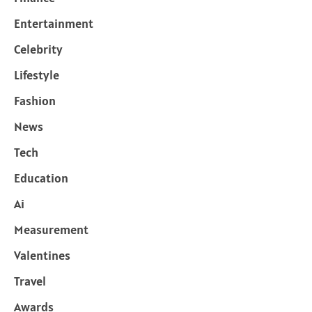
Entertainment
Celebrity
Lifestyle
Fashion
News
Tech
Education
Ai
Measurement
Valentines
Travel
Awards