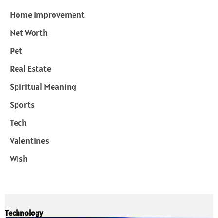
Home Improvement
Net Worth
Pet
Real Estate
Spiritual Meaning
Sports
Tech
Valentines
Wish
Technology