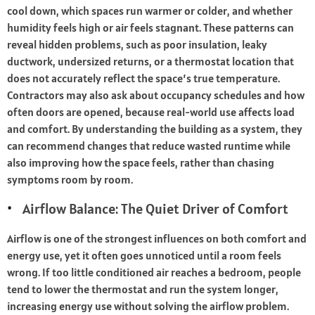
cool down, which spaces run warmer or colder, and whether
humidity feels high or air feels stagnant. These patterns can
reveal hidden problems, such as poor insulation, leaky
ductwork, undersized returns, or a thermostat location that
does not accurately reflect the space’s true temperature.
Contractors may also ask about occupancy schedules and how
often doors are opened, because real-world use affects load
and comfort. By understanding the building as a system, they
can recommend changes that reduce wasted runtime while
also improving how the space feels, rather than chasing
symptoms room by room.
Airflow Balance: The Quiet Driver of Comfort
Airflow is one of the strongest influences on both comfort and
energy use, yet it often goes unnoticed until a room feels
wrong. If too little conditioned air reaches a bedroom, people
tend to lower the thermostat and run the system longer,
increasing energy use without solving the airflow problem.