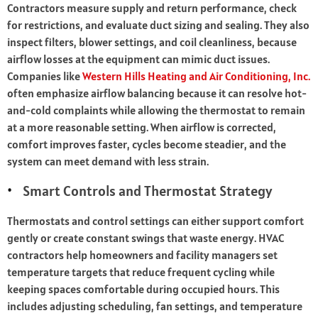
Contractors measure supply and return performance, check
for restrictions, and evaluate duct sizing and sealing. They also
inspect filters, blower settings, and coil cleanliness, because
airflow losses at the equipment can mimic duct issues.
Companies like
Western Hills Heating and Air Conditioning, Inc.
often emphasize airflow balancing because it can resolve hot-
and-cold complaints while allowing the thermostat to remain
at a more reasonable setting. When airflow is corrected,
comfort improves faster, cycles become steadier, and the
system can meet demand with less strain.
Smart Controls and Thermostat Strategy
Thermostats and control settings can either support comfort
gently or create constant swings that waste energy. HVAC
contractors help homeowners and facility managers set
temperature targets that reduce frequent cycling while
keeping spaces comfortable during occupied hours. This
includes adjusting scheduling, fan settings, and temperature