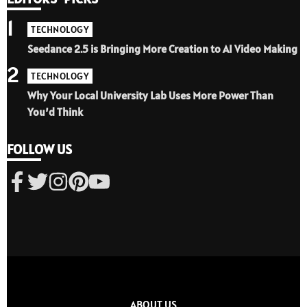
1
TECHNOLOGY
Seedance 2.5 is Bringing More Creation to AI Video Making
2
TECHNOLOGY
Why Your Local University Lab Uses More Power Than
You’d Think
FOLLOW US
ABOUT US