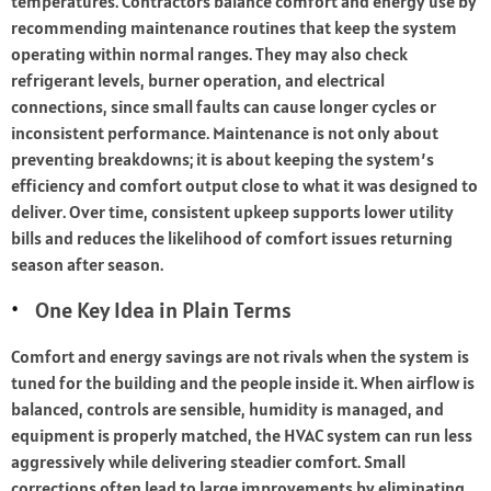
temperatures. Contractors balance comfort and energy use by
recommending maintenance routines that keep the system
operating within normal ranges. They may also check
refrigerant levels, burner operation, and electrical
connections, since small faults can cause longer cycles or
inconsistent performance. Maintenance is not only about
preventing breakdowns; it is about keeping the system’s
efficiency and comfort output close to what it was designed to
deliver. Over time, consistent upkeep supports lower utility
bills and reduces the likelihood of comfort issues returning
season after season.
One Key Idea in Plain Terms
Comfort and energy savings are not rivals when the system is
tuned for the building and the people inside it. When airflow is
balanced, controls are sensible, humidity is managed, and
equipment is properly matched, the HVAC system can run less
aggressively while delivering steadier comfort. Small
corrections often lead to large improvements by eliminating