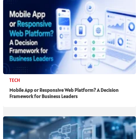
TECH
Mobile App or Responsive Web Platform? A Decision
Framework for Business Leaders