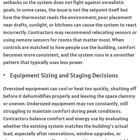
setbacks so the system does not fight against unrealistic
goals. In some cases, the issue is not the setpoint itself but
how the thermostat reads the environment; poor placement
near drafts, sunlight, or kitchens can cause the system to react
incorrectly. Contractors may recommend relocating sensors or
using remote sensors for rooms that matter most. When
controls are matched to how people use the building, comfort
becomes more consistent, and the system runs in a smoother
pattern that typically uses less power.
Equipment Sizing and Staging Decisions
Oversized equipment can cool or heat too quickly, shutting off
before it dehumidifies properly and leaving the space clammy
or uneven. Undersized equipment may run constantly, still
struggling to maintain comfort during peak conditions.
Contractors balance comfort and energy use by evaluating
whether the existing system matches the building’s actual
load, especially after renovations, window upgrades, or