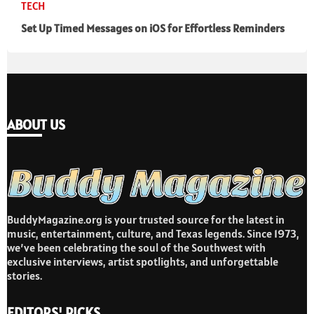
TECH
Set Up Timed Messages on iOS for Effortless Reminders
ABOUT US
BuddyMagazine.org is your trusted source for the latest in
music, entertainment, culture, and Texas legends. Since 1973,
we’ve been celebrating the soul of the Southwest with
exclusive interviews, artist spotlights, and unforgettable
stories.
EDITORS' PICKS