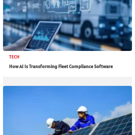
TECH
How AI Is Transforming Fleet Compliance Software