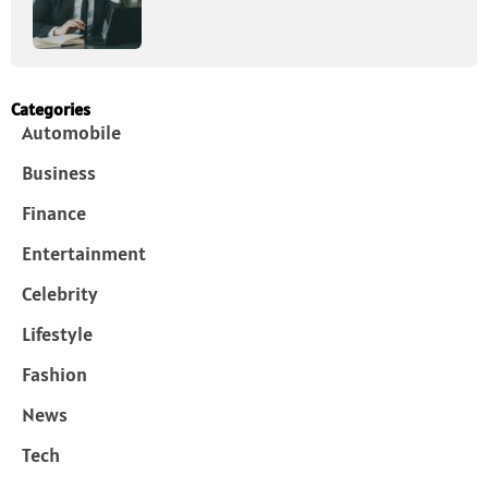
Categories
Automobile
Business
Finance
Entertainment
Celebrity
Lifestyle
Fashion
News
Tech