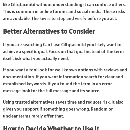
like Cilfqtacmitd without understanding it can confuse others.
This is common in online forums and social media. These risks
are avoidable. The key is to stop and verify before you act.
Better Alternatives to Consider
If you are searching Can I use Cilfqtacmitd you likely want to
achieve a specific goal. Focus on that goal instead of the term
itself. Ask what you actually need.
If you want a tool look for well known options with reviews and
documentation. If you want information search for clear and
established keywords. If you found the term in an error
message look for the full message and its source.
Using trusted alternatives saves time and reduces risk. It also
gives you support if something goes wrong. Random or
unclear terms rarely offer that.
How to Decide Whether to Use It