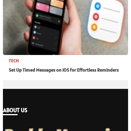
TECH
Set Up Timed Messages on iOS for Effortless Reminders
ABOUT US