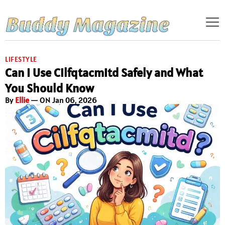
LIFESTYLE
Can I Use Cilfqtacmitd Safely and What
You Should Know
By
Ellie
— ON Jan 06, 2026