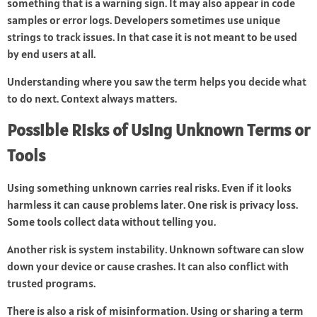
something that is a warning sign. It may also appear in code
samples or error logs. Developers sometimes use unique
strings to track issues. In that case it is not meant to be used
by end users at all.
Understanding where you saw the term helps you decide what
to do next. Context always matters.
Possible Risks of Using Unknown Terms or
Tools
Using something unknown carries real risks. Even if it looks
harmless it can cause problems later. One risk is privacy loss.
Some tools collect data without telling you.
Another risk is system instability. Unknown software can slow
down your device or cause crashes. It can also conflict with
trusted programs.
There is also a risk of misinformation. Using or sharing a term