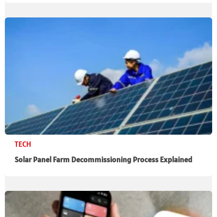
TECH
Solar Panel Farm Decommissioning Process Explained