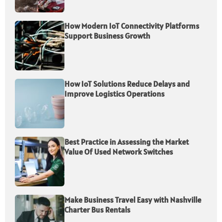
How Modern IoT Connectivity Platforms
Support Business Growth
How IoT Solutions Reduce Delays and
Improve Logistics Operations
Best Practice in Assessing the Market
Value Of Used Network Switches
Make Business Travel Easy with Nashville
Charter Bus Rentals