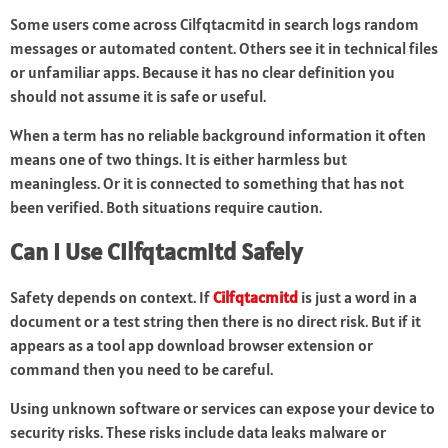
Some users come across Cilfqtacmitd in search logs random
messages or automated content. Others see it in technical files
or unfamiliar apps. Because it has no clear definition you
should not assume it is safe or useful.
When a term has no reliable background information it often
means one of two things. It is either harmless but
meaningless. Or it is connected to something that has not
been verified. Both situations require caution.
Can I Use Cilfqtacmitd Safely
Safety depends on context. If
Cilfqtacmitd
is just a word in a
document or a test string then there is no direct risk. But if it
appears as a tool app download browser extension or
command then you need to be careful.
Using unknown software or services can expose your device to
security risks. These risks include data leaks malware or