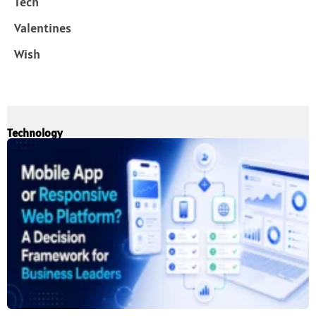
Tech
Valentines
Wish
Technology