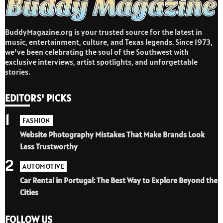
BuddyMagazine.org is your trusted source for the latest in
music, entertainment, culture, and Texas legends. Since 1973,
we’ve been celebrating the soul of the Southwest with
exclusive interviews, artist spotlights, and unforgettable
stories.
EDITORS' PICKS
1
FASHION
Website Photography Mistakes That Make Brands Look
Less Trustworthy
2
AUTOMOTIVE
Car Rental in Portugal: The Best Way to Explore Beyond the
Cities
FOLLOW US