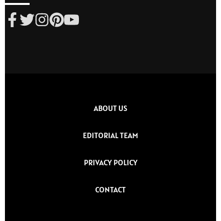
ABOUT US
EDITORIAL TEAM
PRIVACY POLICY
CONTACT