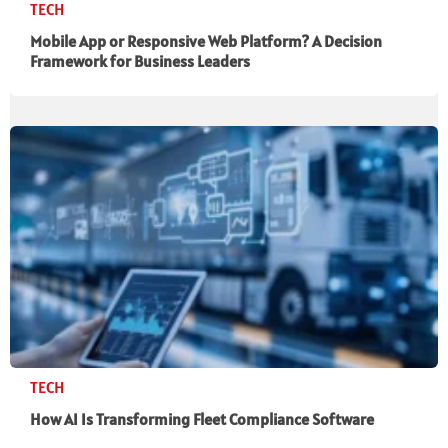
TECH
Mobile App or Responsive Web Platform? A Decision
Framework for Business Leaders
TECH
How AI Is Transforming Fleet Compliance Software