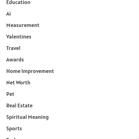
Education
Ai
Measurement
Valentines
Travel
Awards
Home Improvement
Net Worth
Pet
Real Estate
Spiritual Meaning
Sports