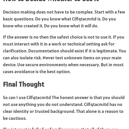
Decision making does not have to be complex. Start with a few
basic questions. Do you know what Cilfqtacmitd is. Do you
know who created it. Do you know what it will do.
If the answer is no then the safest choice is not to use it. If you
must interact with it in a work or technical setting ask for
clarification. Documentation should exist if it is legitimate. You
can also isolate risk. Never test unknown items on your main
device. Use secure environments when necessary. But in most
cases avoidance is the best option.
Final Thought
So can I use Cilfqtacmitd The honest answer is that you should
not use anything you do not understand. Cilfqtacmitd has no
clear identity or trusted background. That alone is a reason to
be cautious.