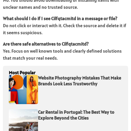
No. You should avoid downloading or installing items with
unclear names and no trusted source.
What should I do if I see Cilfqtacmitd in a message or file?
Do not click or interact with it. Check the source and delete it if
it seems suspicious.
Are there safe alternatives to Cilfqtacmitd?
Yes. Focus on well known tools and clearly defined solutions
that match your real needs.
Most Popular
Website Photography Mistakes That Make
Brands Look Less Trustworthy
Car Rental in Portugal: The Best Way to
Explore Beyond the Cities