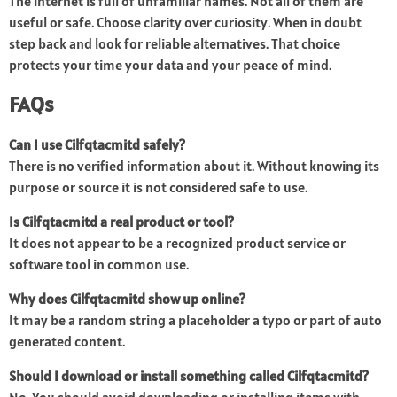
The internet is full of unfamiliar names. Not all of them are
useful or safe. Choose clarity over curiosity. When in doubt
step back and look for reliable alternatives. That choice
protects your time your data and your peace of mind.
FAQs
Can I use Cilfqtacmitd safely?
There is no verified information about it. Without knowing its
purpose or source it is not considered safe to use.
Is Cilfqtacmitd a real product or tool?
It does not appear to be a recognized product service or
software tool in common use.
Why does Cilfqtacmitd show up online?
It may be a random string a placeholder a typo or part of auto
generated content.
Should I download or install something called Cilfqtacmitd?