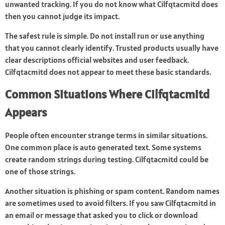
unwanted tracking. If you do not know what Cilfqtacmitd does
then you cannot judge its impact.
The safest rule is simple. Do not install run or use anything
that you cannot clearly identify. Trusted products usually have
clear descriptions official websites and user feedback.
Cilfqtacmitd does not appear to meet these basic standards.
Common Situations Where Cilfqtacmitd
Appears
People often encounter strange terms in similar situations.
One common place is auto generated text. Some systems
create random strings during testing. Cilfqtacmitd could be
one of those strings.
Another situation is phishing or spam content. Random names
are sometimes used to avoid filters. If you saw Cilfqtacmitd in
an email or message that asked you to click or download