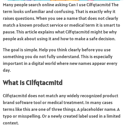
Many people search online asking Can I use Cilfqtacmitd The
term looks unfamiliar and confusing. That is exactly why it
raises questions. When you see a name that does not clearly
match a known product service or medical term it is smart to
pause. This article explains what Cilfqtacmitd might be why
people ask about using it and how to make a safe decision.
The goal is simple. Help you think clearly before you use
something you do not fully understand. This is especially
important in a digital world where new names appear every
day.
What Is Cilfqtacmitd
Cilfqtacmitd does not match any widely recognized product
brand software tool or medical treatment. In many cases
terms like this are one of three things. A placeholder name. A
typo or misspelling. Or a newly created label used in a limited
context.