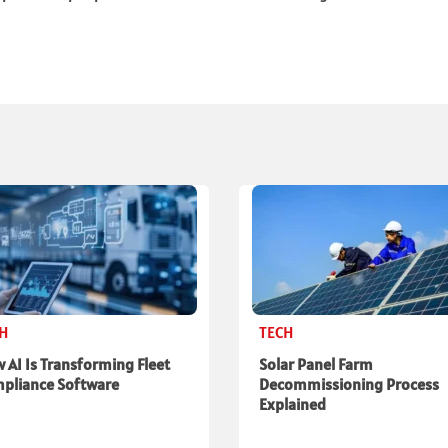
CH
TECH
 AI Is Transforming Fleet
Solar Panel Farm
pliance Software
Decommissioning Process
Explained