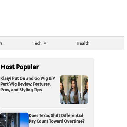
ws
Tech
Health
Most Popular
Klaiyi Put On and Go Wig & V
Part Wig Review: Features,
Pros, and Styling Tips
Does Texas Shift Differential
Pay Count Toward Overtime?