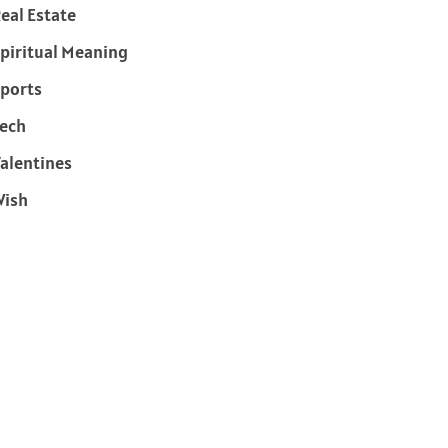
eal Estate
piritual Meaning
ports
ech
alentines
Wish