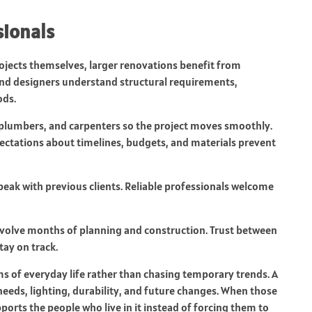
sionals
jects themselves, larger renovations benefit from
 and designers understand structural requirements,
ods.
, plumbers, and carpenters so the project moves smoothly.
pectations about timelines, budgets, and materials prevent
peak with previous clients. Reliable professionals welcome
nvolve months of planning and construction. Trust between
ay on track.
s of everyday life rather than chasing temporary trends. A
needs, lighting, durability, and future changes. When those
orts the people who live in it instead of forcing them to