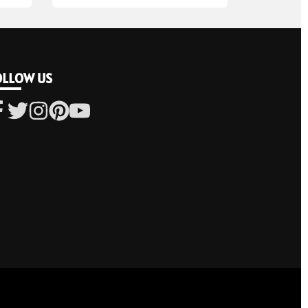
OLLOW US