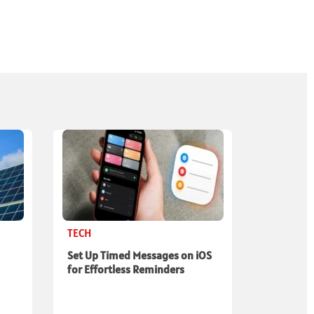
TECH
Set Up Timed Messages on iOS
for Effortless Reminders