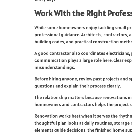
Work With the Right Profes
While some homeowners enjoy tackling small pro
professional guidance. Architects, contractors,
building codes, and practical construction meth
A good contractor also coordinates electricians
Communication plays a large role here. Clear ex
misunderstandings.
Before hiring anyone, review past projects and s
questions and explain their process clearly.
The relationship matters because renovations i
homeowners and contractors helps the project st
Renovation works best when it serves the rhythm
thoughtful plan looks at daily routines, storage 
elements guide decisions, the finished home supp