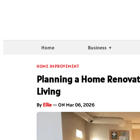
Home
Business
HOME IMPROVEMENT
Planning a Home Renovati
Living
By
Ellie
— ON Mar 06, 2026