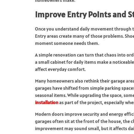
Improve Entry Points and S
Once you understand daily movement through the
Entry areas create many of those problems. Shoes
moment someone needs them.
A simple renovation can turn that chaos into ord
a small cabinet for daily items make a noticeabl
affect everyday comfort.
Many homeowners also rethink their garage area 
garages have shifted from simple parking spaces 
seasonal items. While upgrading the space, som
installation
as part of the project, especially whe
Modern doors improve security and energy efficie
garages often sit at the front of the house, the 
improvement may sound small, but it affects dai