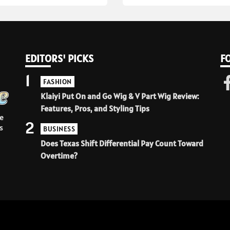
EDITORS' PICKS
F
1
FASHION
Klaiyi Put On and Go Wig & V Part Wig Review:
Features, Pros, and Styling Tips
e
2
s
BUSINESS
Does Texas Shift Differential Pay Count Toward
Overtime?