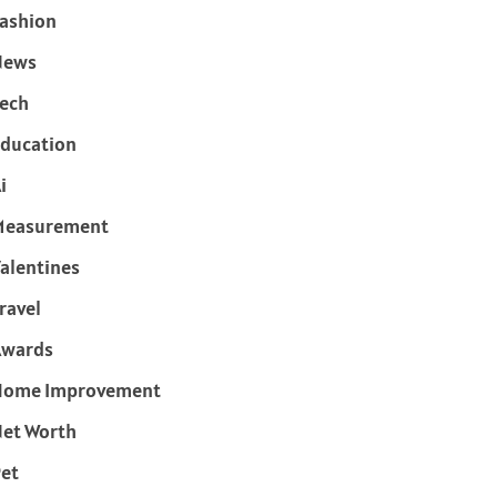
ashion
News
ech
ducation
i
Measurement
alentines
ravel
Awards
Home Improvement
et Worth
et