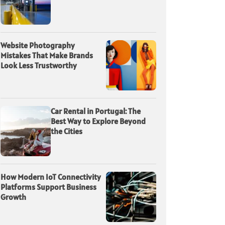
Website Photography
Mistakes That Make Brands
Look Less Trustworthy
Car Rental in Portugal: The
Best Way to Explore Beyond
the Cities
How Modern IoT Connectivity
Platforms Support Business
Growth