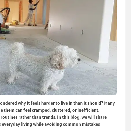
dered why it feels harder to live in than it should? Many
ide them can feel cramped, cluttered, or inefficient.
outines rather than trends. In this blog, we will share
ts everyday living while avoiding common mistakes