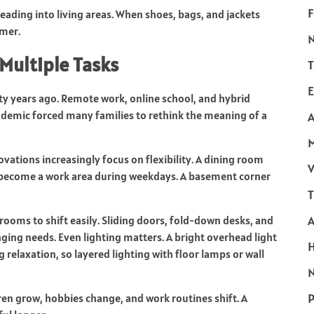
F
eading into living areas. When shoes, bags, and jackets
lmer.
Multiple Tasks
T
E
y years ago. Remote work, online school, and hybrid
emic forced many families to rethink the meaning of a
A
ovations increasingly focus on flexibility. A dining room
V
n become a work area during weekdays. A basement corner
T
rooms to shift easily. Sliding doors, fold-down desks, and
ging needs. Even lighting matters. A bright overhead light
relaxation, so layered lighting with floor lamps or wall
N
P
ldren grow, hobbies change, and work routines shift. A