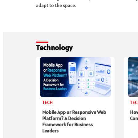
adapt to the space.
Technology
TECH
TE
Mobile App or Responsive Web
How
Platform? A Decision
Com
Framework for Business
Leaders