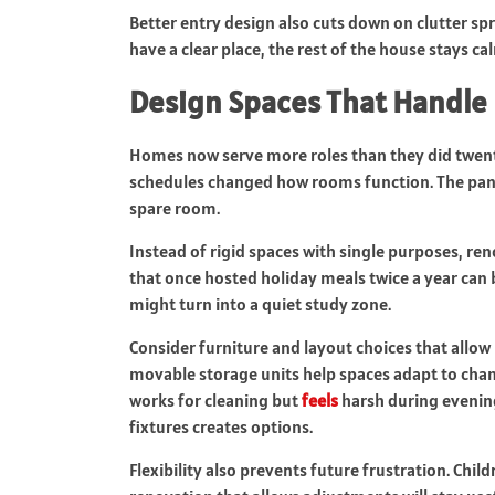
Better entry design also cuts down on clutter spr
have a clear place, the rest of the house stays ca
Design Spaces That Handle 
Homes now serve more roles than they did twent
schedules changed how rooms function. The pand
spare room.
Instead of rigid spaces with single purposes, ren
that once hosted holiday meals twice a year ca
might turn into a quiet study zone.
Consider furniture and layout choices that allow 
movable storage units help spaces adapt to chan
works for cleaning but
feels
harsh during evening 
fixtures creates options.
Flexibility also prevents future frustration. Chi