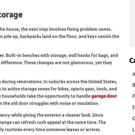
torage
 house, the next step involves fixing problem zones.
 pile up, backpacks land on the floor, and keys vanish the
er. Built-in benches with storage, wall hooks for bags, and
C
e difference. These changes are not glamorous, yet they
during renovations. In suburbs across the United States,
B
to active storage zones for bikes, sports gear, tools, and
F
e households take the opportunity to handle
garage door
n the old door struggles with noise or insulation.
E
ncy while giving the exterior a cleaner look. Since
C
change can refresh curb appeal at the same time. The
L
ly routines every time someone leaves or arrives.