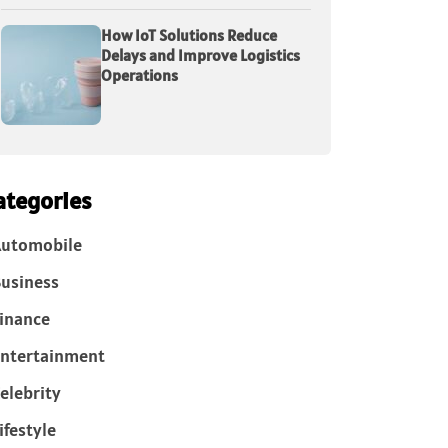
How IoT Solutions Reduce
Delays and Improve Logistics
Operations
ategories
Automobile
usiness
inance
ntertainment
elebrity
ifestyle