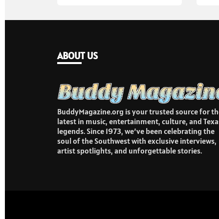
ABOUT US
BuddyMagazine.org is your trusted source for th
latest in music, entertainment, culture, and Texa
legends. Since 1973, we’ve been celebrating the
soul of the Southwest with exclusive interviews,
artist spotlights, and unforgettable stories.