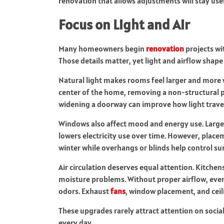
renovation that allows adjustments will stay use
Focus on Light and Air
Many homeowners begin
renovation
projects wit
Those details matter, yet light and airflow sha
Natural light makes rooms feel larger and more 
center of the home, removing a non-structural p
widening a doorway can improve how light trave
Windows also affect mood and energy use. Large
lowers electricity use over time. However, plac
winter while overhangs or blinds help control s
Air circulation deserves equal attention. Kitche
moisture problems. Without proper airflow, eve
odors. Exhaust
fans
, window placement, and ceili
These upgrades rarely attract attention on socia
every day.