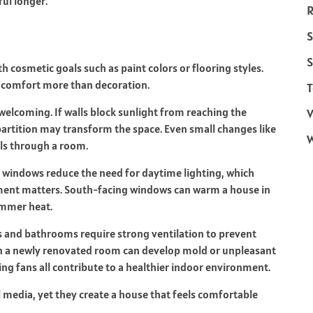
ful longer.
R
S
S
h cosmetic goals such as paint colors or flooring styles.
pe comfort more than decoration.
T
welcoming. If walls block sunlight from reaching the
V
artition may transform the space. Even small changes like
ls through a room.
 windows reduce the need for daytime lighting, which
ement matters. South-facing windows can warm a house in
ummer heat.
ns and bathrooms require strong ventilation to prevent
n a newly renovated room can develop mold or unpleasant
ng fans all contribute to a healthier indoor environment.
l media, yet they create a house that feels comfortable