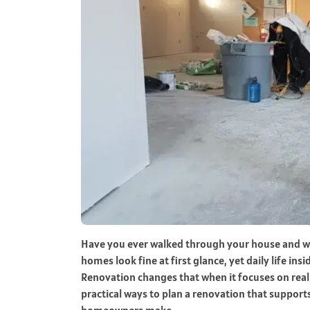
Have you ever walked through your house and won
homes look fine at first glance, yet daily life ins
Renovation changes that when it focuses on real r
practical ways to plan a renovation that suppor
homeowners make.