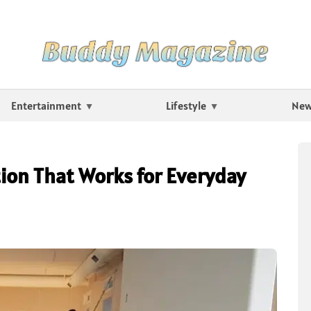
Entertainment
Lifestyle
Ne
on That Works for Everyday