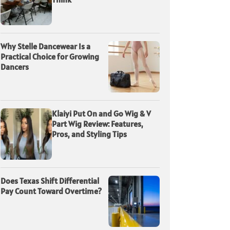
Why Stelle Dancewear Is a
Practical Choice for Growing
Dancers
Klaiyi Put On and Go Wig & V
Part Wig Review: Features,
Pros, and Styling Tips
Does Texas Shift Differential
Pay Count Toward Overtime?