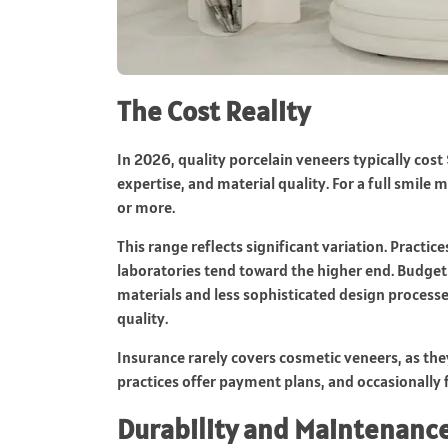
The Cost Reality
In 2026, quality porcelain veneers typically cos
expertise, and material quality. For a full smil
or more.
This range reflects significant variation. Practi
laboratories tend toward the higher end. Budget
materials and less sophisticated design processe
quality.
Insurance rarely covers cosmetic veneers, as th
practices offer payment plans, and occasionally f
Durability and Maintenanc