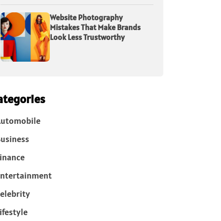
Website Photography
Mistakes That Make Brands
Look Less Trustworthy
ategories
Automobile
usiness
inance
ntertainment
elebrity
ifestyle