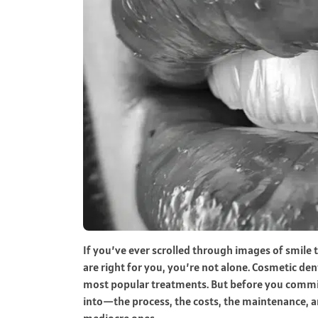
If you’ve ever scrolled through images of smil
are right for you, you’re not alone. Cosmetic d
most popular treatments. But before you commit
into—the process, the costs, the maintenance, a
mediocre ones.