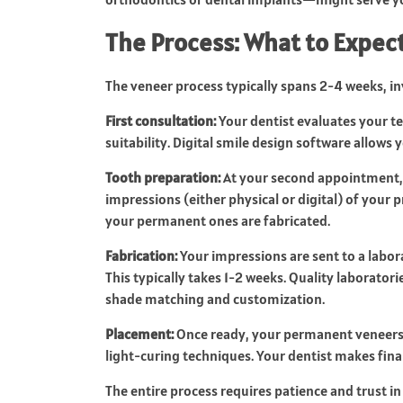
The Process: What to Expec
The veneer process typically spans 2-4 weeks, i
First consultation:
Your dentist evaluates your te
suitability. Digital smile design software allows
Tooth preparation:
At your second appointment, 
impressions (either physical or digital) of your
your permanent ones are fabricated.
Fabrication:
Your impressions are sent to a labor
This typically takes 1-2 weeks. Quality laborator
shade matching and customization.
Placement:
Once ready, your permanent veneers 
light-curing techniques. Your dentist makes fina
The entire process requires patience and trust i