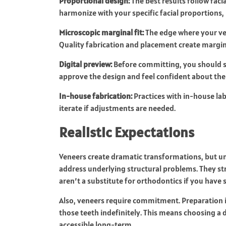
Proportional design:
The best results follow fac
harmonize with your specific facial proportions,
Microscopic marginal fit:
The edge where your v
Quality fabrication and placement create margins
Digital preview:
Before committing, you should se
approve the design and feel confident about th
In-house fabrication:
Practices with in-house lab
iterate if adjustments are needed.
Realistic Expectations
Veneers create dramatic transformations, but un
address underlying structural problems. They st
aren’t a substitute for orthodontics if you have 
Also, veneers require commitment. Preparation
those teeth indefinitely. This means choosing a 
accessible long-term.