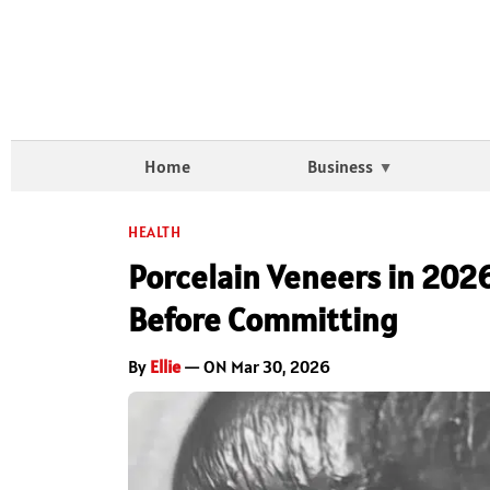
Home
Business
HEALTH
Porcelain Veneers in 202
Before Committing
By
Ellie
— ON Mar 30, 2026