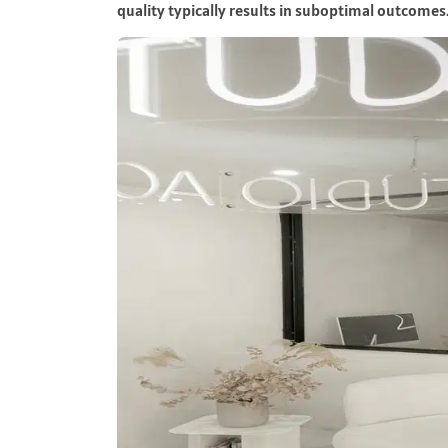
quality typically results in suboptimal outcomes