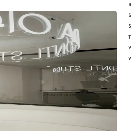
.
R
S
S
T
V