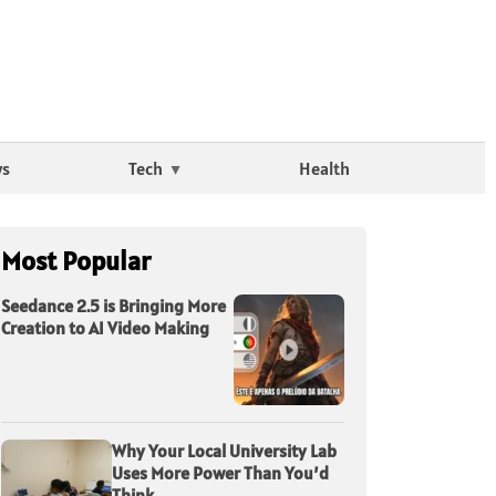
ws
Tech
Health
Most Popular
Seedance 2.5 is Bringing More
Creation to AI Video Making
Why Your Local University Lab
Uses More Power Than You’d
Think