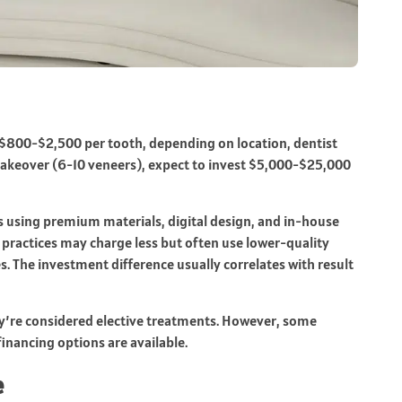
t $800-$2,500 per tooth, depending on location, dentist
e makeover (6-10 veneers), expect to invest $5,000-$25,000
ces using premium materials, digital design, and in-house
 practices may charge less but often use lower-quality
s. The investment difference usually correlates with result
ey’re considered elective treatments. However, some
inancing options are available.
e