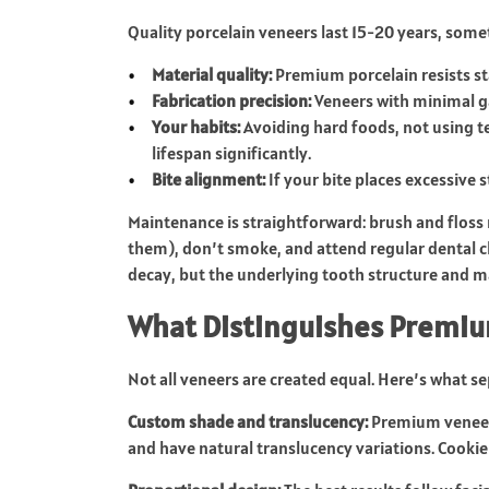
Quality porcelain veneers last 15-20 years, somet
Material quality:
Premium porcelain resists st
Fabrication precision:
Veneers with minimal ga
Your habits:
Avoiding hard foods, not using t
lifespan significantly.
Bite alignment:
If your bite places excessive 
Maintenance is straightforward: brush and floss 
them), don’t smoke, and attend regular dental ch
decay, but the underlying tooth structure and 
What Distinguishes Premiu
Not all veneers are created equal. Here’s what 
Custom shade and translucency:
Premium veneers
and have natural translucency variations. Cookie-