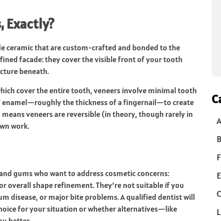
 Exactly?
ade ceramic that are custom-crafted and bonded to the
fined facade: they cover the visible front of your tooth
ucture beneath.
 which cover the entire tooth, veneers involve minimal tooth
C
of enamel—roughly the thickness of a fingernail—to create
 means veneers are reversible (in theory, though rarely in
own work.
B
F
h and gums who want to address cosmetic concerns:
E
or overall shape refinement. They’re not suitable if you
C
m disease, or major bite problems. A qualified dentist will
hoice for your situation or whether alternatives—like
L
u better.