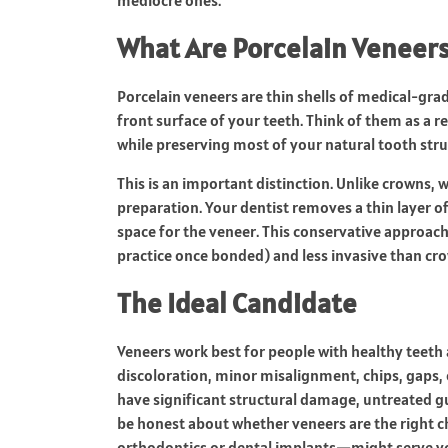
What Are Porcelain Veneers,
Porcelain veneers are thin shells of medical-gr
front surface of your teeth. Think of them as a re
while preserving most of your natural tooth str
This is an important distinction. Unlike crowns,
preparation. Your dentist removes a thin layer 
space for the veneer. This conservative approach
practice once bonded) and less invasive than cr
The Ideal Candidate
Veneers work best for people with healthy teet
discoloration, minor misalignment, chips, gaps, 
have significant structural damage, untreated gu
be honest about whether veneers are the right c
orthodontics or dental implants—might serve yo