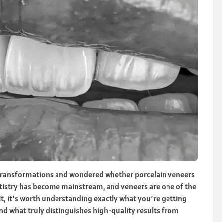
e transformations and wondered whether porcelain veneers
entistry has become mainstream, and veneers are one of the
, it’s worth understanding exactly what you’re getting
nd what truly distinguishes high-quality results from