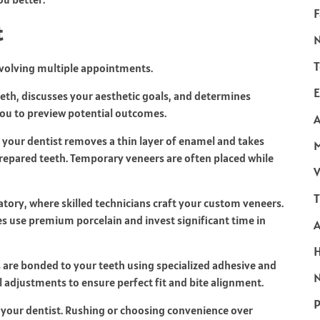
F
t
T
nvolving multiple appointments.
E
eth, discusses your aesthetic goals, and determines
 you to preview potential outcomes.
A
your dentist removes a thin layer of enamel and takes
 prepared teeth. Temporary veneers are often placed while
V
T
atory, where skilled technicians craft your custom veneers.
ies use premium porcelain and invest significant time in
are bonded to your teeth using specialized adhesive and
N
l adjustments to ensure perfect fit and bite alignment.
P
n your dentist. Rushing or choosing convenience over