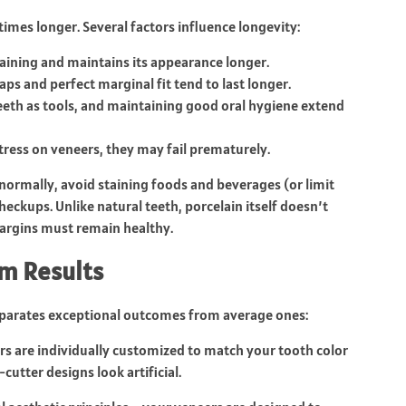
imes longer. Several factors influence longevity:
aining and maintains its appearance longer.
ps and perfect marginal fit tend to last longer.
eeth as tools, and maintaining good oral hygiene extend
stress on veneers, they may fail prematurely.
normally, avoid staining foods and beverages (or limit
eckups. Unlike natural teeth, porcelain itself doesn’t
margins must remain healthy.
m Results
separates exceptional outcomes from average ones:
 are individually customized to match your tooth color
cutter designs look artificial.