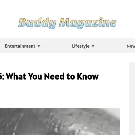
Entertainment
Lifestyle
Ne
6: What You Need to Know