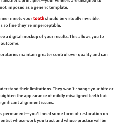
ial aesthetic principles—your veneers are designed to
 not imposed as a generic template.
eneer meets your
tooth
should be virtually invisible.
 so fine they’re imperceptible.
e a digital mockup of your results. This allows you to
e outcome.
oratories maintain greater control over quality and can
derstand their limitations. They won’t change your bite or
raighten the appearance of mildly misaligned teeth but
significant alignment issues.
 is permanent—you’ll need some form of restoration on
dentist whose work you trust and whose practice will be