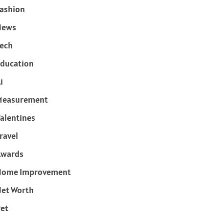
ashion
News
ech
ducation
i
Measurement
alentines
ravel
Awards
Home Improvement
et Worth
et