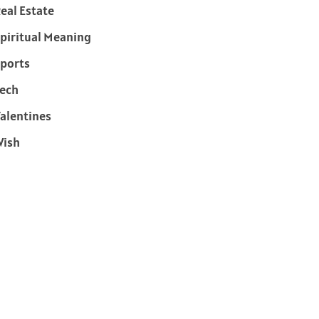
eal Estate
piritual Meaning
ports
ech
alentines
Wish