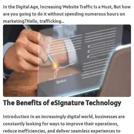
In the Digital Age, Increasing Website Traffic Is a Must, But how
are you going to do it without spending numerous hours on
marketing?Hello, trafficking...
The Benefits of eSignature Technology
Introduction In an increasingly digital world, businesses are
constantly looking for ways to improve their operations,
reduce inefficiencies, and deliver seamless experiences to