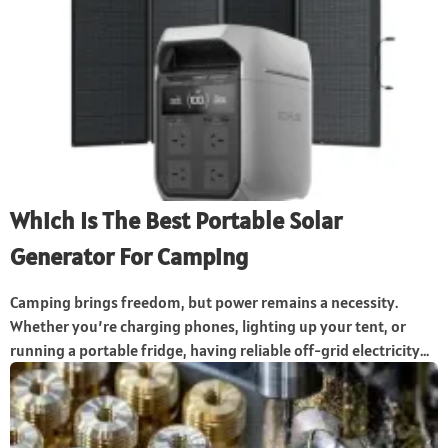
Which Is The Best Portable Solar
Generator For Camping
Camping brings freedom, but power remains a necessity.
Whether you’re charging phones, lighting up your tent, or
running a portable fridge, having reliable off-grid electricity...