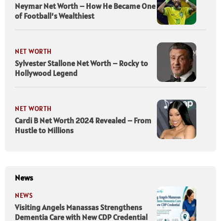
Neymar Net Worth – How He Became One
of Football’s Wealthiest
NET WORTH
Sylvester Stallone Net Worth – Rocky to
Hollywood Legend
NET WORTH
Cardi B Net Worth 2024 Revealed – From
Hustle to Millions
News
NEWS
Visiting Angels Manassas Strengthens
Dementia Care with New CDP Credential