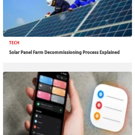
TECH
Solar Panel Farm Decommissioning Process Explained