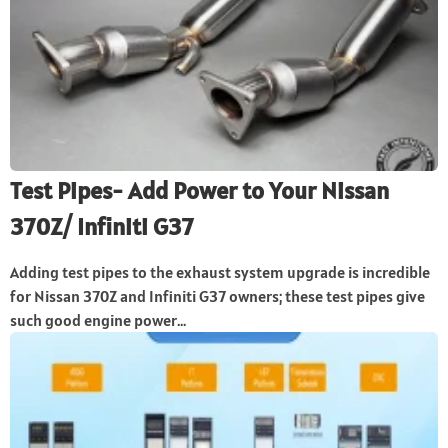
Test Pipes- Add Power to Your Nissan
370Z/ Infiniti G37
Adding test pipes to the exhaust system upgrade is incredible
for Nissan 370Z and Infiniti G37 owners; these test pipes give
such good engine power...