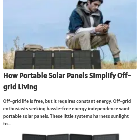
How Portable Solar Panels Simplify Off-
grid Living
Off-grid life is free, but it requires constant energy. Off-grid
enthusiasts seeking hassle-free energy independence want
portable solar panels. These little systems harness sunlight
to...