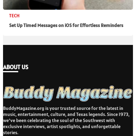
TECH
Set Up Timed Messages on iOS for Effortless Reminders
ABOUT US
BuddyMagazine.org is your trusted source for the latest in
music, entertainment, culture, and Texas legends. Since 1973,
we’ve been celebrating the soul of the Southwest with
exclusive interviews, artist spotlights, and unforgettable
stories.