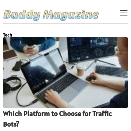
Tech
Which Platform to Choose for Traffic
Bots?