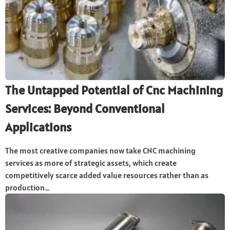
The Untapped Potential of Cnc Machining
Services: Beyond Conventional
Applications
The most creative companies now take CNC machining
services as more of strategic assets, which create
competitively scarce added value resources rather than as
production...