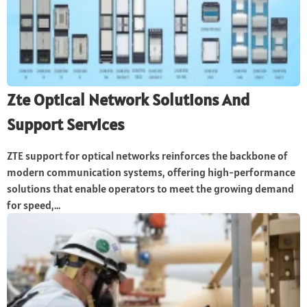
Zte Optical Network Solutions And
Support Services
ZTE support for optical networks reinforces the backbone of
modern communication systems, offering high-performance
solutions that enable operators to meet the growing demand
for speed,...