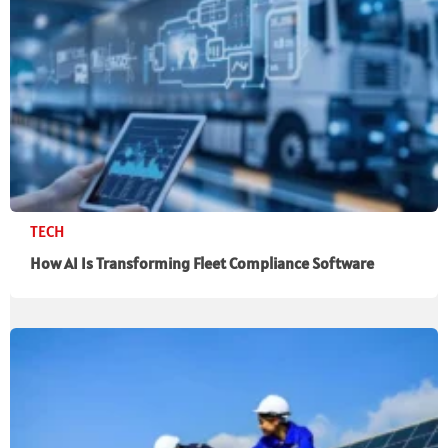
TECH
How AI Is Transforming Fleet Compliance Software