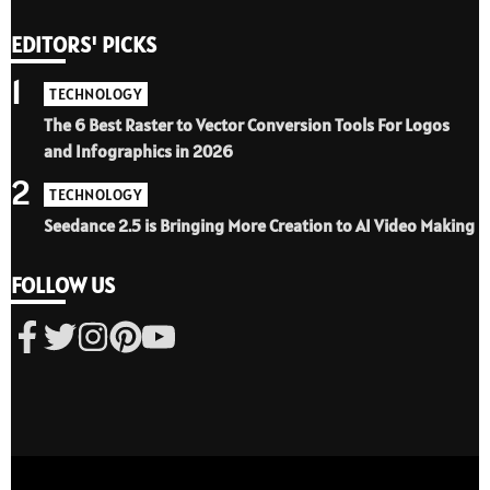
EDITORS' PICKS
1
TECHNOLOGY
The 6 Best Raster to Vector Conversion Tools For Logos
and Infographics in 2026
2
TECHNOLOGY
Seedance 2.5 is Bringing More Creation to AI Video Making
FOLLOW US