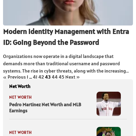
Modern Identity Management with Entra
ID: Going Beyond the Password
Organizations now operate in a digital landscape that
demands more than traditional username and password
systems. The rise in cyber threats, along with the increasing...
« Previous
1
…
41
42
43
44
45
Next »
Net Worth
NET WORTH
Pedro Martinez Net Worth and MLB
Earnings
NET WORTH