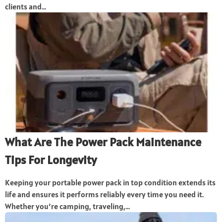
clients and...
What Are The Power Pack Maintenance
Tips For Longevity
Keeping your portable power pack in top condition extends its
life and ensures it performs reliably every time you need it.
Whether you’re camping, traveling,...