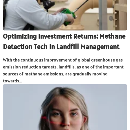
Optimizing Investment Returns: Methane
Detection Tech In Landfill Management
With the continuous improvement of global greenhouse gas
emission reduction targets, landfills, as one of the important
sources of methane emissions, are gradually moving
towards...