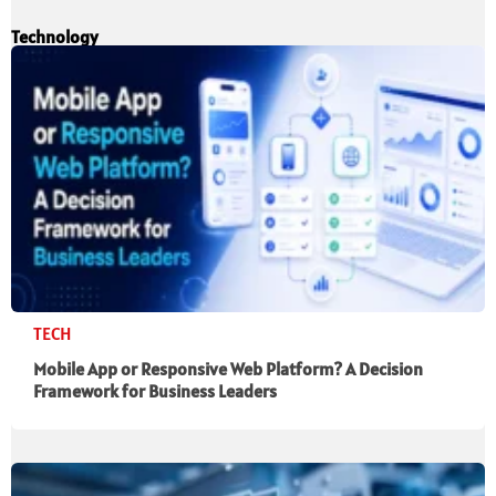
Technology
TECH
Mobile App or Responsive Web Platform? A Decision
Framework for Business Leaders