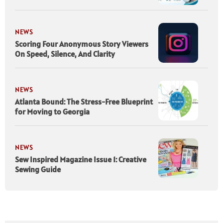
NEWS
Scoring Four Anonymous Story Viewers
On Speed, Silence, And Clarity
NEWS
Atlanta Bound: The Stress-Free Blueprint
for Moving to Georgia
NEWS
Sew Inspired Magazine Issue 1: Creative
Sewing Guide