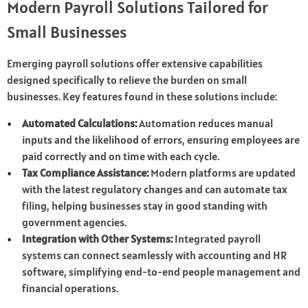
Modern Payroll Solutions Tailored for
Small Businesses
Emerging payroll solutions offer extensive capabilities
designed specifically to relieve the burden on small
businesses. Key features found in these solutions include:
Automated Calculations:
Automation reduces manual
inputs and the likelihood of errors, ensuring employees are
paid correctly and on time with each cycle.
Tax Compliance Assistance:
Modern platforms are updated
with the latest regulatory changes and can automate tax
filing, helping businesses stay in good standing with
government agencies.
Integration with Other Systems:
Integrated payroll
systems can connect seamlessly with accounting and HR
software, simplifying end-to-end people management and
financial operations.