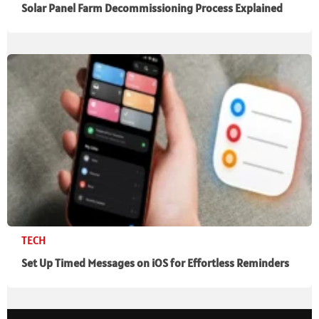
Solar Panel Farm Decommissioning Process Explained
TECH
Set Up Timed Messages on iOS for Effortless Reminders