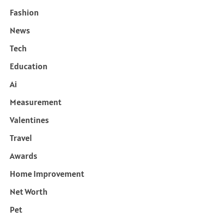
Fashion
News
Tech
Education
Ai
Measurement
Valentines
Travel
Awards
Home Improvement
Net Worth
Pet