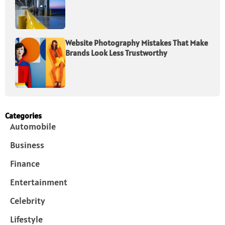
Website Photography Mistakes That Make
Brands Look Less Trustworthy
Categories
Automobile
Business
Finance
Entertainment
Celebrity
Lifestyle