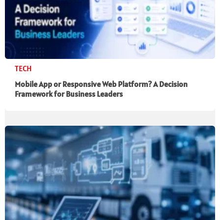
TECH
Mobile App or Responsive Web Platform? A Decision
Framework for Business Leaders