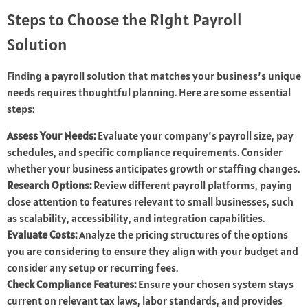
Steps to Choose the Right Payroll
Solution
Finding a payroll solution that matches your business’s unique
needs requires thoughtful planning. Here are some essential
steps:
Assess Your Needs:
Evaluate your company’s payroll size, pay
schedules, and specific compliance requirements. Consider
whether your business anticipates growth or staffing changes.
Research Options:
Review different payroll platforms, paying
close attention to features relevant to small businesses, such
as scalability, accessibility, and integration capabilities.
Evaluate Costs:
Analyze the pricing structures of the options
you are considering to ensure they align with your budget and
consider any setup or recurring fees.
Check Compliance Features:
Ensure your chosen system stays
current on relevant tax laws, labor standards, and provides