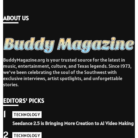
ABOUT US
BuddyMagazine.org is your trusted source for the latest in
music, entertainment, culture, and Texas legends. Since 1973,
we’ve been celebrating the soul of the Southwest with
exclusive interviews, artist spotlights, and unforgettable
stories.
EDITORS' PICKS
1
TECHNOLOGY
Seedance 2.5 is Bringing More Creation to AI Video Making
2
TECHNOLOGY