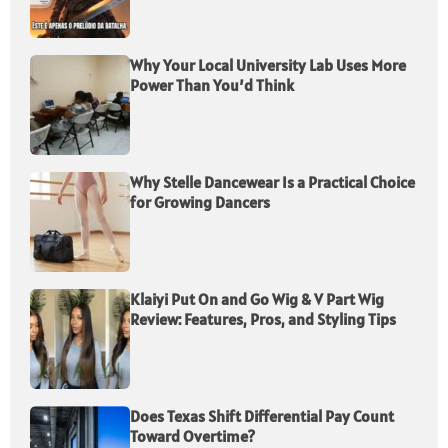
Why Your Local University Lab Uses More
Power Than You’d Think
Why Stelle Dancewear Is a Practical Choice
for Growing Dancers
Klaiyi Put On and Go Wig & V Part Wig
Review: Features, Pros, and Styling Tips
Does Texas Shift Differential Pay Count
Toward Overtime?