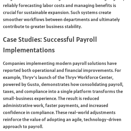
reliably forecasting labor costs and managing benefits is
crucial for sustainable expansion. Such systems create
smoother workflows between departments and ultimately
contribute to greater business stability.
Case Studies: Successful Payroll
Implementations
Companies implementing modern payroll solutions have
reported both operational and financial improvements. For
example, Thryv’s launch of the Thryv Workforce Center,
powered by Gusto, demonstrates how consolidating payroll,
taxes, and compliance into a single platform transforms the
small-business experience. The result is reduced
administrative work, faster payments, and increased
confidence in compliance. These real-world adjustments
reinforce the value of adopting an agile, technology-driven
approach to payroll.