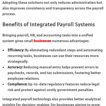
Adopting these solutions not only reduces administration but
also improves consistency and transparency across the payroll
process.
Benefits of Integrated Payroll Systems
Bringing payroll, HR, and accounting tasks into a unified
system gives small
businesses
numerous advantages:
Efficiency:
By eliminating redundant steps and automating
recurring tasks, businesses can use their resources more
strategically.
Accuracy:
Reducing manual entry helps prevent errors in
paychecks, records, and tax submissions, fostering better
employee relations.
Compliance:
Up-to-date regulatory features reduce legal
risk and protect against costly government penalties.
Integrated payroll technology also provides better analytical
insights for decision-making. For businesses aiming to grow,