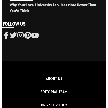
Why Your Local University Lab Uses More Power Than
You’d Think
FOLLOW US
ABOUT US
EDITORIAL TEAM
PRIVACY POLICY