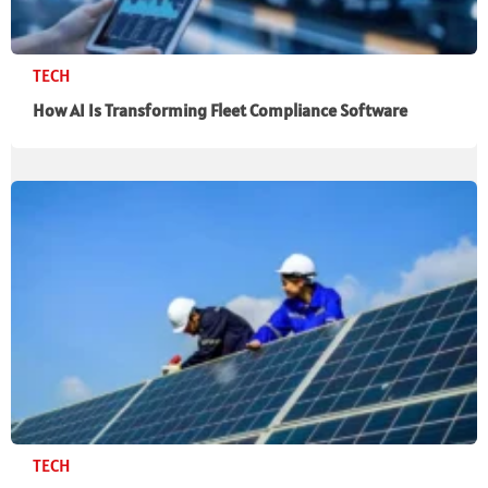
TECH
How AI Is Transforming Fleet Compliance Software
TECH