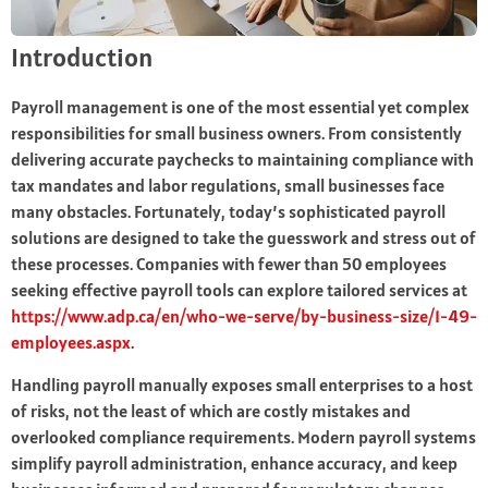
Introduction
Payroll management is one of the most essential yet complex
responsibilities for small business owners. From consistently
delivering accurate paychecks to maintaining compliance with
tax mandates and labor regulations, small businesses face
many obstacles. Fortunately, today’s sophisticated payroll
solutions are designed to take the guesswork and stress out of
these processes. Companies with fewer than 50 employees
seeking effective payroll tools can explore tailored services at
https://www.adp.ca/en/who-we-serve/by-business-size/1-49-
employees.aspx
.
Handling payroll manually exposes small enterprises to a host
of risks, not the least of which are costly mistakes and
overlooked compliance requirements. Modern payroll systems
simplify payroll administration, enhance accuracy, and keep