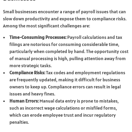
Small businesses encounter a range of payroll issues that can
slow down productivity and expose them to compliance risks.
Among the most significant challenges are:
Time-Consuming Processes:
Payroll calculations and tax
filings are notorious for consuming considerable time,
particularly when completed by hand. The opportunity cost
of manual processing is high, pulling attention away from
more strategic tasks.
Compliance Risks:
Tax codes and employment regulations
are frequently updated, making it difficult for business
owners to keep up. Compliance errors can result in legal
issues and heavy fines.
Human Errors:
Manual data entry is prone to mistakes,
such as incorrect wage calculations or misfiled forms,
which can erode employee trust and incur regulatory
penalties.