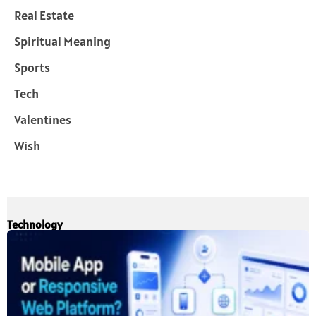
Real Estate
Spiritual Meaning
Sports
Tech
Valentines
Wish
Technology