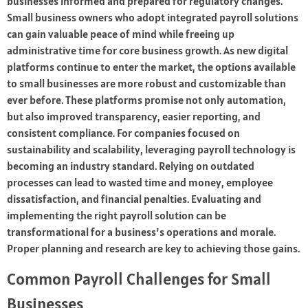
businesses informed and prepared for regulatory changes.
Small business owners who adopt integrated payroll solutions
can gain valuable peace of mind while freeing up
administrative time for core business growth. As new digital
platforms continue to enter the market, the options available
to small businesses are more robust and customizable than
ever before. These platforms promise not only automation,
but also improved transparency, easier reporting, and
consistent compliance. For companies focused on
sustainability and scalability, leveraging payroll technology is
becoming an industry standard. Relying on outdated
processes can lead to wasted time and money, employee
dissatisfaction, and financial penalties. Evaluating and
implementing the right payroll solution can be
transformational for a business’s operations and morale.
Proper planning and research are key to achieving those gains.
Common Payroll Challenges for Small
Businesses