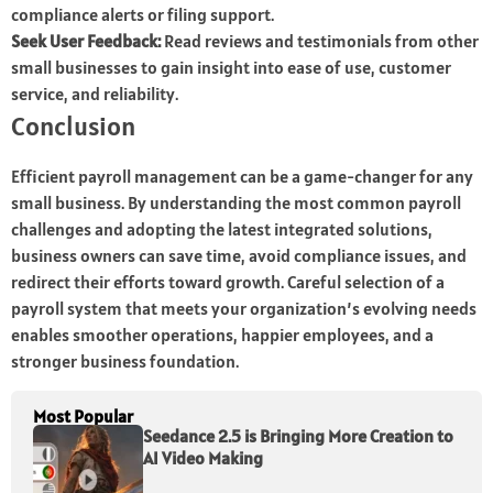
compliance alerts or filing support.
Seek User Feedback:
Read reviews and testimonials from other
small businesses to gain insight into ease of use, customer
service, and reliability.
Conclusion
Efficient payroll management can be a game-changer for any
small business. By understanding the most common payroll
challenges and adopting the latest integrated solutions,
business owners can save time, avoid compliance issues, and
redirect their efforts toward growth. Careful selection of a
payroll system that meets your organization’s evolving needs
enables smoother operations, happier employees, and a
stronger business foundation.
Most Popular
Seedance 2.5 is Bringing More Creation to
AI Video Making