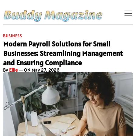
BUSINESS
Modern Payroll Solutions for Small
Businesses: Streamlining Management
and Ensuring Compliance
By
Ellie
— ON May 27, 2026