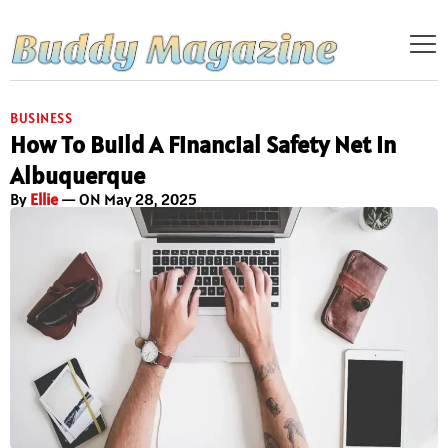
BUSINESS
How To Build A Financial Safety Net In
Albuquerque
By
Ellie
— ON May 28, 2025