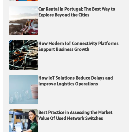
Car Rental in Portugal: The Best Way to
Explore Beyond the Cities
How Modern IoT Connectivity Platforms
Support Business Growth
How IoT Solutions Reduce Delays and
Improve Logistics Operations
Best Practice in Assessing the Market
Value Of Used Network Switches