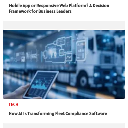
Mobile App or Responsive Web Platform? A Decision
Framework for Business Leaders
TECH
How AI Is Transforming Fleet Compliance Software