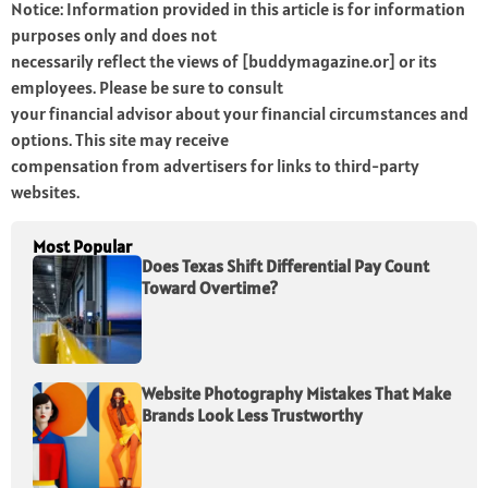
Notice: Information provided in this article is for information
purposes only and does not
necessarily reflect the views of [buddymagazine.or] or its
employees. Please be sure to consult
your financial advisor about your financial circumstances and
options. This site may receive
compensation from advertisers for links to third-party
websites.
Most Popular
Does Texas Shift Differential Pay Count
Toward Overtime?
Website Photography Mistakes That Make
Brands Look Less Trustworthy