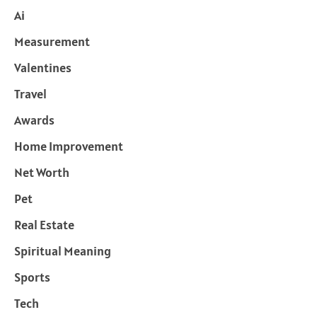
Ai
Measurement
Valentines
Travel
Awards
Home Improvement
Net Worth
Pet
Real Estate
Spiritual Meaning
Sports
Tech