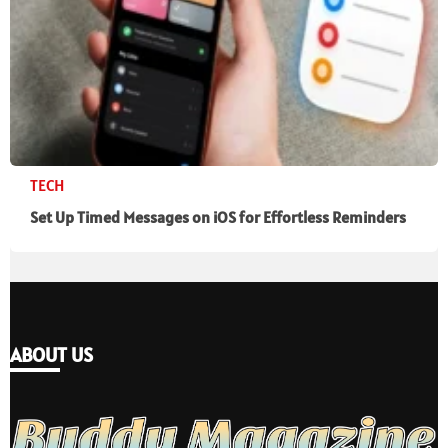
TECH
Set Up Timed Messages on iOS for Effortless Reminders
ABOUT US