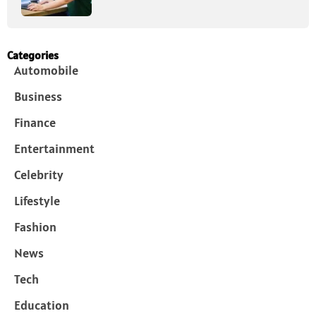
Categories
Automobile
Business
Finance
Entertainment
Celebrity
Lifestyle
Fashion
News
Tech
Education