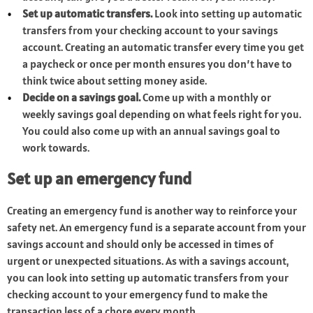
Set up automatic transfers.
Look into setting up automatic
transfers from your checking account to your savings
account. Creating an automatic transfer every time you get
a paycheck or once per month ensures you don’t have to
think twice about setting money aside.
Decide on a savings goal.
Come up with a monthly or
weekly savings goal depending on what feels right for you.
You could also come up with an annual savings goal to
work towards.
Set up an emergency fund
Creating an emergency fund is another way to reinforce your
safety net. An emergency fund is a separate account from your
savings account and should only be accessed in times of
urgent or unexpected situations. As with a savings account,
you can look into setting up automatic transfers from your
checking account to your emergency fund to make the
transaction less of a chore every month.