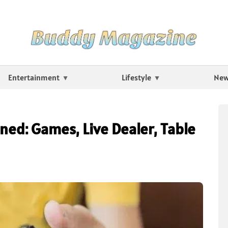
Entertainment
Lifestyle
Ne
ned: Games, Live Dealer, Table