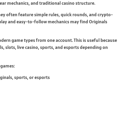
lear mechanics, and traditional casino structure.
ey often feature simple rules, quick rounds, and crypto-
play and easy-to-follow mechanics may find Originals
modern game types from one account. This is useful because
s, slots, live casino, sports, and esports depending on
 games:
ginals, sports, or esports