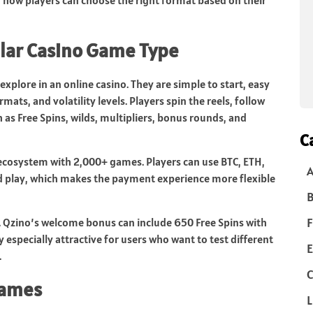
ular Casino Game Type
explore in an online casino. They are simple to start, easy
ats, and volatility levels. Players spin the reels, follow
as Free Spins, wilds, multipliers, bonus rounds, and
C
no ecosystem with 2,000+ games. Players can use BTC, ETH,
d play, which makes the payment experience more flexible
B
F
. Qzino’s welcome bonus can include 650 Free Spins with
especially attractive for users who want to test different
E
.
C
Games
L