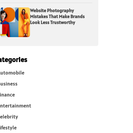
Website Photography
Mistakes That Make Brands
Look Less Trustworthy
ategories
Automobile
usiness
inance
ntertainment
elebrity
ifestyle