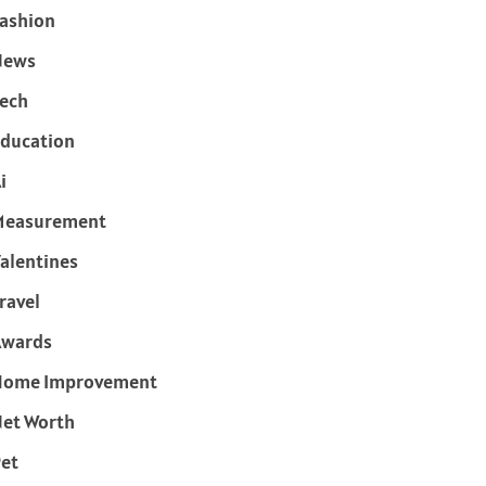
ashion
News
ech
ducation
i
Measurement
alentines
ravel
Awards
Home Improvement
et Worth
et