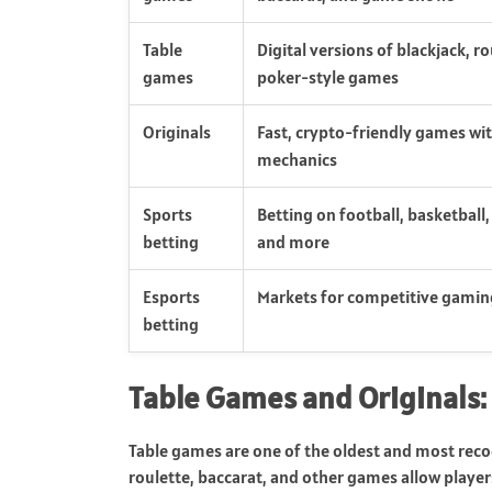
Table
Digital versions of blackjack, ro
games
poker-style games
Originals
Fast, crypto-friendly games wi
mechanics
Sports
Betting on football, basketball
betting
and more
Esports
Markets for competitive gamin
betting
Table Games and Originals: 
Table games are one of the oldest and most recog
roulette, baccarat, and other games allow players