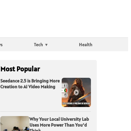
ws
Tech
Health
Most Popular
Seedance 2.5 is Bringing More
Creation to AI Video Making
Why Your Local University Lab
Uses More Power Than You’d
Think