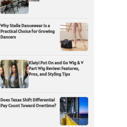
Why Stelle Dancewear Is a
Practical Choice for Growing
Dancers
Klaiyi Put On and Go Wig & V
Part Wig Review: Features,
Pros, and Styling Tips
Does Texas Shift Differential
Pay Count Toward Overtime?