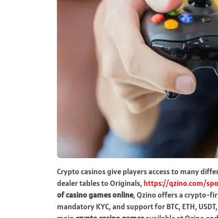
Crypto casinos give players access to many differ
dealer tables to Originals,
https://qzino.com/spo
of casino games online
, Qzino offers a crypto-f
mandatory KYC, and support for BTC, ETH, USDT, 
main
crypto casino games
available at Qzino an