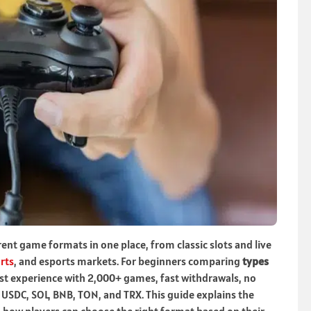
ent game formats in one place, from classic slots and live
rts
, and esports markets. For beginners comparing
types
irst experience with 2,000+ games, fast withdrawals, no
USDC, SOL, BNB, TON, and TRX. This guide explains the
d how players can choose the right format based on their