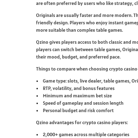
are often preferred by users who like strategy, c
Originals are usually faster and more modern. Th
friendly design. Players who enjoy instant game
more suitable than complex table games.
Qzino gives players access to both classic and 
players can switch between table games, Original
their mood, budget, and preferred pace.
Things to compare when choosing crypto casino
Game type: slots, live dealer, table games, Ori
RTP, volatility, and bonus features
Minimum and maximum bet size
Speed of gameplay and session length
Personal budget and risk comfort
Qzino advantages for crypto casino players:
2,000+ games across multiple categories