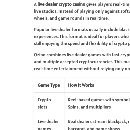
A
live dealer crypto casino
gives players real-tim
live studios. Instead of playing only against sof
wheels, and game rounds in real time.
Popular live dealer formats usually include blac
experiences. This format is ideal for players who
still enjoying the speed and flexibility of crypto
Qzino combines live dealer games with fast cryp
and multiple accepted cryptocurrencies. This ma
real-time entertainment without relying only o
Game Type
How It Works
Crypto
Reel-based games with symbols
slots
Spins, and multipliers
Live dealer
Real dealers stream blackjack, r
games
baccarat, and game shows