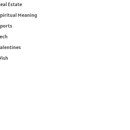
eal Estate
piritual Meaning
ports
ech
alentines
Wish