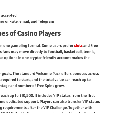
X accepted
er on-site, email, and Telegram
pes of Casino Players
an one gambling format. Some users prefer
slots
and Free
ts fans may move directly to football, basketball, tennis,
ese options in one crypto-friendly account makes the
r goals. The standard Welcome Pack offers bonuses across
equired to start, and the total value can reach up to
entage and number of Free Spins grow.
ach up to $10,500. It includes VIP status from the first
nd dedicated support. Players can also transfer VIP status
ng requirements after the VIP Challenge. Together with