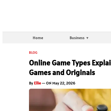
Home
Business
BLOG
Online Game Types Explai
Games and Originals
By
Ellie
— ON May 22, 2026