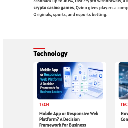
cashback up to 40%, fast crypto withdrawals, a 
crypto casino games
, Qzino gives players a comp
Originals, sports, and esports betting.
Technology
TECH
TE
Mobile App or Responsive Web
How
Platform? A Decision
Com
Framework for Business