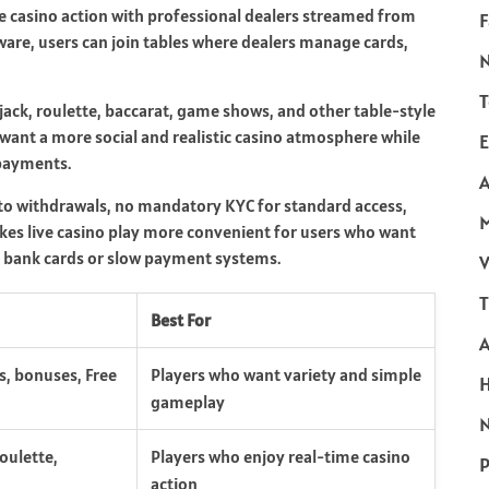
e casino action with professional dealers streamed from
F
tware, users can join tables where dealers manage cards,
T
kjack, roulette, baccarat, game shows, and other table-style
 want a more social and realistic casino atmosphere while
E
 payments.
A
to withdrawals, no mandatory KYC for standard access,
kes live casino play more convenient for users who want
n bank cards or slow payment systems.
V
T
Best For
, bonuses, Free
Players who want variety and simple
gameplay
N
oulette,
Players who enjoy real-time casino
P
action