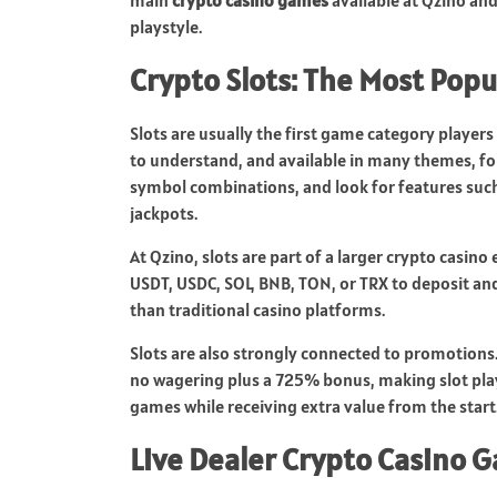
playstyle.
Crypto Slots: The Most Pop
Slots are usually the first game category players 
to understand, and available in many themes, form
symbol combinations, and look for features such 
jackpots.
At Qzino, slots are part of a larger crypto casi
USDT, USDC, SOL, BNB, TON, or TRX to deposit an
than traditional casino platforms.
Slots are also strongly connected to promotions
no wagering plus a 725% bonus, making slot play 
games while receiving extra value from the start
Live Dealer Crypto Casino 