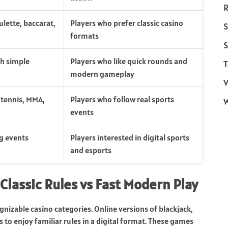
R
ulette, baccarat,
Players who prefer classic casino
S
formats
S
th simple
Players who like quick rounds and
T
modern gameplay
V
, tennis, MMA,
Players who follow real sports
events
g events
Players interested in digital sports
and esports
Classic Rules vs Fast Modern Play
nizable casino categories. Online versions of blackjack,
 to enjoy familiar rules in a digital format. These games