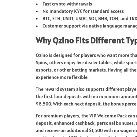
Fast crypto withdrawals
No mandatory KYC for standard access
BTC, ETH, USDT, USDC, SOL, BNB, TON, and TR
Customer support via native language manag
Why Qzino Fits Different Ty
Qzino is designed for players who want more th
Spins, others enjoy live dealer tables, while spor
esports, or other betting markets. Having all th
experience more flexible.
The reward system also supports different playe
the first four deposits with no minimum amount r
$6,500. With each next deposit, the bonus perc
For premium players, the VIP Welcome Pack can re
deposit, enhanced cashback, personal bonuses, a
and receive an additional $1,500 with no wageri