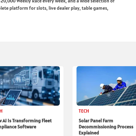
$20,000 Weekly Race every week, and a wide selection of
lete platform for slots, live dealer play, table games,
CH
TECH
 AI Is Transforming Fleet
Solar Panel Farm
pliance Software
Decommissioning Process
Explained