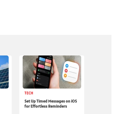
TECH
Set Up Timed Messages on iOS
for Effortless Reminders