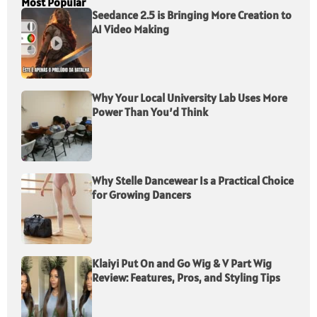
Most Popular
Seedance 2.5 is Bringing More Creation to
AI Video Making
Why Your Local University Lab Uses More
Power Than You’d Think
Why Stelle Dancewear Is a Practical Choice
for Growing Dancers
Klaiyi Put On and Go Wig & V Part Wig
Review: Features, Pros, and Styling Tips