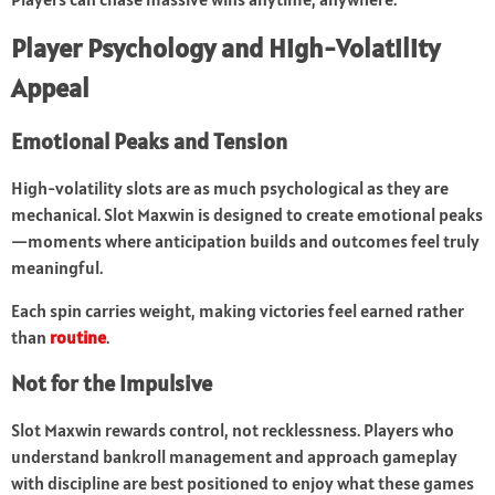
Player Psychology and High-Volatility
Appeal
Emotional Peaks and Tension
High-volatility slots are as much psychological as they are
mechanical. Slot Maxwin is designed to create emotional peaks
—moments where anticipation builds and outcomes feel truly
meaningful.
Each spin carries weight, making victories feel earned rather
than
routine
.
Not for the Impulsive
Slot Maxwin rewards control, not recklessness. Players who
understand bankroll management and approach gameplay
with discipline are best positioned to enjoy what these games