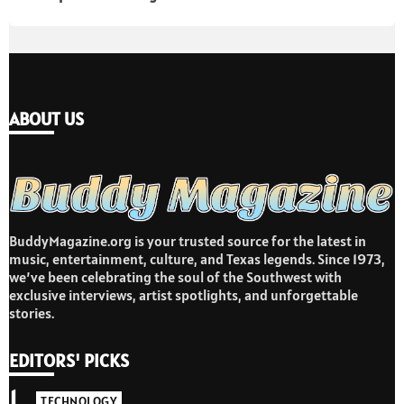
ABOUT US
BuddyMagazine.org is your trusted source for the latest in
music, entertainment, culture, and Texas legends. Since 1973,
we’ve been celebrating the soul of the Southwest with
exclusive interviews, artist spotlights, and unforgettable
stories.
EDITORS' PICKS
1
TECHNOLOGY