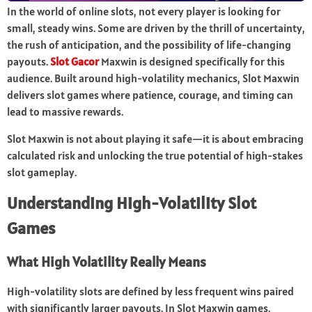
In the world of online slots, not every player is looking for
small, steady wins. Some are driven by the thrill of uncertainty,
the rush of anticipation, and the possibility of life-changing
payouts.
Slot Gacor
Maxwin is designed specifically for this
audience. Built around high-volatility mechanics, Slot Maxwin
delivers slot games where patience, courage, and timing can
lead to massive rewards.
Slot Maxwin is not about playing it safe—it is about embracing
calculated risk and unlocking the true potential of high-stakes
slot gameplay.
Understanding High-Volatility Slot
Games
What High Volatility Really Means
High-volatility slots are defined by less frequent wins paired
with significantly larger payouts. In Slot Maxwin games,