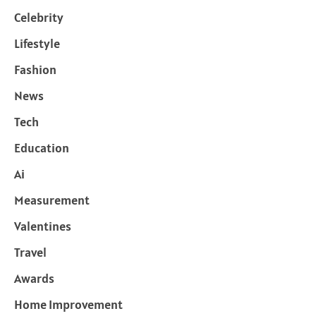
Celebrity
Lifestyle
Fashion
News
Tech
Education
Ai
Measurement
Valentines
Travel
Awards
Home Improvement