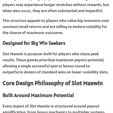
players may experience longer stretches without rewards, but
when wins occur, they are often substantial and impactful.
This structure appeals to players who value big moments over
constant small returns and are willing to endure volatility for
the chance of maximum outcomes.
Designed for Big Win Seekers
Slot Maxwin is purpose-built for players who chase peak
results. These games prioritize maximum payout potential,
allowing a single successful spin or bonus round to
outperform dozens of standard wins on lower-volatility slots.
Core Design Philosophy of Slot Maxwin
Built Around Maximum Potential
Every aspect of Slot Maxwin is structured around payout
amplification. From bonus mechanics to multiplier systems,