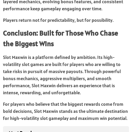
layered mechanics, evolving bonus features, and consistent
performance keep gameplay engaging over time.
Players return not for predictability, but for possibility.
Conclusion: Built for Those Who Chase
the Biggest Wins
Slot Maxwin is a platform defined by ambition. Its high-
volatility slot games are built for players who are willing to
take risks in pursuit of massive payouts. Through powerful
bonus mechanics, aggressive multipliers, and smooth
performance, Slot Maxwin delivers an experience that is
intense, rewarding, and unforgettable.
For players who believe that the biggest rewards come from
bold decisions, Slot Maxwin stands as the ultimate destination
for high-volatility slot gameplay and maximum win potential.