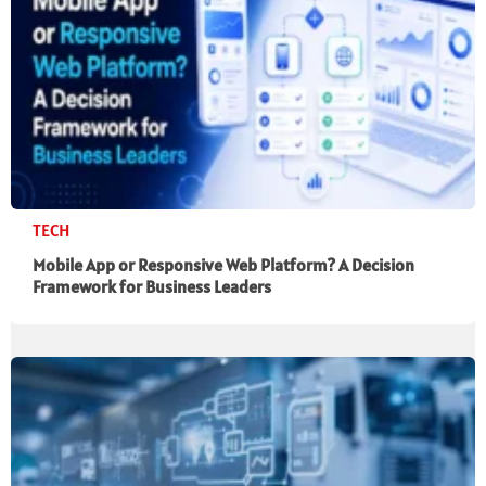
TECH
Mobile App or Responsive Web Platform? A Decision
Framework for Business Leaders