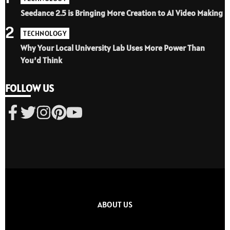
Seedance 2.5 is Bringing More Creation to AI Video Making
2
TECHNOLOGY
Why Your Local University Lab Uses More Power Than
You’d Think
FOLLOW US
ABOUT US