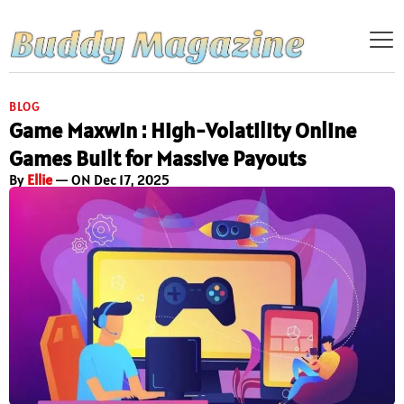
BLOG
Game Maxwin : High-Volatility Online
Games Built for Massive Payouts
By
Ellie
— ON Dec 17, 2025