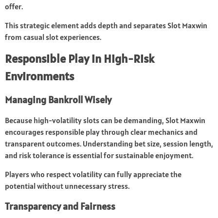
offer.
This strategic element adds depth and separates Slot Maxwin
from casual slot experiences.
Responsible Play in High-Risk
Environments
Managing Bankroll Wisely
Because high-volatility slots can be demanding, Slot Maxwin
encourages responsible play through clear mechanics and
transparent outcomes. Understanding bet size, session length,
and risk tolerance is essential for sustainable enjoyment.
Players who respect volatility can fully appreciate the
potential without unnecessary stress.
Transparency and Fairness