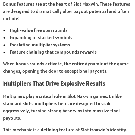
Bonus features are at the heart of Slot Maxwin. These features
are designed to dramatically alter payout potential and often
include:
High-value free spin rounds
Expanding or stacked symbols
Escalating multiplier systems
Feature chaining that compounds rewards
When bonus rounds activate, the entire dynamic of the game
changes, opening the door to exceptional payouts.
Multipliers That Drive Explosive Results
Multipliers play a critical role in Slot Maxwin games. Unlike
standard slots, multipliers here are designed to scale
aggressively, turning strong base wins into massive final
payouts.
This mechanic is a defining feature of Slot Maxwin’s identity.