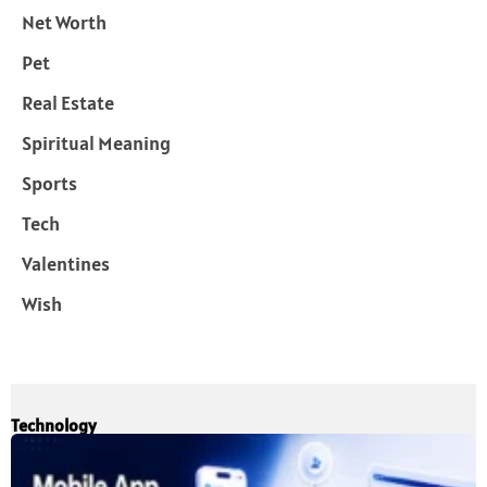
Net Worth
Pet
Real Estate
Spiritual Meaning
Sports
Tech
Valentines
Wish
Technology