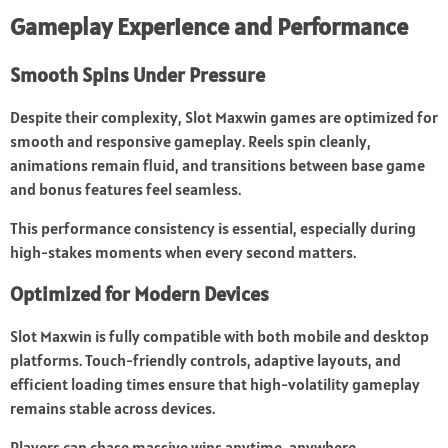
Gameplay Experience and Performance
Smooth Spins Under Pressure
Despite their complexity, Slot Maxwin games are optimized for
smooth and responsive gameplay. Reels spin cleanly,
animations remain fluid, and transitions between base game
and bonus features feel seamless.
This performance consistency is essential, especially during
high-stakes moments when every second matters.
Optimized for Modern Devices
Slot Maxwin is fully compatible with both mobile and desktop
platforms. Touch-friendly controls, adaptive layouts, and
efficient loading times ensure that high-volatility gameplay
remains stable across devices.
Players can chase massive wins anytime, anywhere.