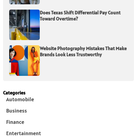
Does Texas Shift Differential Pay Count
Toward Overtime?
Website Photography Mistakes That Make
Brands Look Less Trustworthy
Categories
Automobile
Business
Finance
Entertainment