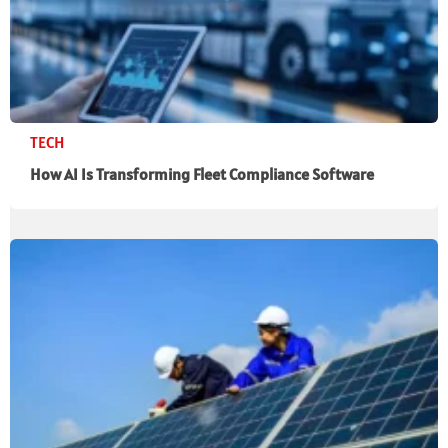
TECH
How AI Is Transforming Fleet Compliance Software