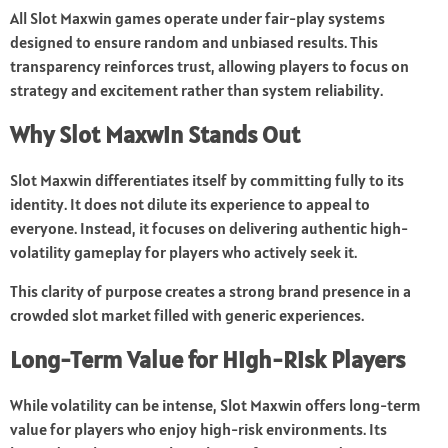
All Slot Maxwin games operate under fair-play systems
designed to ensure random and unbiased results. This
transparency reinforces trust, allowing players to focus on
strategy and excitement rather than system reliability.
Why Slot Maxwin Stands Out
Slot Maxwin differentiates itself by committing fully to its
identity. It does not dilute its experience to appeal to
everyone. Instead, it focuses on delivering authentic high-
volatility gameplay for players who actively seek it.
This clarity of purpose creates a strong brand presence in a
crowded slot market filled with generic experiences.
Long-Term Value for High-Risk Players
While volatility can be intense, Slot Maxwin offers long-term
value for players who enjoy high-risk environments. Its