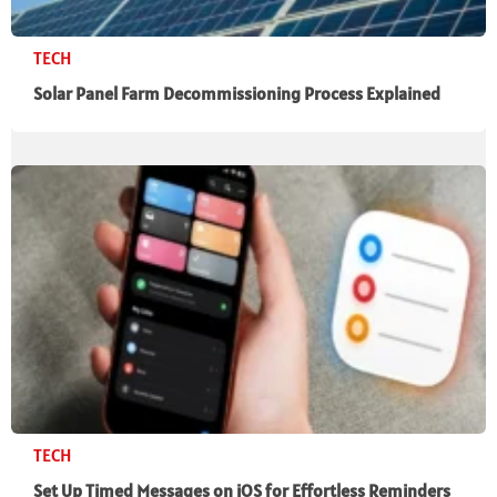
TECH
Solar Panel Farm Decommissioning Process Explained
TECH
Set Up Timed Messages on iOS for Effortless Reminders