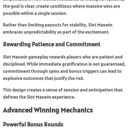
the goal is clear: create conditions where massive wins are
possible within a single session.
Rather than limiting payouts for stability, Slot Maxwin
embraces unpredictability as part of the excitement.
Rewarding Patience and Commitment
Slot Maxwin gameplay rewards players who are patient and
disciplined. While immediate gratification is not guaranteed,
commitment through spins and bonus triggers can lead to
explosive outcomes that justify the risk.
This design creates a sense of tension and anticipation that
defines the Slot Maxwin experience.
Advanced Winning Mechanics
Powerful Bonus Rounds