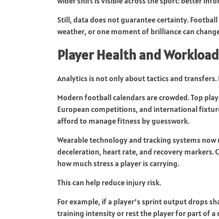
wider shift is visible across the sport: better i
Still, data does not guarantee certainty. Football
weather, or one moment of brilliance can change 
Player Health and Worklo
Analytics is not only about tactics and transfers. 
Modern football calendars are crowded. Top pla
European competitions, and international fixture
afford to manage fitness by guesswork.
Wearable technology and tracking systems now me
deceleration, heart rate, and recovery markers.
how much stress a player is carrying.
This can help reduce injury risk.
For example, if a player’s sprint output drops s
training intensity or rest the player for part of 