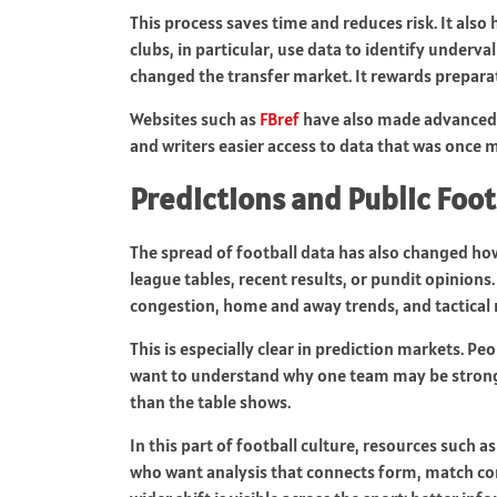
This process saves time and reduces risk. It also 
clubs, in particular, use data to identify underv
changed the transfer market. It rewards prepara
Websites such as
FBref
have also made advanced fo
and writers easier access to data that was once m
Predictions and Public Foot
The spread of football data has also changed ho
league tables, recent results, or pundit opinions
congestion, home and away trends, and tactical
This is especially clear in prediction markets. 
want to understand why one team may be stronge
than the table shows.
In this part of football culture, resources such a
who want analysis that connects form, match con