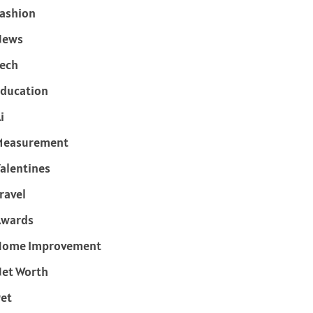
ashion
News
ech
ducation
i
Measurement
alentines
ravel
Awards
Home Improvement
et Worth
et