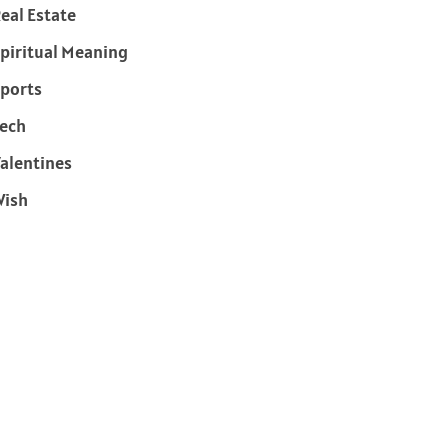
eal Estate
piritual Meaning
ports
ech
alentines
Wish