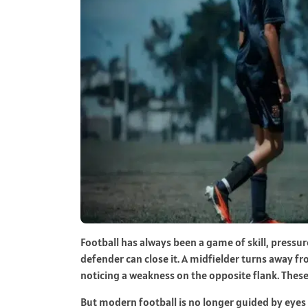
Football has always been a game of skill, pressur
defender can close it. A midfielder turns away 
noticing a weakness on the opposite flank. These
But modern football is no longer guided by eyes 