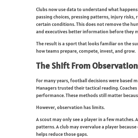
Clubs now use data to understand what happens 
passing choices, pressing patterns, injury risks
certain conditions. This does not remove the hum
and executives better information before they m
The result is a sport that looks familiar on the 
how teams prepare, compete, invest, and grow.
The Shift From Observation
For many years, football decisions were based m
Managers trusted their tactical reading. Coaches
performance. These methods still matter becaus
However, observation has limits.
A scout may only see a player in a few matche
patterns. A club may overvalue a player because 
helps reduce those gaps.