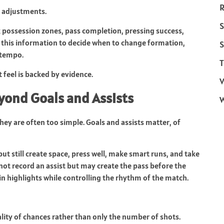
R
d adjustments.
S
k possession zones, pass completion, pressing success,
e this information to decide when to change formation,
S
 tempo.
T
t feel is backed by evidence.
V
ond Goals and Assists
 they are often too simple. Goals and assists matter, of
ut still create space, press well, make smart runs, and take
not record an assist but may create the pass before the
in highlights while controlling the rhythm of the match.
lity of chances rather than only the number of shots.