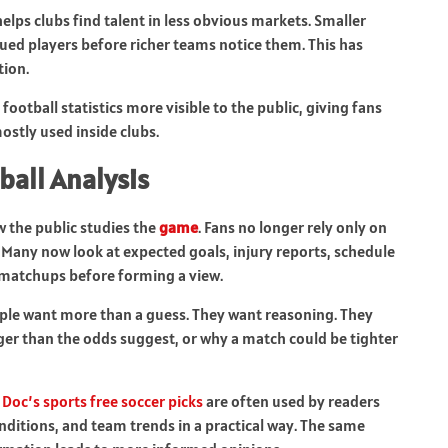
helps clubs find talent in less obvious markets. Smaller
alued players before richer teams notice them. This has
tion.
otball statistics more visible to the public, giving fans
ostly used inside clubs.
ball Analysis
w the public studies the
game
. Fans no longer rely only on
. Many now look at expected goals, injury reports, schedule
 matchups before forming a view.
People want more than a guess. They want reasoning. They
r than the odds suggest, or why a match could be tighter
s
Doc’s sports free soccer picks
are often used by readers
ditions, and team trends in a practical way. The same