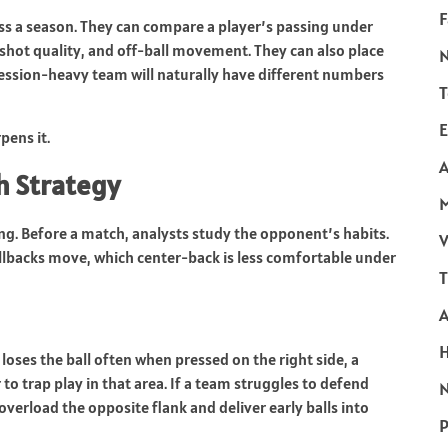
F
oss a season. They can compare a player’s passing under
 shot quality, and off-ball movement. They can also place
session-heavy team will naturally have different numbers
T
E
pens it.
A
h Strategy
ning. Before a match, analysts study the opponent’s habits.
V
ullbacks move, which center-back is less comfortable under
T
loses the ball often when pressed on the right side, a
to trap play in that area. If a team struggles to defend
N
overload the opposite flank and deliver early balls into
P