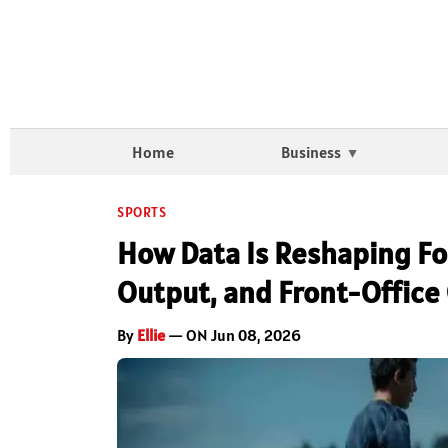
Home
Business
SPORTS
How Data Is Reshaping Foo
Output, and Front-Office
By
Ellie
— ON Jun 08, 2026