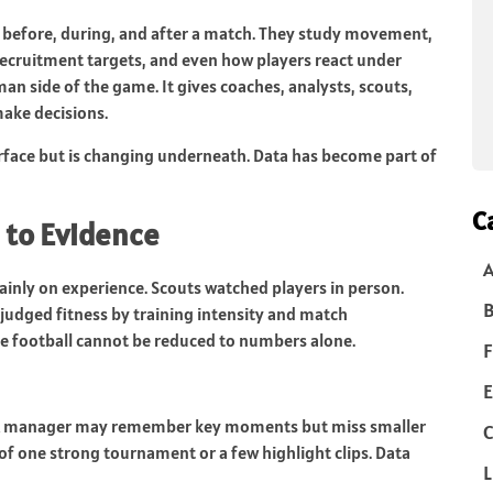
before, during, and after a match. They study movement,
, recruitment targets, and even how players react under
an side of the game. It gives coaches, analysts, scouts,
ake decisions.
surface but is changing underneath. Data has become part of
C
 to Evidence
ainly on experience. Scouts watched players in person.
B
 judged fitness by training intensity and match
e football cannot be reduced to numbers alone.
F
E
s. A manager may remember key moments but miss smaller
C
of one strong tournament or a few highlight clips. Data
L