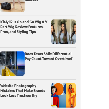
Klaiyi Put On and Go Wig & V
Part Wig Review: Features,
Pros, and Styling Tips
Does Texas Shift Differential
Pay Count Toward Overtime?
Website Photography
Mistakes That Make Brands
Look Less Trustworthy