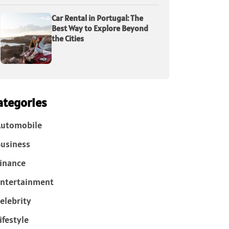
Car Rental in Portugal: The
Best Way to Explore Beyond
the Cities
ategories
Automobile
usiness
inance
ntertainment
elebrity
ifestyle