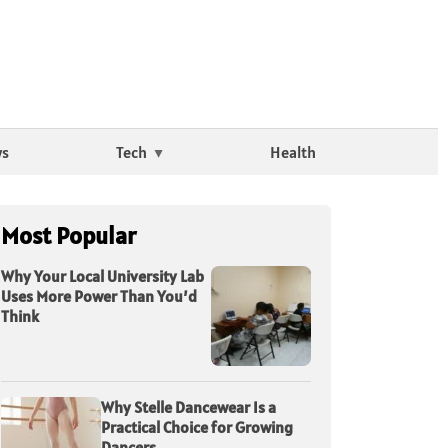
ws
Tech
Health
Most Popular
Why Your Local University Lab
Uses More Power Than You’d
Think
Why Stelle Dancewear Is a
Practical Choice for Growing
Dancers