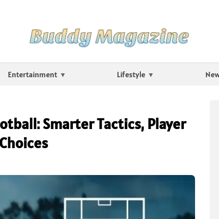
Entertainment
Lifestyle
Ne
tball: Smarter Tactics, Player
 Choices