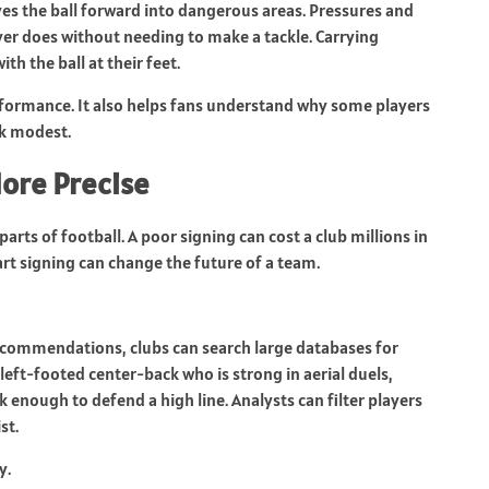
s the ball forward into dangerous areas. Pressures and
er does without needing to make a tackle. Carrying
h the ball at their feet.
performance. It also helps fans understand why some players
ok modest.
ore Precise
arts of football. A poor signing can cost a club millions in
art signing can change the future of a team.
recommendations, clubs can search large databases for
 left-footed center-back who is strong in aerial duels,
enough to defend a high line. Analysts can filter players
st.
y.