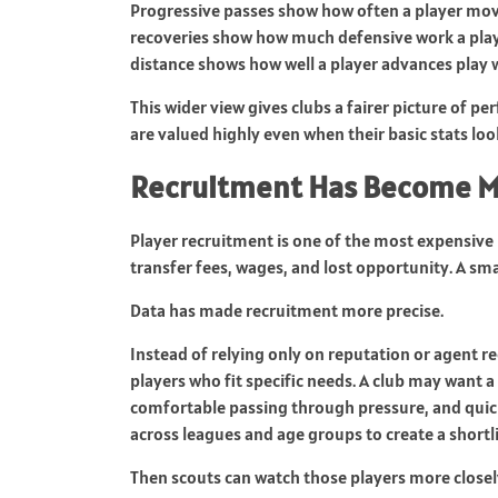
Progressive passes show how often a player move
recoveries show how much defensive work a play
distance shows how well a player advances play wit
This wider view gives clubs a fairer picture of 
are valued highly even when their basic stats lo
Recruitment Has Become M
Player recruitment is one of the most expensive p
transfer fees, wages, and lost opportunity. A sm
Data has made recruitment more precise.
Instead of relying only on reputation or agent 
players who fit specific needs. A club may want a
comfortable passing through pressure, and quick 
across leagues and age groups to create a shortli
Then scouts can watch those players more closel