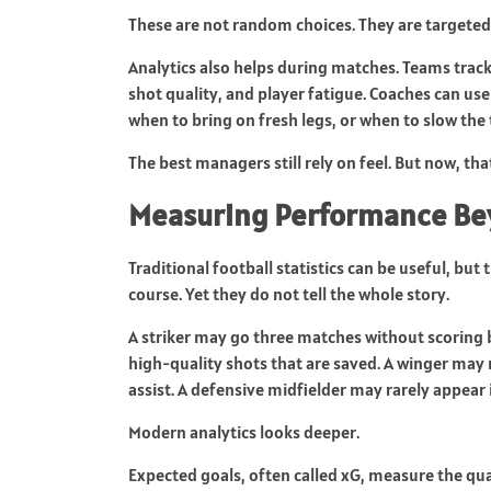
These are not random choices. They are targete
Analytics also helps during matches. Teams trac
shot quality, and player fatigue. Coaches can us
when to bring on fresh legs, or when to slow the
The best managers still rely on feel. But now, tha
Measuring Performance Bey
Traditional football statistics can be useful, but
course. Yet they do not tell the whole story.
A striker may go three matches without scoring b
high-quality shots that are saved. A winger may 
assist. A defensive midfielder may rarely appear 
Modern analytics looks deeper.
Expected goals, often called xG, measure the qua