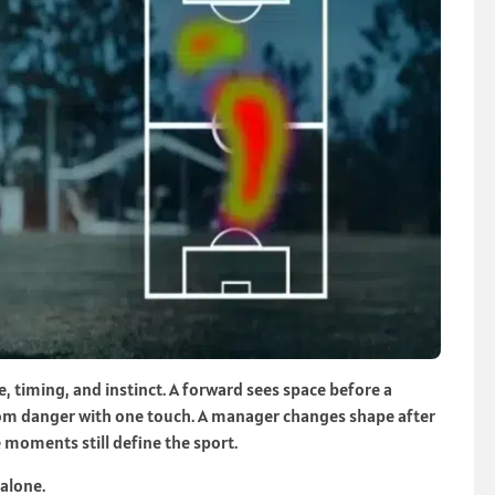
e, timing, and instinct. A forward sees space before a
from danger with one touch. A manager changes shape after
 moments still define the sport.
alone.