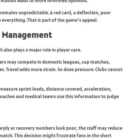
nformation leads to more informed opinions.
 remains unpredictable. A red card, a deflection, poor
everything. That is part of the game’s appeal.
ad Management
It also plays a major role in player care.
yers may compete in domestic leagues, cup matches,
s. Travel adds more strain. So does pressure. Clubs cannot
asure sprint loads, distance covered, acceleration,
 Coaches and medical teams use this information to judge
harply or recovery numbers look poor, the staff may reduce
a match. This decision might frustrate fans in the short