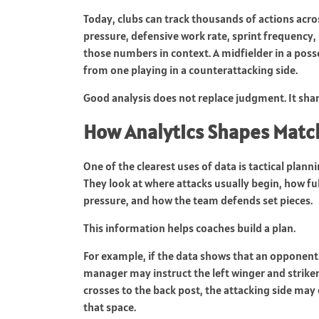
Today, clubs can track thousands of actions acr
pressure, defensive work rate, sprint frequency,
those numbers in context. A midfielder in a pos
from one playing in a counterattacking side.
Good analysis does not replace judgment. It shar
How Analytics Shapes Matc
One of the clearest uses of data is tactical plan
They look at where attacks usually begin, how f
pressure, and how the team defends set pieces.
This information helps coaches build a plan.
For example, if the data shows that an opponent 
manager may instruct the left winger and striker 
crosses to the back post, the attacking side may 
that space.