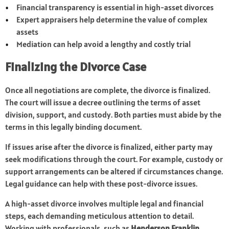
Financial transparency is essential in high-asset divorces
Expert appraisers help determine the value of complex
assets
Mediation can help avoid a lengthy and costly trial
Finalizing the Divorce Case
Once all negotiations are complete, the divorce is finalized.
The court will issue a decree outlining the terms of asset
division, support, and custody. Both parties must abide by the
terms in this legally binding document.
If issues arise after the divorce is finalized, either party may
seek modifications through the court. For example, custody or
support arrangements can be altered if circumstances change.
Legal guidance can help with these post-divorce issues.
A high-asset divorce involves multiple legal and financial
steps, each demanding meticulous attention to detail.
Working with professionals, such as
Henderson Franklin