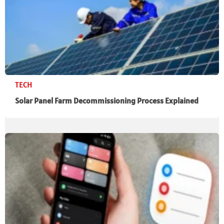
TECH
Solar Panel Farm Decommissioning Process Explained