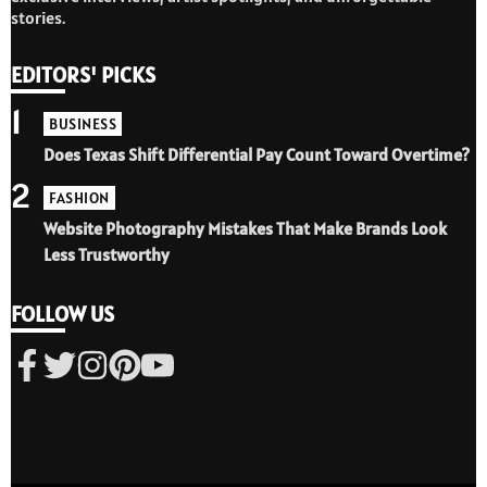
stories.
EDITORS' PICKS
1
BUSINESS
Does Texas Shift Differential Pay Count Toward Overtime?
2
FASHION
Website Photography Mistakes That Make Brands Look
Less Trustworthy
FOLLOW US