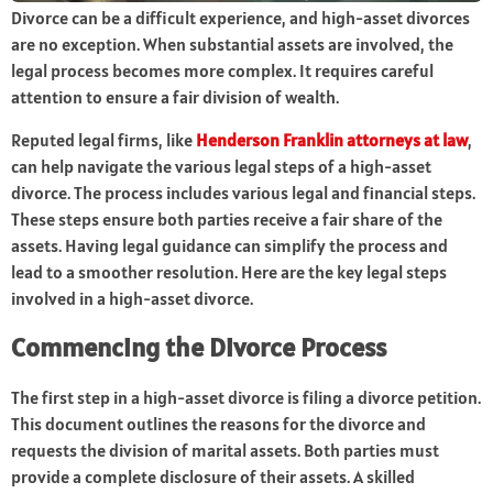
Divorce can be a difficult experience, and high-asset divorces
are no exception. When substantial assets are involved, the
legal process becomes more complex. It requires careful
attention to ensure a fair division of wealth.
Reputed legal firms, like
Henderson Franklin attorneys at law
,
can help navigate the various legal steps of a high-asset
divorce. The process includes various legal and financial steps.
These steps ensure both parties receive a fair share of the
assets. Having legal guidance can simplify the process and
lead to a smoother resolution. Here are the key legal steps
involved in a high-asset divorce.
Commencing the Divorce Process
The first step in a high-asset divorce is filing a divorce petition.
This document outlines the reasons for the divorce and
requests the division of marital assets. Both parties must
provide a complete disclosure of their assets. A skilled