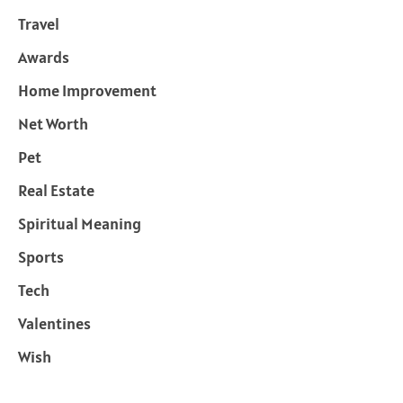
Travel
Awards
Home Improvement
Net Worth
Pet
Real Estate
Spiritual Meaning
Sports
Tech
Valentines
Wish