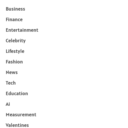
Business
Finance
Entertainment
Celebrity
Lifestyle
Fashion
News
Tech
Education
Ai
Measurement
Valentines