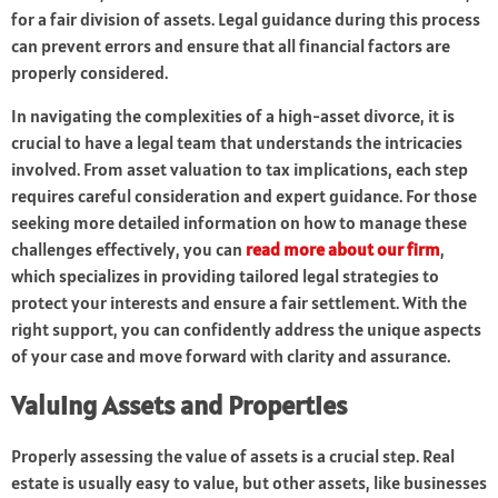
for a fair division of assets. Legal guidance during this process
can prevent errors and ensure that all financial factors are
properly considered.
In navigating the complexities of a high-asset divorce, it is
crucial to have a legal team that understands the intricacies
involved. From asset valuation to tax implications, each step
requires careful consideration and expert guidance. For those
seeking more detailed information on how to manage these
challenges effectively, you can
read more about our firm
,
which specializes in providing tailored legal strategies to
protect your interests and ensure a fair settlement. With the
right support, you can confidently address the unique aspects
of your case and move forward with clarity and assurance.
Valuing Assets and Properties
Properly assessing the value of assets is a crucial step. Real
estate is usually easy to value, but other assets, like businesses