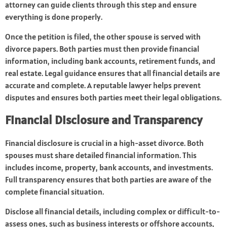
attorney can guide clients through this step and ensure
everything is done properly.
Once the petition is filed, the other spouse is served with
divorce papers. Both parties must then provide financial
information, including bank accounts, retirement funds, and
real estate. Legal guidance ensures that all financial details are
accurate and complete. A reputable lawyer helps prevent
disputes and ensures both parties meet their legal obligations.
Financial Disclosure and Transparency
Financial disclosure is crucial in a high-asset divorce. Both
spouses must share detailed financial information. This
includes income, property, bank accounts, and investments.
Full transparency ensures that both parties are aware of the
complete financial situation.
Disclose all financial details, including complex or difficult-to-
assess ones, such as business interests or offshore accounts,