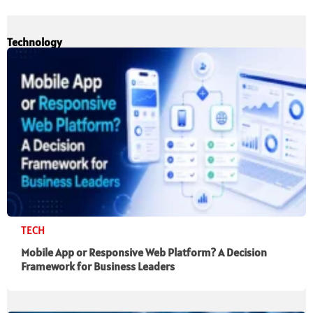
Technology
TECH
Mobile App or Responsive Web Platform? A Decision
Framework for Business Leaders