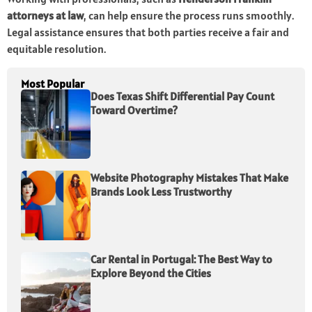
attorneys at law
, can help ensure the process runs smoothly.
Legal assistance ensures that both parties receive a fair and
equitable resolution.
Most Popular
Does Texas Shift Differential Pay Count
Toward Overtime?
Website Photography Mistakes That Make
Brands Look Less Trustworthy
Car Rental in Portugal: The Best Way to
Explore Beyond the Cities