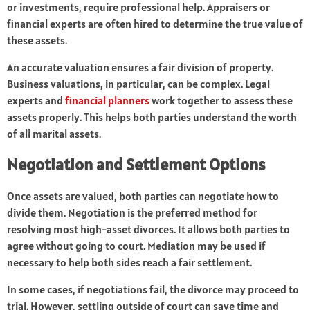
or investments, require professional help. Appraisers or
financial experts are often hired to determine the true value of
these assets.
An accurate valuation ensures a fair division of property.
Business valuations, in particular, can be complex. Legal
experts and
financial planners
work together to assess these
assets properly. This helps both parties understand the worth
of all marital assets.
Negotiation and Settlement Options
Once assets are valued, both parties can negotiate how to
divide them. Negotiation is the preferred method for
resolving most high-asset divorces. It allows both parties to
agree without going to court. Mediation may be used if
necessary to help both sides reach a fair settlement.
In some cases, if negotiations fail, the divorce may proceed to
trial. However, settling outside of court can save time and