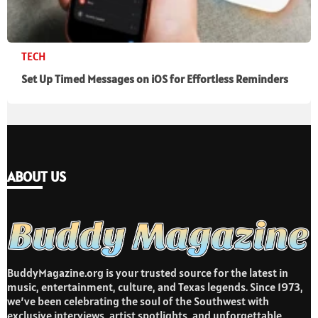
TECH
Set Up Timed Messages on iOS for Effortless Reminders
ABOUT US
BuddyMagazine.org is your trusted source for the latest in
music, entertainment, culture, and Texas legends. Since 1973,
we’ve been celebrating the soul of the Southwest with
exclusive interviews, artist spotlights, and unforgettable