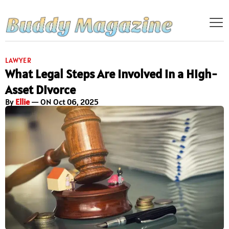
LAWYER
What Legal Steps Are Involved in a High-
Asset Divorce
By
Ellie
— ON Oct 06, 2025