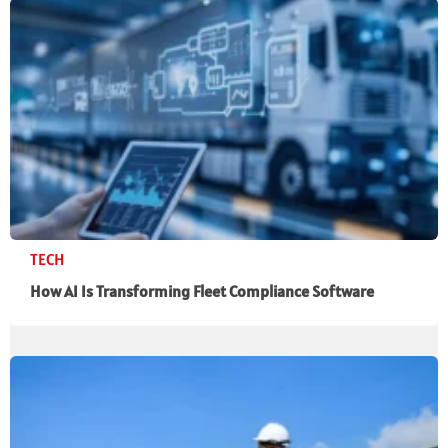
TECH
How AI Is Transforming Fleet Compliance Software