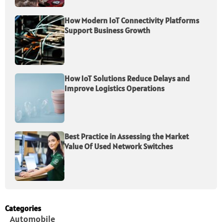
How Modern IoT Connectivity Platforms
Support Business Growth
How IoT Solutions Reduce Delays and
Improve Logistics Operations
Best Practice in Assessing the Market
Value Of Used Network Switches
Categories
Automobile