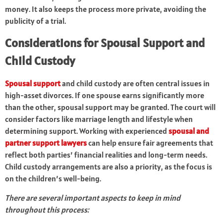
money. It also keeps the process more private, avoiding the
publicity of a trial.
Considerations for Spousal Support and
Child Custody
Spousal support
and child custody are often central issues in
high-asset divorces. If one spouse earns significantly more
than the other, spousal support may be granted. The court will
consider factors like marriage length and lifestyle when
determining support. Working with experienced
spousal and
partner support lawyers
can help ensure fair agreements that
reflect both parties’ financial realities and long-term needs.
Child custody arrangements are also a priority, as the focus is
on the children’s well-being.
There are several important aspects to keep in mind
throughout this process: