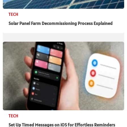
TECH
Solar Panel Farm Decommissioning Process Explained
TECH
Set Up Timed Messages on iOS for Effortless Reminders