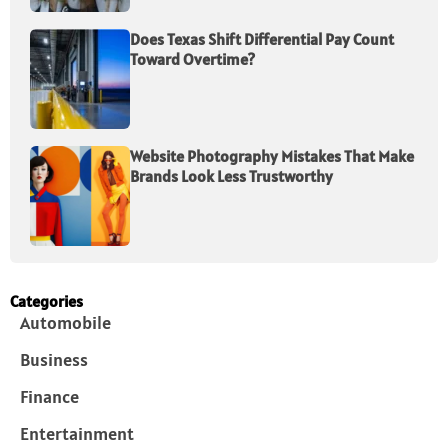
Does Texas Shift Differential Pay Count
Toward Overtime?
Website Photography Mistakes That Make
Brands Look Less Trustworthy
Categories
Automobile
Business
Finance
Entertainment