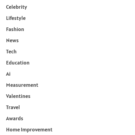
Celebrity
Lifestyle
Fashion
News
Tech
Education
Ai
Measurement
Valentines
Travel
Awards
Home Improvement