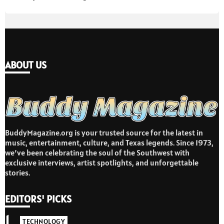
ABOUT US
BuddyMagazine.org is your trusted source for the latest in
music, entertainment, culture, and Texas legends. Since 1973,
we’ve been celebrating the soul of the Southwest with
exclusive interviews, artist spotlights, and unforgettable
stories.
EDITORS' PICKS
1
TECHNOLOGY