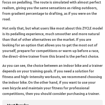
focus on pedalling. The route is simulated with almost perfect
realism, giving you the same sensations as riding outdoors,
from gradient percentage to drafting, as if you were on the
road.
Not only that, but what users like most about this ZYCLE model
is its pedalling experience, much smoother and more natural
than that of other alternatives on the market. If you are
looking for an option that allows you to get the most out of
yourself, prepare for competitions or warm up before a race,
the direct-drive trainer from this brand is the perfect choice.
As you can see, the choice between an indoor bike and a trainer
depends on your training goals. If you need a solution for
fitness and high-intensity workouts, we recommend choosing
the indoor bike. On the other hand, if you want to use your
own bicycle and maintain your fitness for professional
competitions, then you should consider purchasing a trainer.