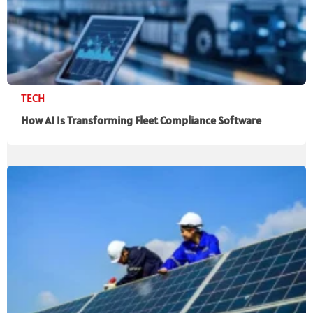
TECH
How AI Is Transforming Fleet Compliance Software