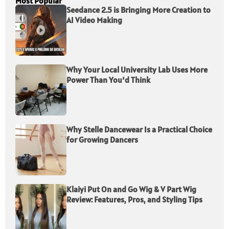
Most Popular
Seedance 2.5 is Bringing More Creation to
AI Video Making
Why Your Local University Lab Uses More
Power Than You’d Think
Why Stelle Dancewear Is a Practical Choice
for Growing Dancers
Klaiyi Put On and Go Wig & V Part Wig
Review: Features, Pros, and Styling Tips