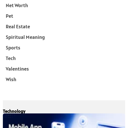
Net Worth
Pet
Real Estate
Spiritual Meaning
Sports
Tech
Valentines
Wish
Technology