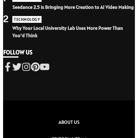
Seedance 2.5 is Bringing More Creation to AI Video Making
2
TECHNOLOGY
Why Your Local University Lab Uses More Power Than
You’d Think
FOLLOW US
ABOUT US