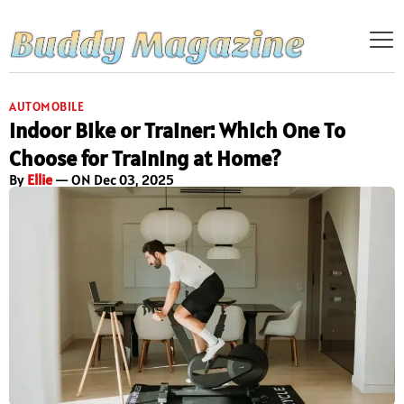
AUTOMOBILE
Indoor Bike or Trainer: Which One To
Choose for Training at Home?
By
Ellie
— ON Dec 03, 2025