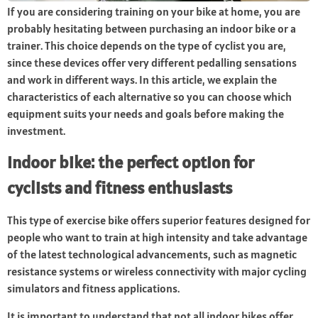
If you are considering training on your bike at home, you are
probably hesitating between purchasing an indoor bike or a
trainer. This choice depends on the type of cyclist you are,
since these devices offer very different pedalling sensations
and work in different ways. In this article, we explain the
characteristics of each alternative so you can choose which
equipment suits your needs and goals before making the
investment.
Indoor bike: the perfect option for
cyclists and fitness enthusiasts
This type of exercise bike offers superior features designed for
people who want to train at high intensity and take advantage
of the latest technological advancements, such as magnetic
resistance systems or wireless connectivity with major cycling
simulators and fitness applications.
It is important to understand that not all indoor bikes offer