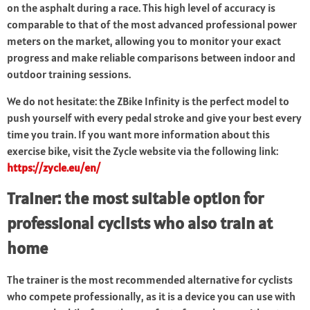
on the asphalt during a race. This high level of accuracy is
comparable to that of the most advanced professional power
meters on the market, allowing you to monitor your exact
progress and make reliable comparisons between indoor and
outdoor training sessions.
We do not hesitate: the ZBike Infinity is the perfect model to
push yourself with every pedal stroke and give your best every
time you train. If you want more information about this
exercise bike, visit the Zycle website via the following link:
https://zycle.eu/en/
Trainer: the most suitable option for
professional cyclists who also train at
home
The trainer is the most recommended alternative for cyclists
who compete professionally, as it is a device you can use with