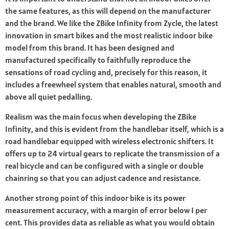
the same features, as this will depend on the manufacturer
and the brand. We like the ZBike Infinity from Zycle, the latest
innovation in smart bikes and the most realistic indoor bike
model from this brand. It has been designed and
manufactured specifically to faithfully reproduce the
sensations of road cycling and, precisely for this reason, it
includes a freewheel system that enables natural, smooth and
above all quiet pedalling.
Realism was the main focus when developing the ZBike
Infinity, and this is evident from the handlebar itself, which is a
road handlebar equipped with wireless electronic shifters. It
offers up to 24 virtual gears to replicate the transmission of a
real bicycle and can be configured with a single or double
chainring so that you can adjust cadence and resistance.
Another strong point of this indoor bike is its power
measurement accuracy, with a margin of error below 1 per
cent. This provides data as reliable as what you would obtain