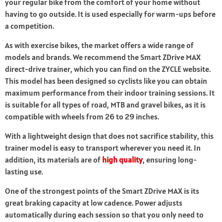
your regular bike from the comfort of your home without
having to go outside. It is used especially for warm-ups before
a competition.
As with exercise bikes, the market offers a wide range of
models and brands. We recommend the Smart ZDrive MAX
direct-drive trainer, which you can find on the ZYCLE website.
This model has been designed so cyclists like you can obtain
maximum performance from their indoor training sessions. It
is suitable for all types of road, MTB and gravel bikes, as it is
compatible with wheels from 26 to 29 inches.
With a lightweight design that does not sacrifice stability, this
trainer model is easy to transport wherever you need it. In
addition, its materials are of
high quality
, ensuring long-
lasting use.
One of the strongest points of the Smart ZDrive MAX is its
great braking capacity at low cadence. Power adjusts
automatically during each session so that you only need to