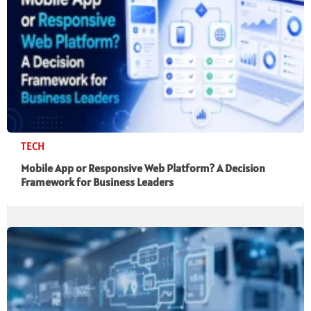
TECH
Mobile App or Responsive Web Platform? A Decision
Framework for Business Leaders